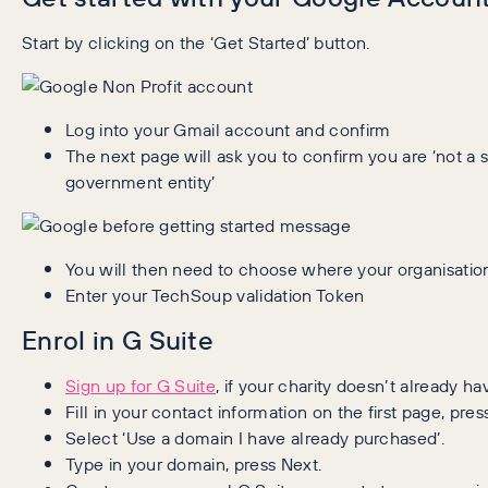
Start by clicking on the ‘Get Started’ button.
Log into your Gmail account and confirm
The next page will ask you to confirm you are ‘not a sc
government entity’
You will then need to choose where your organisation
Enter your TechSoup validation Token
Enrol in G Suite
Sign up for G Suite
, if your charity doesn’t already hav
Fill in your contact information on the first page, pres
Select ‘Use a domain I have already purchased’.
Type in your domain, press Next.