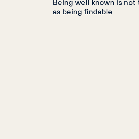
Being well known is not
as being findable