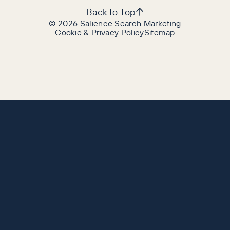
Back to Top
©
2026
Salience Search Marketing
Cookie & Privacy Policy
Sitemap