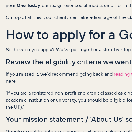
your
One Today
campaign over social media, email, or in 
On top of all this, your charity can take advantage of the 
How to apply for a 
So, how do you apply? We’ve put together a step-by-step g
Review the eligibility criteria we went
If you missed it, we’d recommend going back and
reading t
here:
‘If you are a registered non-profit and aren’t classed as a g
academic institution or university, you should be eligible for 
the UK).’
Your mission statement / ‘About Us’ se
Google uses it to determine your eligibility, so make sure