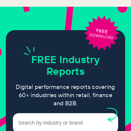
FREE
DOWNLOAD
FREE
Industry
Reports
Digital performance reports covering
60+ industries within retail, finance
and B2B.