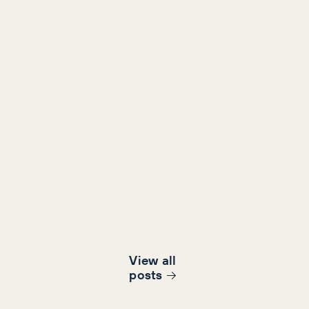
View all
post
s