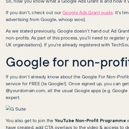
So, now you know what a Google Ads Grant is and how it
If you don’t, check out our
Google Ads Grant guide
. It’s 
advertising from Google, whoop woo).
As we stated previously, Google doesn’t hand out Ad Grants
non-profits. As part of this process, you’ll need to register
UK organisations). If you’re already registered with TechSou
Google for non-profi
If you don’t already know about the Google For Non-Profits
service for FREE (ta Google!). Once signed up, you can ge
@yourdomain.com, all the usual Google apps (e.g. Google 
expert.
You also get to join the
YouTube Non-Profit Programme
w
have created, add CTA overlays to the video & access to de