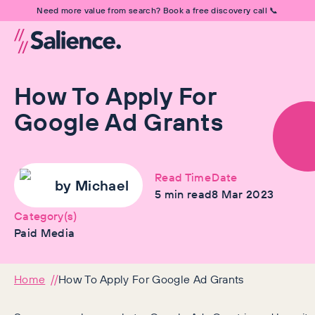
Need more value from search? Book a free discovery call 📞
How To Apply For
Google Ad Grants
Read Time
Date
by
Michael
5
min read
8 Mar 2023
Category(s)
Paid Media
Home
How To Apply For Google Ad Grants