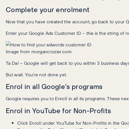
Complete your enrolment
Now that you have created the account, go back to your Go
Enter your Google Ads Customer ID – this is the string of 
Image from morgancrozier.com
Ta Da! – Google will get back to you within 3 business days
But wait. You’re not done yet.
Enrol in all Google’s programs
Google requires you to Enroll in all its programs. These ne
Enrol in YouTube for Non-Profits
Click Enroll under YouTube for Non-Profits in the Go