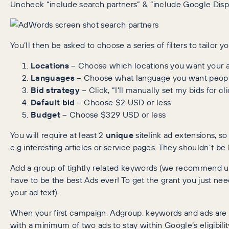
Uncheck “include search partners” & “include Google Disp
You’ll then be asked to choose a series of filters to tailor y
Locations
– Choose which locations you want your a
Languages
– Choose what language you want people
Bid strategy
– Click, “I’ll manually set my bids for cl
Default bid
– Choose $2 USD or less
Budget
– Choose $329 USD or less
You will require at least 2
unique
sitelink ad extensions, s
e.g interesting articles or service pages. They shouldn’t be
Add a group of tightly related keywords (we recommend usi
have to be the best Ads ever! To get the grant you just n
your ad text).
When your first campaign, Adgroup, keywords and ads are 
with a minimum of two ads to stay within Google’s eligibility