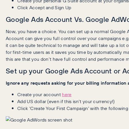
Create your personal G Suite account at your organis
Click Accept and Sign Up
Google Ads Account Vs. Google AdWo
Now, you have a choice. You can set up a normal Google
Account can give you full control over your campaigns e.g
it can be quite technical to manage and will take up a lot 
for first-time users as it saves you time by automatically 
this are that you don’t have full control and performance 
Set up your Google Ads Account or 
Ignore any requests asking for your billing information a
Create your account
here
Add US dollar (even if this isn’t your currency!)
Click ‘Create Your First Campaign’ with the following