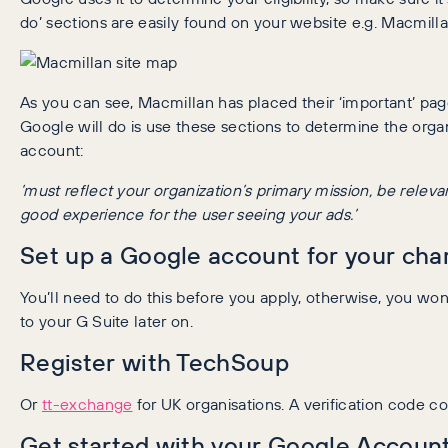
do’ sections are easily found on your website e.g. Macmil
As you can see, Macmillan has placed their ‘important’ pages
Google will do is use these sections to determine the orga
account:
‘must reflect your organization’s primary mission, be relev
good experience for the user seeing your ads.’
Set up a Google account for your char
You’ll need to do this before you apply, otherwise, you wo
to your G Suite later on.
Register with TechSoup
Or
tt-exchange
for UK organisations. A verification code co
Get started with your Google Accoun