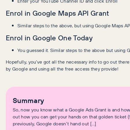
Enter your YouTube Channel ID and click Enroll
Enrol in Google Maps API Grant
Similar steps to the above, but using Google Maps AP
Enrol in Google One Today
You guessed it. Similar steps to the above but using
Hopefully, you’ve got all the necessary info to go out the
by Google and using all the free access they provide!
Summary
So, now you know what a Google Ads Grant is and how it
out how you can get your hands on that golden ticket 
previously, Google doesn’t hand out […]