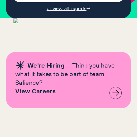
or view all reports
We're Hiring
— Think you have
what it takes to be part of team
Salience?
View Careers