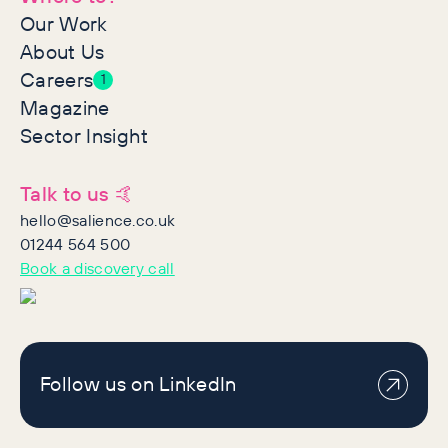
Our Work
About Us
Careers
1
Magazine
Sector Insight
Talk to us 🤙
hello@salience.co.uk
01244 564 500
Book a discovery call
Follow us on LinkedIn