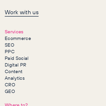
Let's make history
Work with us
together
Services
Ecommerce
SEO
PPC
Paid Social
Digital PR
Content
Analytics
CRO
GEO
Where to?