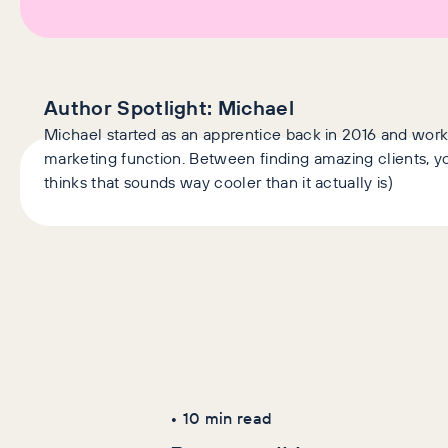
Author Spotlight:
Michael
Michael started as an apprentice back in 2016 and wor
marketing function. Between finding amazing clients, you
thinks that sounds way cooler than it actually is)
Latest Articles
AI+GEO
SEO
•
10
min read