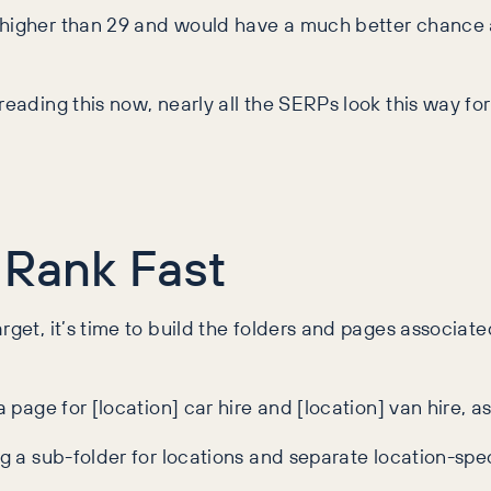
higher than 29 and would have a much better chance at 
reading this now, nearly all the SERPs look this way fo
 Rank Fast
rget, it’s time to build the folders and pages associat
a page for [location] car hire and [location] van hire, a
ng a sub-folder for locations and separate location-spec