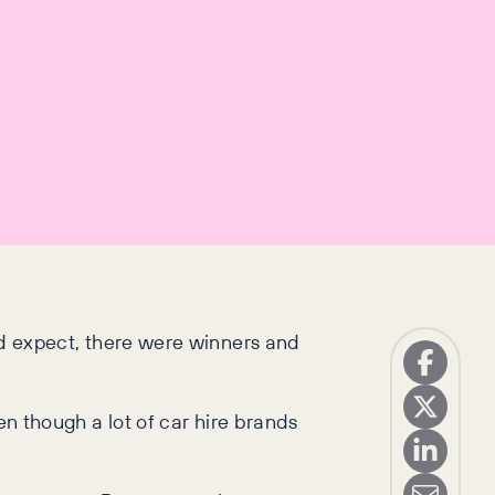
’d expect, there were winners and
ven though a lot of car hire brands