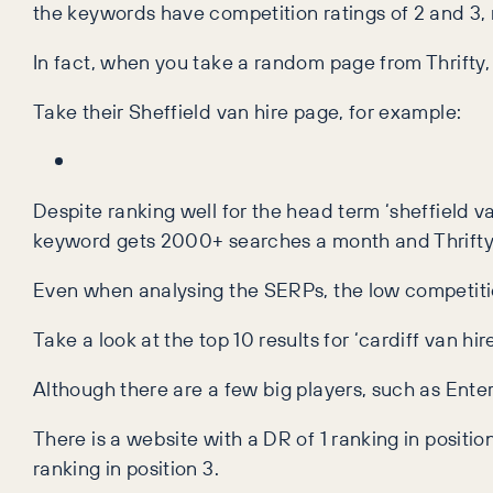
the keywords have competition ratings of 2 and 3, me
In fact, when you take a random page from Thrifty
Take their Sheffield van hire page, for example:
Despite ranking well for the head term ‘sheffield van
keyword gets 2000+ searches a month and Thrifty a
Even when analysing the SERPs, the low competitio
Take a look at the top 10 results for ‘cardiff van hire
Although there are a few big players, such as Ente
There is a website with a DR of 1 ranking in position
ranking in position 3.