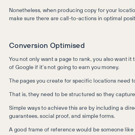
Nonetheless, when producing copy for your location
make sure there are call-to-actions in optimal posit
Conversion Optimised
You not only want a page to rank, you also want it 
of Google if it’s not going to earn you money.
The pages you create for specific locations need t
That is, they need to be structured so they captu
Simple ways to achieve this are by including a direc
guarantees, social proof, and simple forms.
A good frame of reference would be someone like 