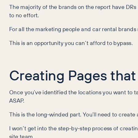
The majority of the brands on the report have DRs 
to no effort.
For all the marketing people and car rental brands 
This is an opportunity you can’t afford to bypass.
Creating Pages that
Once you’ve identified the locations you want to ta
ASAP.
This is the long-winded part. You’ll need to create 
I won’t get into the step-by-step process of creati
site team.