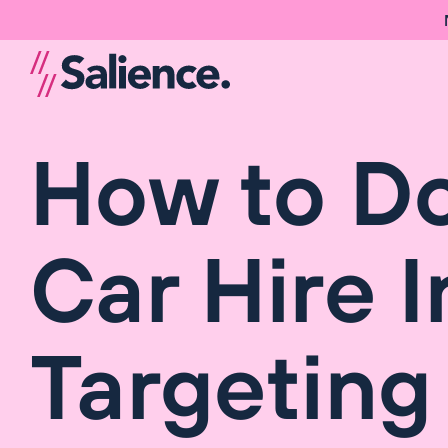
How to D
Car Hire 
Targeting