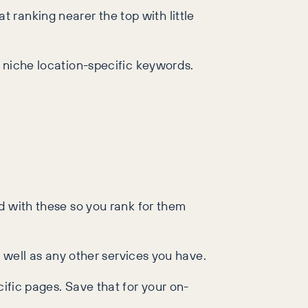
ranking nearer the top with little
r niche location-specific keywords.
ed with these so you rank for them
s well as any other services you have.
ific pages. Save that for your on-