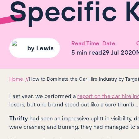
Specific 
Read Time
Date
C
by
Lewis
5
min read
29 Jul 2020
Home
How to Dominate the Car Hire Industry by Targe
Last year, we performed a
report on the car hire in
losers, but one brand stood out like a sore thumb…
Thrifty
had seen an impressive uplift in visibility, 
were crashing and burning, they had managed to sq