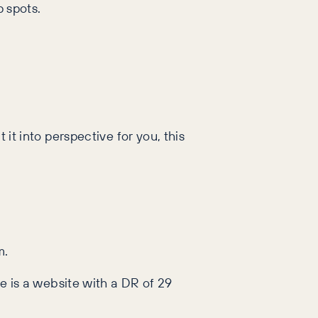
p spots.
 it into perspective for you, this
m.
re is a website with a DR of 29