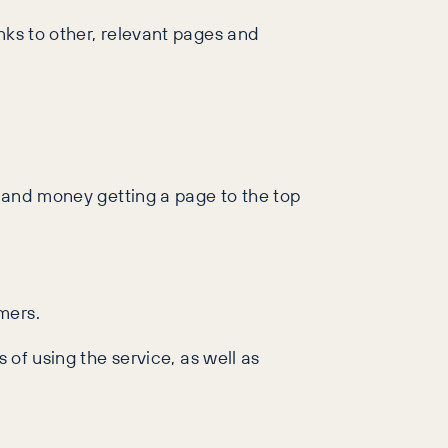
nks to other, relevant pages and
, and money getting a page to the top
mers.
 of using the service, as well as