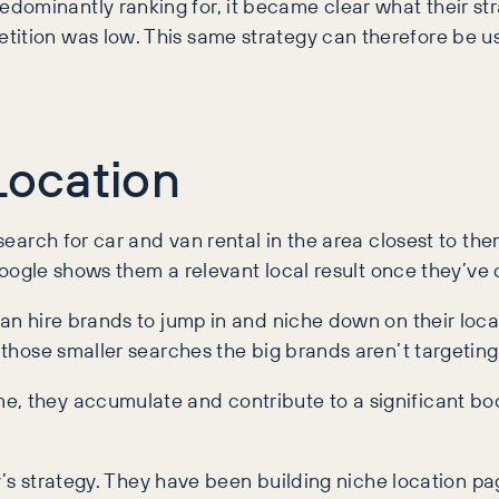
dominantly ranking for, it became clear what their st
tition was low. This same strategy can therefore be us
Location
 search for car and van rental in the area closest to th
t Google shows them a relevant local result once they’ve 
van hire brands to jump in and niche down on their loc
n those smaller searches the big brands aren’t targeting
they accumulate and contribute to a significant boost i
fty’s strategy. They have been building niche location 