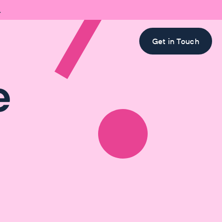

Get in Touch
e