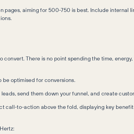
 pages, aiming for 500-750 is best. Include internal li
ions.
to convert. There is no point spending the time, energy
o be optimised for conversions.
re leads, send them down your funnel, and create custo
t call-to-action above the fold, displaying key benefits
Hertz: