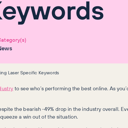
Keywords
ategory(s)
News
ting Laser Specific Keywords
dustry
to see who’s performing the best online. As you
despite the bearish -49% drop in the industry overall. E
ueeze a win out of the situation.