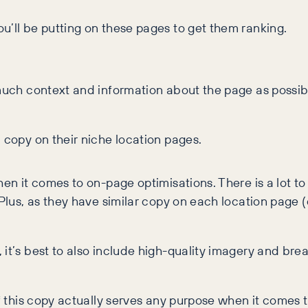
u’ll be putting on these pages to get them ranking.
 much context and information about the page as possibl
 copy on their niche location pages.
hen it comes to on-page optimisations. There is a lot to
 Plus, as they have similar copy on each location page 
it’s best to also include high-quality imagery and brea
if this copy actually serves any purpose when it comes 