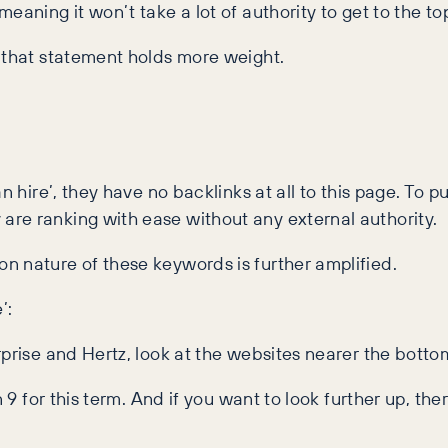
aning it won’t take a lot of authority to get to the to
, that statement holds more weight.
 hire’, they have no backlinks at all to this page. To put
re ranking with ease without any external authority.
n nature of these keywords is further amplified.
’:
rprise and Hertz, look at the websites nearer the botto
 9 for this term. And if you want to look further up, the