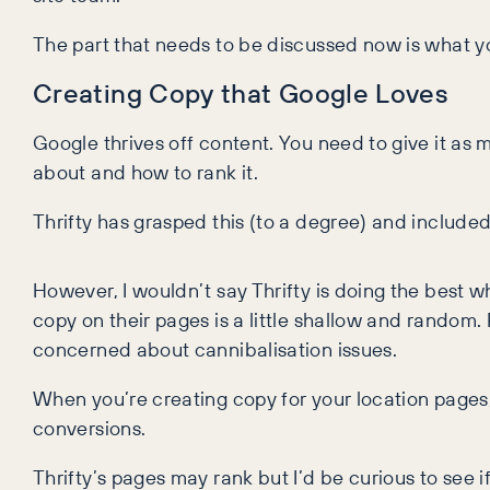
The part that needs to be discussed now is what yo
Creating Copy that Google Loves
Google thrives off content. You need to give it as
about and how to rank it.
Thrifty has grasped this (to a degree) and included
However, I wouldn’t say Thrifty is doing the best w
copy on their pages is a little shallow and random.
concerned about cannibalisation issues.
When you’re creating copy for your location pages, 
conversions.
Thrifty’s pages may rank but I’d be curious to see 