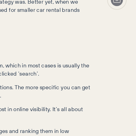
rategy was. Better yet, when we
ed for smaller car rental brands
em, which in most cases is usually the
clicked ‘search’.
ations. The more specific you can get
.
n online visibility. It’s all about
pages and ranking them in low