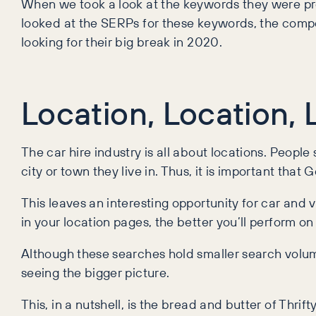
When we took a look at the keywords they were pre
looked at the SERPs for these keywords, the compe
looking for their big break in 2020.
Location, Location, 
The car hire industry is all about locations. People
city or town they live in. Thus, it is important tha
This leaves an interesting opportunity for car and 
in your location pages, the better you’ll perform o
Although these searches hold smaller search volume, 
seeing the bigger picture.
This, in a nutshell, is the bread and butter of Thri