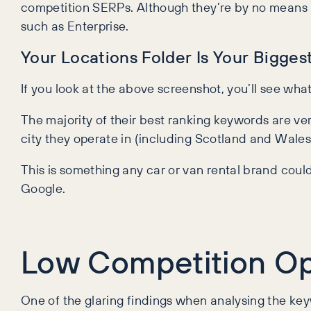
competition SERPs. Although they’re by no means r
such as Enterprise.
Your Locations Folder Is Your Bigges
If you look at the above screenshot, you’ll see what
The majority of their best ranking keywords are v
city they operate in (including Scotland and Wales) 
This is something any car or van rental brand could 
Google.
Low Competition Op
One of the glaring findings when analysing the keyw