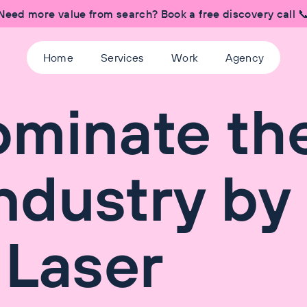
Need more value from search? Book a free discovery call 
Home
Services
Work
Agency
ominate th
Industry by
 Laser