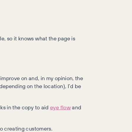
e, so it knows what the page is
 improve on and, in my opinion, the
(depending on the location), I’d be
ks in the copy to aid
eye flow
and
to creating customers.