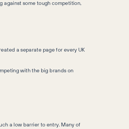
ng against some tough competition,
created a separate page for every UK
competing with the big brands on
uch a low barrier to entry. Many of