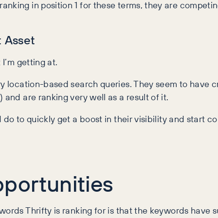
anking in position 1 for these terms, they are competi
t Asset
 I’m getting at.
ery location-based search queries. They seem to have 
and are ranking very well as a result of it.
do to quickly get a boost in their visibility and start 
portunities
ords Thrifty is ranking for is that the keywords have s