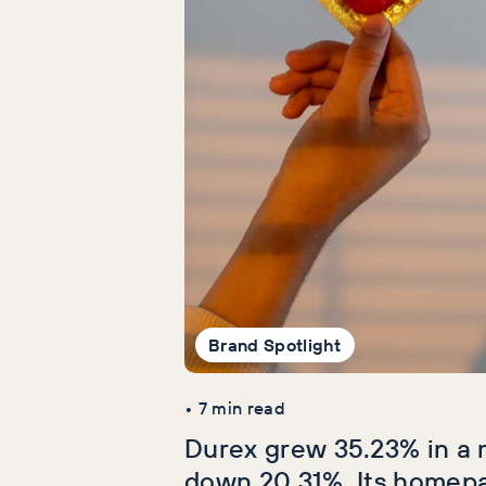
Brand Spotlight
•
7
min read
Durex grew 35.23% in a 
down 20.31%. Its homep