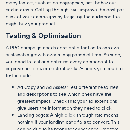
many factors, such as demographics, past behaviour,
and interests. Getting this right will improve the cost per
click of your campaigns by targeting the audience that
might buy your product.
Testing & Optimisation
A PPC campaign needs constant attention to achieve
sustainable growth over a long period of time. As such,
you need to test and optimise every component to
improve performance relentlessly. Aspects you need to
test include:
Ad Copy and Ad Assets: Test different headlines
and descriptions to see which ones have the
greatest impact. Check that your ad extensions
give users the information they need to click.
Landing pages: A high click-through rate means
nothing if your landing page fails to convert. This
can be due to its poor user experience. Improve