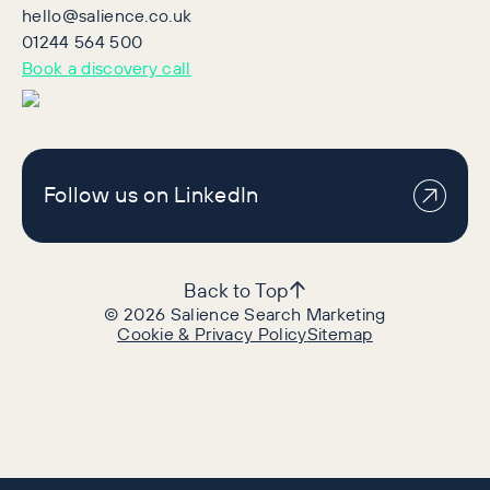
hello@salience.co.uk
01244 564 500
Book a discovery call
Follow us on LinkedIn
Back to Top
©
2026
Salience Search Marketing
Cookie & Privacy Policy
Sitemap