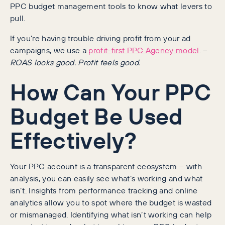
PPC budget management tools to know what levers to
pull.
If you’re having trouble driving profit from your ad
campaigns, we use a
profit-first PPC Agency model
. –
ROAS looks good. Profit feels good.
How Can Your PPC
Budget Be Used
Effectively?
Your PPC account is a transparent ecosystem – with
analysis, you can easily see what’s working and what
isn’t. Insights from performance tracking and online
analytics allow you to spot where the budget is wasted
or mismanaged. Identifying what isn’t working can help