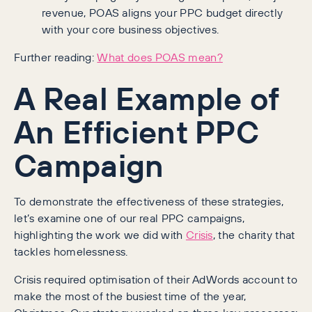
revenue, POAS aligns your PPC budget directly
with your core business objectives.
Further reading:
What does POAS mean?
A Real Example of
An Efficient PPC
Campaign
To demonstrate the effectiveness of these strategies,
let’s examine one of our real PPC campaigns,
highlighting the work we did with
Crisis
, the charity that
tackles homelessness.
Crisis required optimisation of their AdWords account to
make the most of the busiest time of the year,