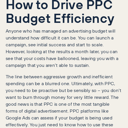
How to Drive PPC
Budget Efficiency
Anyone who has managed an advertising budget will
understand how difficult it can be. You can launch a
campaign, see initial success and start to scale.
However, looking at the results a month later, you can
see that your costs have ballooned, leaving you with a
campaign that you aren’t able to sustain.
The line between aggressive growth and inefficient
spending can be a blurred one. Ultimately, with PPC,
you need to be proactive but be sensibly so – you don’t
want to burn through money for very little reward. The
good news is that PPC is one of the most tangible
forms of digital advertisement. PPC platforms like
Google Ads can assess if your budget is being used
effectively. You just need to know how to use these