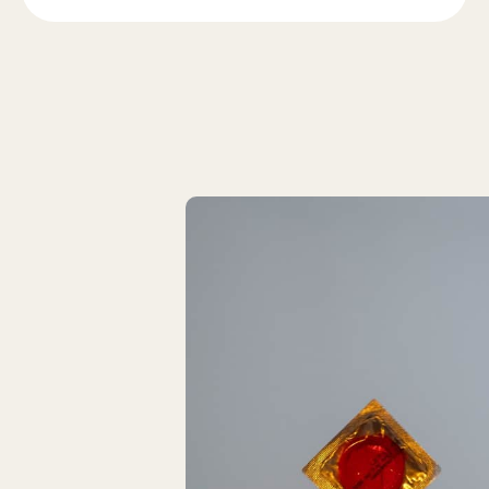
Latest Articles