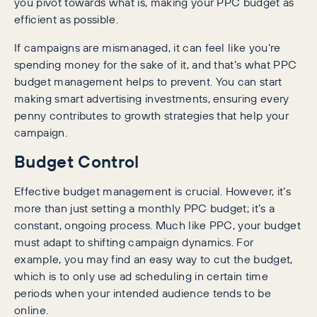
you pivot towards what is, making your PPC budget as
efficient as possible.
If campaigns are mismanaged, it can feel like you’re
spending money for the sake of it, and that’s what PPC
budget management helps to prevent. You can start
making smart advertising investments, ensuring every
penny contributes to growth strategies that help your
campaign.
Budget Control
Effective budget management is crucial. However, it’s
more than just setting a monthly PPC budget; it’s a
constant, ongoing process. Much like PPC, your budget
must adapt to shifting campaign dynamics. For
example, you may find an easy way to cut the budget,
which is to only use ad scheduling in certain time
periods when your intended audience tends to be
online.