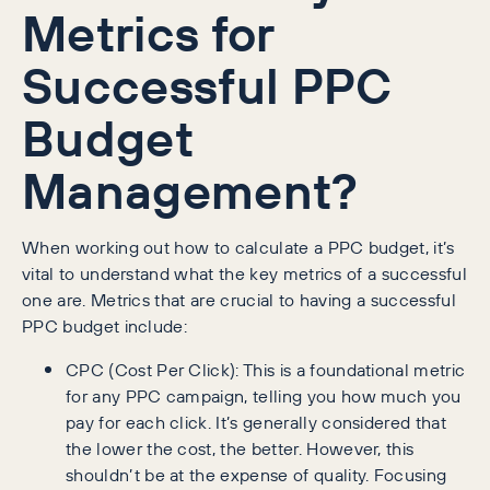
Metrics for
Successful PPC
Budget
Management?
When working out how to calculate a PPC budget, it’s
vital to understand what the key metrics of a successful
one are. Metrics that are crucial to having a successful
PPC budget include:
CPC (Cost Per Click): This is a foundational metric
for any PPC campaign, telling you how much you
pay for each click. It’s generally considered that
the lower the cost, the better. However, this
shouldn’t be at the expense of quality. Focusing