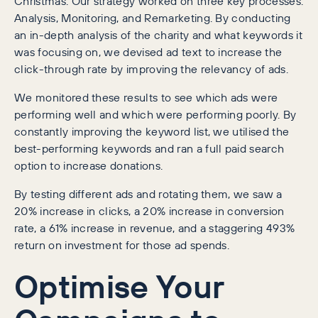
Christmas. Our strategy worked on three key processes:
Analysis, Monitoring, and Remarketing. By conducting
an in-depth analysis of the charity and what keywords it
was focusing on, we devised ad text to increase the
click-through rate by improving the relevancy of ads.
We monitored these results to see which ads were
performing well and which were performing poorly. By
constantly improving the keyword list, we utilised the
best-performing keywords and ran a full paid search
option to increase donations.
By testing different ads and rotating them, we saw a
20% increase in clicks, a 20% increase in conversion
rate, a 61% increase in revenue, and a staggering 493%
return on investment for those ad spends.
Optimise Your