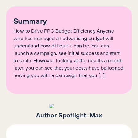
Summary
How to Drive PPC Budget Efficiency Anyone
who has managed an advertising budget will
understand how difficult it can be. You can
launch a campaign, see initial success and start
to scale. However, looking at the results a month
later, you can see that your costs have ballooned,
leaving you with a campaign that you […]
Author Spotlight:
Max