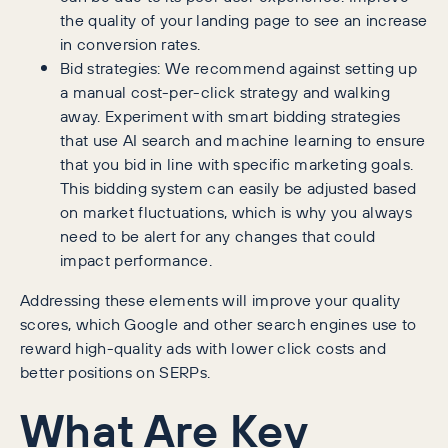
the quality of your landing page to see an increase
in conversion rates.
Bid strategies: We recommend against setting up
a manual cost-per-click strategy and walking
away. Experiment with smart bidding strategies
that use AI search and machine learning to ensure
that you bid in line with specific marketing goals.
This bidding system can easily be adjusted based
on market fluctuations, which is why you always
need to be alert for any changes that could
impact performance.
Addressing these elements will improve your quality
scores, which Google and other search engines use to
reward high-quality ads with lower click costs and
better positions on SERPs.
What Are Key