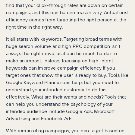
find that your click-through rates are down on certain
campaigns, and this can be one reason why. Actual cost
efficiency comes from targeting the right person at the
right time in the right way.
It all starts with keywords. Targeting broad terms with
huge search volume and high PPC competition isn’t
always the right move, as it can be much harder to
make an impact. Instead, focusing on high-intent
keywords can improve campaign efficiency if you
target ones that show the user is ready to buy. Tools like
Google Keyword Planner can help, but you need to
understand your intended customer to do this
effectively. What are their wants and needs? Tools that
can help you understand the psychology of your
intended audience include Google Ads, Microsoft
Advertising and Facebook Ads.
With remarketing campaigns, you can target based on