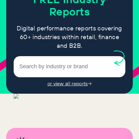
Reports
Digital performance reports covering
60+ industries within retail, finance
and B2B.
or view all reports