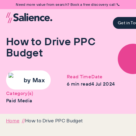
Need more value from search? Book a free discovery call 📞
Get in T
How to Drive PPC
Budget
Read Time
Date
by
Max
6
min read
4 Jul 2024
Category(s)
Paid Media
Home
How to Drive PPC Budget