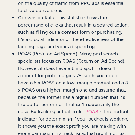
on the quality of traffic from PPC ads is essential
to drive conversions.
Conversion Rate: This statistic shows the
percentage of clicks that result in a desired action,
such as filling out a contact form or purchasing.
It’s a crucial indicator of the effectiveness of the
landing page and your ad spending.
POAS (Profit on Ad Spend): Many paid search
specialists focus on ROAS (Return on Ad Spend).
However, it does have a blind spot: it doesn’t
account for profit margins. As such, you could
have a 5 x ROAS on a low-margin product and a 3
x POAS on a higher-margin one and assume that,
because the former has a higher number, that it’s
the better performer. That isn’t necessarily the
case. By tracking actual profit,
POAS
is the perfect
indicator for determining if your budget is working.
It shows you the exact profit you are making with
every campaign. By tracking actual profit, not just