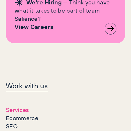
We're Hiring
— Think you have
what it takes to be part of team
Salience?
View Careers
Let's make history
Work with us
together
Services
Ecommerce
SEO