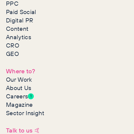
PPC
Paid Social
Digital PR
Content
Analytics
CRO
GEO
Where to?
Our Work
About Us
Careers
1
Magazine
Sector Insight
Talk to us 🤙