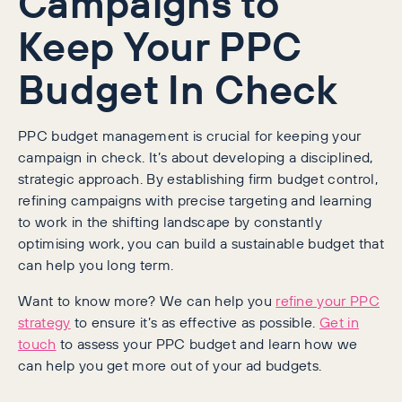
Campaigns to
Keep Your PPC
Budget In Check
PPC budget management is crucial for keeping your
campaign in check. It’s about developing a disciplined,
strategic approach. By establishing firm budget control,
refining campaigns with precise targeting and learning
to work in the shifting landscape by constantly
optimising work, you can build a sustainable budget that
can help you long term.
Want to know more? We can help you
refine your PPC
strategy
to ensure it’s as effective as possible.
Get in
touch
to assess your PPC budget and learn how we
can help you get more out of your ad budgets.