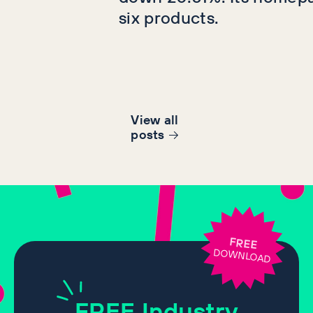
six products.
View all
post
s
FREE
DOWNLOAD
FREE
Industry