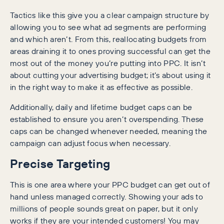
Tactics like this give you a clear campaign structure by
allowing you to see what ad segments are performing
and which aren’t. From this, reallocating budgets from
areas draining it to ones proving successful can get the
most out of the money you’re putting into PPC. It isn’t
about cutting your advertising budget; it’s about using it
in the right way to make it as effective as possible.
Additionally, daily and lifetime budget caps can be
established to ensure you aren’t overspending. These
caps can be changed whenever needed, meaning the
campaign can adjust focus when necessary.
Precise Targeting
This is one area where your PPC budget can get out of
hand unless managed correctly. Showing your ads to
millions of people sounds great on paper, but it only
works if they are your intended customers! You may