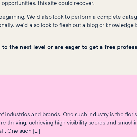
 opportunities, this site could recover.
eginning. We’d also look to perform a complete categ
nally, we’d also look to flesh out a blog or knowledge ba
 to the next level or are eager to get a free profes
 industries and brands. One such industry is the florist 
e thriving, achieving high visibility scores and smash
ll. One such […]