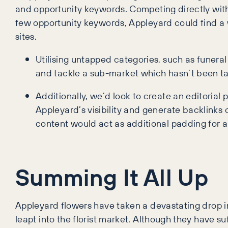
and opportunity keywords. Competing directly with 
few opportunity keywords, Appleyard could find a w
sites.
Utilising untapped categories, such as funeral
and tackle a sub-market which hasn’t been tar
Additionally, we’d look to create an editori
Appleyard’s visibility and generate backlinks
content would act as additional padding for a
Summing It All Up
Appleyard flowers have taken a devastating drop i
leapt into the florist market. Although they have su