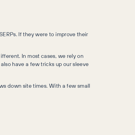
 SERPs. If they were to improve their
ifferent. In most cases, we rely on
 also have a few tricks up our sleeve
ws down site times. With a few small