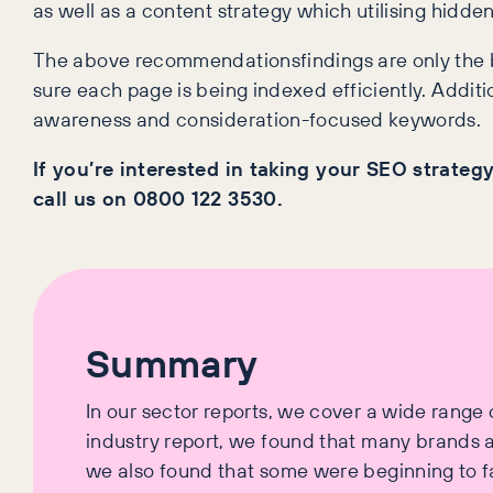
as well as a content strategy which utilising hidden
The above recommendationsfindings are only the b
sure each page is being indexed efficiently. Additio
awareness and consideration-focused keywords.
If you’re interested in taking your SEO strategy
call us on 0800 122 3530.
Summary
In our sector reports, we cover a wide range of
industry report, we found that many brands ar
we also found that some were beginning to fa