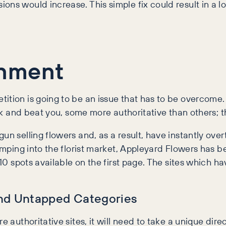
ns would increase. This simple fix could result in a lo
onment
tition is going to be an issue that has to be overcom
ank and beat you, some more authoritative than others; t
gun selling flowers and, as a result, have instantly ov
 jumping into the florist market, Appleyard Flowers h
y 10 spots available on the first page. The sites whic
and Untapped Categories
e authoritative sites, it will need to take a unique dire