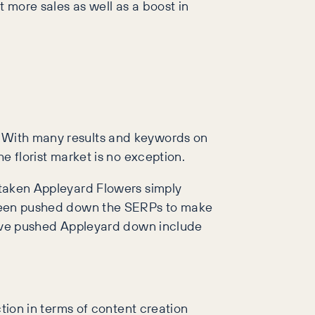
t more sales as well as a boost in
e. With many results and keywords on
he florist market is no exception.
ertaken Appleyard Flowers simply
as been pushed down the SERPs to make
h have pushed Appleyard down include
ction in terms of content creation