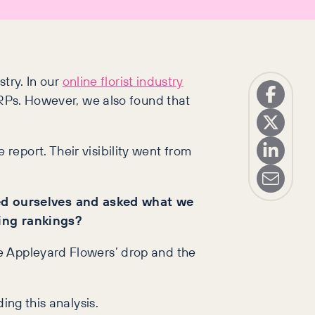
stry. In our
online florist industry
ERPs. However, we also found that
 report. Their visibility went from
ed ourselves and asked what we
ing rankings?
e Appleyard Flowers’ drop and the
ing this analysis.