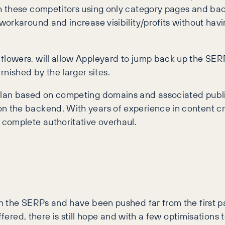
these competitors using only category pages and backl
orkaround and increase visibility/profits without hav
 flowers, will allow Appleyard to jump back up the SERP
nished by the larger sites.
al plan based on competing domains and associated publ
 on the backend. With years of experience in content cr
 complete authoritative overhaul.
n the SERPs and have been pushed far from the first pa
ffered, there is still hope and with a few optimisations