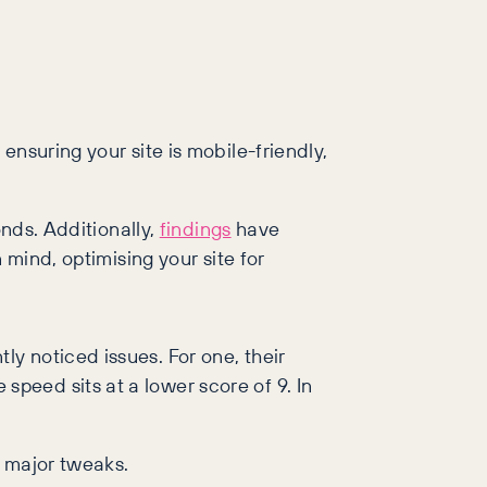
 ensuring your site is mobile-friendly,
onds. Additionally,
findings
have
 mind, optimising your site for
y noticed issues. For one, their
peed sits at a lower score of 9. In
e major tweaks.