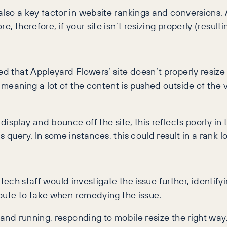
 also a key factor in website rankings and conversion
, therefore, if your site isn’t resizing properly (result
ced that Appleyard Flowers’ site doesn’t properly resi
s, meaning a lot of the content is pushed outside of th
 display and bounce off the site, this reflects poorly in
 query. In some instances, this could result in a rank lo
ur tech staff would investigate the issue further, identify
 route to take when remedying the issue.
p and running, responding to mobile resize the right wa