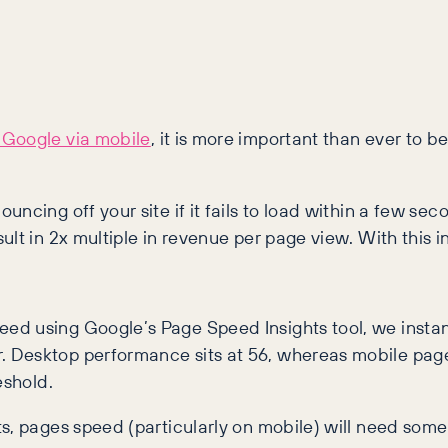
 Google via mobile
, it is more important than ever to be
cing off your site if it fails to load within a few sec
lt in 2x multiple in revenue per page view. With this in
d using Google’s Page Speed Insights tool, we instantl
Desktop performance sits at 56, whereas mobile page s
eshold.
s, pages speed (particularly on mobile) will need som