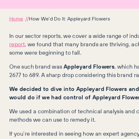
Home
How We’d Do It: Appleyard Flowers
In our sector reports, we cover a wide range of indu
report
, we found that many brands are thriving, ac
some were beginning to fall.
One such brand was
Appleyard Flowers
, which h
2677 to 689. A sharp drop considering this brand 
We decided to dive into Appleyard Flowers and
would do if we had control of Appleyard Flowe
We used a combination of technical analysis and c
methods we can use to remedy it.
If you’re interested in seeing how an expert agency