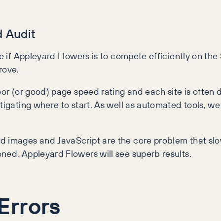
 Audit
te if Appleyard Flowers is to compete efficiently on the
rove.
oor (or good) page speed rating and each site is often d
tigating where to start. As well as automated tools, we
d images and JavaScript are the core problem that slo
ned, Appleyard Flowers will see superb results.
Errors