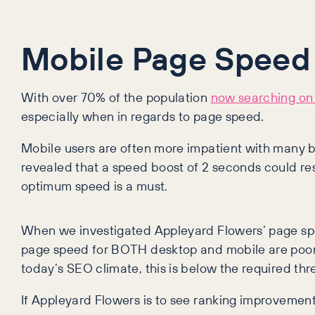
Mobile Page Speed
With over 70% of the population
now searching on
especially when in regards to page speed.
Mobile users are often more impatient with many boun
revealed that a speed boost of 2 seconds could resu
optimum speed is a must.
When we investigated Appleyard Flowers’ page spee
page speed for BOTH desktop and mobile are poor. 
today’s SEO climate, this is below the required thr
If Appleyard Flowers is to see ranking improvement