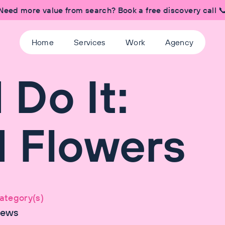
Need more value from search? Book a free discovery call 
Home
Services
Work
Agency
Do It:
 Flowers
ategory(s)
ews