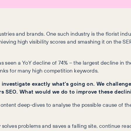
stries and brands. One such industry is the florist indu
hieving high visibility scores and smashing it on the S
as seen a YoY decline of 74% – the largest decline in the
ranks for many high competition keywords.
 investigate exactly what’s going on. We challeng
rs SEO. What would we do to improve these declin
ontent deep-dives to analyse the possible cause of th
 solves problems and saves a falling site, continue read