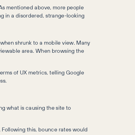
s. As mentioned above, more people
ing in a disordered, strange-looking
ze when shrunk to a mobile view. Many
e viewable area. When browsing the
 terms of UX metrics, telling Google
ss.
ing what is causing the site to
y. Following this, bounce rates would