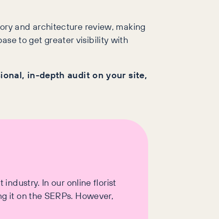
ory and architecture review, making
se to get greater visibility with
sional, in-depth audit on your site,
industry. In our online florist
ing it on the SERPs. However,