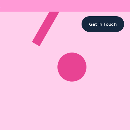

Get in Touch