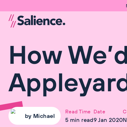
How We’d 
Appleyard
Read Time
Date
C
by
Michael
5
min read
9 Jan 2020
N