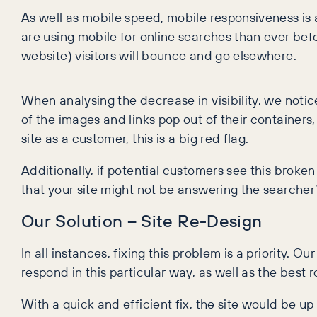
As well as mobile speed, mobile responsiveness is
are using mobile for online searches than ever before
website) visitors will bounce and go elsewhere.
When analysing the decrease in visibility, we noti
of the images and links pop out of their container
site as a customer, this is a big red flag.
Additionally, if potential customers see this broken
that your site might not be answering the searcher’s
Our Solution – Site Re-Design
In all instances, fixing this problem is a priority. O
respond in this particular way, as well as the best
With a quick and efficient fix, the site would be u