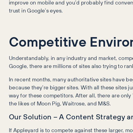
improve on mobile and you’d probably find conversio
trust in Google’s eyes.
Competitive Envir
Understandably, in any industry and market, compe
Google, there are millions of sites also trying to r
In recent months, many authoritative sites have be
because they’re bigger sites. With all these sites
way for these competitors. After all, there are onl
the likes of Moon Pig, Waitrose, and M&S.
Our Solution – A Content Strategy 
If Appleyard is to compete against these larger, mor