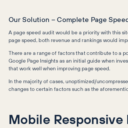
Our Solution – Complete Page Speed
A page speed audit would be a priority with this si
page speed, both revenue and rankings would imp
There are a range of factors that contribute to a p
Google Page Insights as an initial guide when inves
that work well when improving page speed.
In the majority of cases, unoptimized/uncompresse
changes to certain factors such as the aforementio
Mobile Responsive 