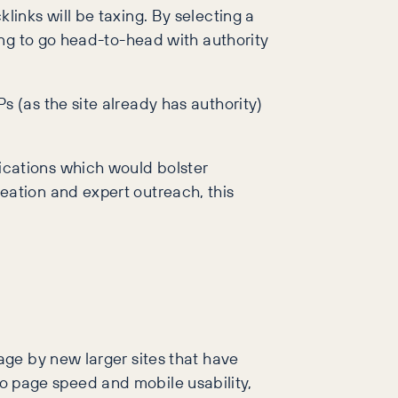
inks will be taxing. By selecting a
ing to go head-to-head with authority
s (as the site already has authority)
ications which would bolster
eation and expert outreach, this
ge by new larger sites that have
 to page speed and mobile usability,