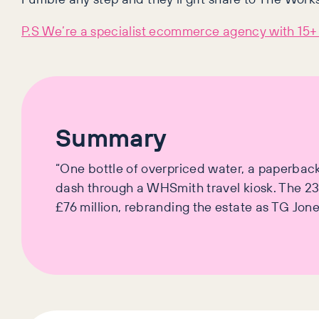
P.S We’re a specialist ecommerce agency with 15+ 
Summary
“One bottle of overpriced water, a paperback t
dash through a WHSmith travel kiosk. The 233
£76 million, rebranding the estate as TG Jo