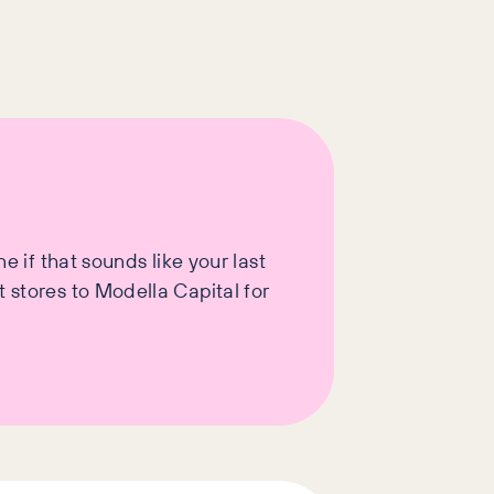
e if that sounds like your last
 stores to Modella Capital for