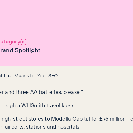
ategory(s)
rand Spotlight
at That Means for Your SEO
er and three AA batteries, please.”
 through a WHSmith travel kiosk.
high-street stores to Modella Capital for £76 million, 
 airports, stations and hospitals.