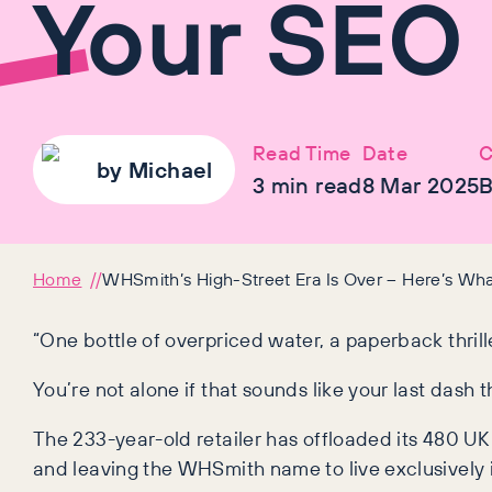
Your SEO
Read Time
Date
C
by
Michael
3
min read
8 Mar 2025
B
Home
WHSmith’s High-Street Era Is Over – Here’s Wh
“One bottle of overpriced water, a paperback thrill
You’re not alone if that sounds like your last dash
The 233-year-old retailer has offloaded its 480 UK 
and leaving the WHSmith name to live exclusively in