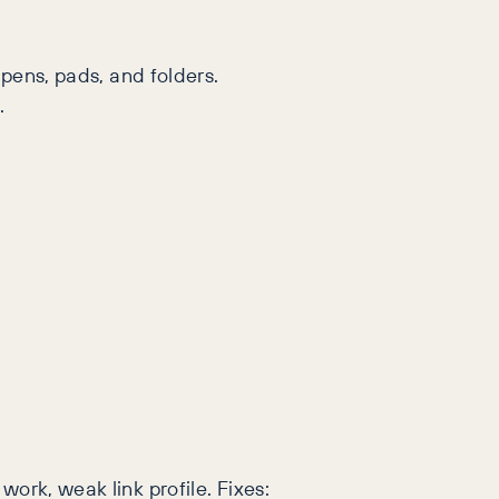
pens, pads, and folders.
.
 work, weak link profile. Fixes: