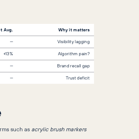
t Avg.
Why it matters
—
Visibility lagging
+13%
Algorithm pain?
—
Brand recall gap
—
Trust deficit
e
erms such as
acrylic brush markers