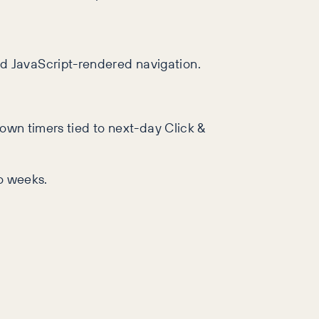
nd JavaScript-rendered navigation.
down timers tied to next-day Click &
wo weeks.