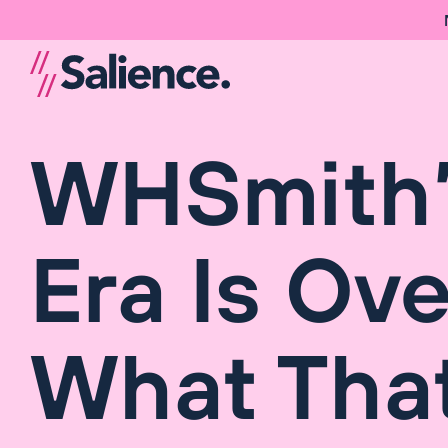
WHSmith’
Era Is Ove
What Tha