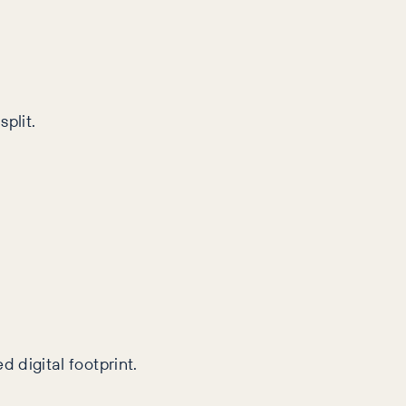
plit.
 digital footprint.