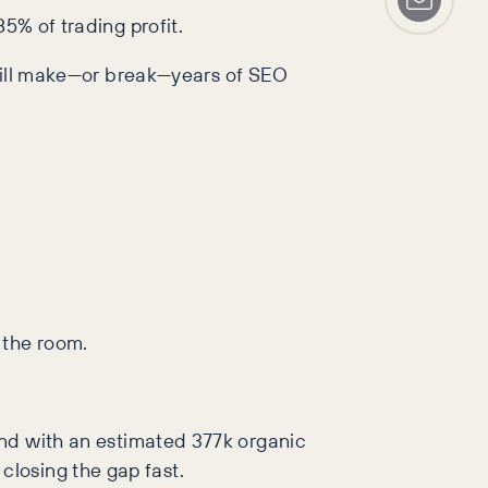
5% of trading profit.
s will make—or break—years of SEO
 the room.
cond with an estimated 377k organic
losing the gap fast.