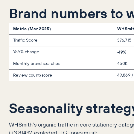
Brand numbers to 
Metric (Mar 2025)
WHSmit
Traffic Score
376,715
YoY% change
-19%
Monthly brand searches
450K
Review count/score
49,869 /
Seasonality strateg
WHSmith’s organic traffic in core stationery cate
(+3,814%) exploded. TG Jones must: