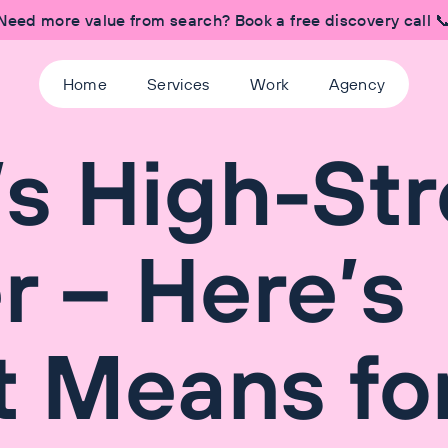
Need more value from search? Book a free discovery call 
Home
Services
Work
Agency
s High-Str
r – Here’s
t Means fo