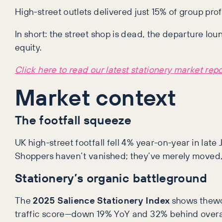
High-street outlets delivered just 15% of group pro
In short: the street shop is dead, the departure lo
equity.
Click here to read our latest stationery market repo
Market context
The footfall squeeze
UK high-street footfall fell 4% year-on-year in late
Shoppers haven’t vanished; they’ve merely moved, 
Stationery’s organic battleground
The
2025 Salience Stationery Index
shows thewor
traffic score—down 19% YoY and 32% behind overall