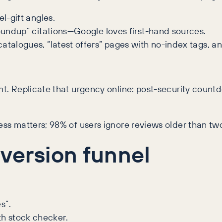
l-gift angles.
roundup” citations—Google loves first-hand sources.
atalogues, “latest offers” pages with no-index tags, a
nt. Replicate that urgency online: post-security count
ness matters; 98% of users ignore reviews older than t
ersion funnel
s”.
h stock checker.