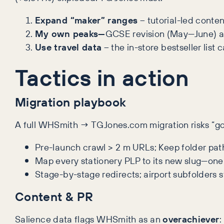
Expand “maker” ranges
– tutorial-led conte
My own peaks—
GCSE revision (May—June) and
Use travel data
– the in-store bestseller list
Tactics in action
Migration playbook
A full WHSmith → TGJones.com migration risks “go l
Pre-launch crawl > 2 m URLs; Keep folder path
Map every stationery PLP to its new slug—one
Stage-by-stage redirects; airport subfolders s
Content & PR
Salience data flags WHSmith as an
overachiever
: