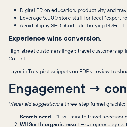
Digital PR on education, productivity and trave
Leverage 5,000 store staff for local “expert 
Avoid sloppy SEO shortcuts: burying PDFs of c
Experience wins conversion.
High-street customers linger; travel customers spri
Collect.
Layer in Trustpilot snippets on PDPs, review fresh
Engagement → conv
Visual aid suggestion:
a three-step funnel graphic:
Search need
– “Last-minute travel accessorie
WHSmith organic result
– category page wit