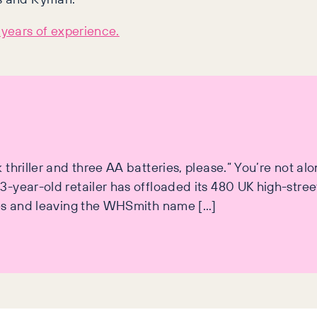
years of experience.
hriller and three AA batteries, please.” You’re not alon
-year-old retailer has offloaded its 480 UK high-street
nes and leaving the WHSmith name […]