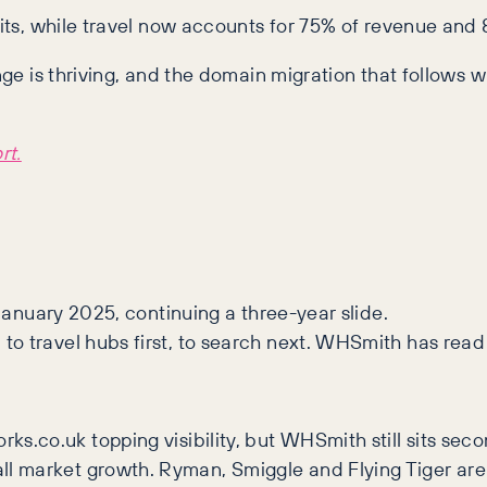
fits, while travel now accounts for 75% of revenue and 8
unge is thriving, and the domain migration that follow
rt.
 January 2025, continuing a three-year slide.
to travel hubs first, to search next. WHSmith has read
ks.co.uk topping visibility, but WHSmith still sits se
 market growth. Ryman, Smiggle and Flying Tiger are c