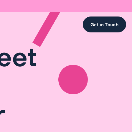

Get in Touch
eet
r