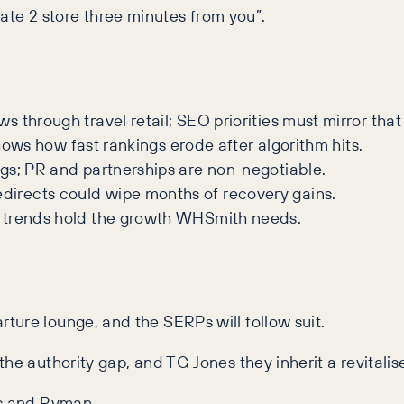
te 2 store three minutes from you”.
 through travel retail; SEO priorities must mirror that s
hows how fast rankings erode after algorithm hits.
ags; PR and partnerships are non-negotiable.
irects could wipe months of recovery gains.
 trends hold the growth WHSmith needs.
ture lounge, and the SERPs will follow suit.
e authority gap, and TG Jones they inherit a revitalised
ks and Ryman.