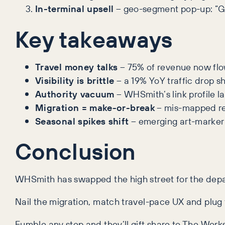
In-terminal upsell
– geo-segment pop-up: “Ga
Key takeaways
Travel money talks
– 75% of revenue now flows
Visibility is brittle
– a 19% YoY traffic drop s
Authority vacuum
– WHSmith’s link profile l
Migration = make-or-break
– mis-mapped red
Seasonal spikes shift
– emerging art-marker
Conclusion
WHSmith has swapped the high street for the depar
Nail the migration, match travel-pace UX and plug th
Fumble any step and they’ll gift share to The Wor