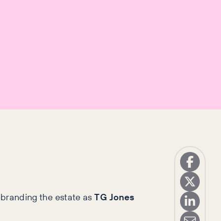
rebranding the estate as
TG Jones