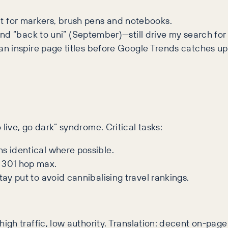
nt for markers, brush pens and notebooks.
 “back to uni” (September)—still drive my search for 
 can inspire page titles before Google Trends catches up
ive, go dark” syndrome. Critical tasks:
s identical where possible.
 301 hop max.
tay put to avoid cannibalising travel rankings.
 high traffic, low authority. Translation: decent on-page