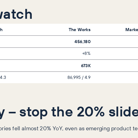
watch
h
The Works
Marke
456,180
+8%
673K
 4.3
86,995 / 4.9
y – stop the 20% slid
gories fell almost 20% YoY, even as emerging product t