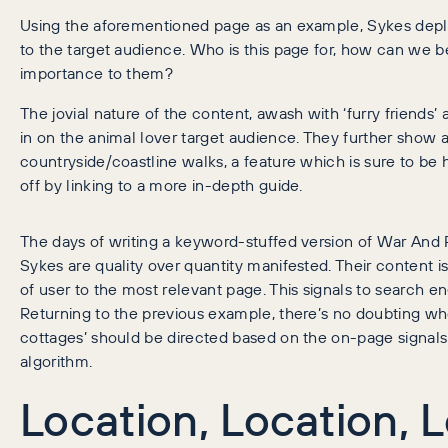
Using the aforementioned page as an example, Sykes deplo
to the target audience. Who is this page for, how can we b
importance to them?
The jovial nature of the content, awash with ‘furry friends
in on the animal lover target audience. They further show 
countryside/coastline walks, a feature which is sure to be 
off by linking to a more in-depth guide.
The days of writing a keyword-stuffed version of War And
Sykes are quality over quantity manifested. Their content i
of user to the most relevant page. This signals to search e
Returning to the previous example, there’s no doubting wh
cottages’ should be directed based on the on-page signals. 
algorithm.
Location, Location, 