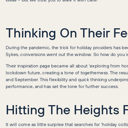
Thinking On Their Fe
During the pandemic, the trick for holiday providers has 
Sykes, conversions went out the window. So how do you in
Their inspiration page became all about ‘exploring from hom
lockdown future, creating a tone of togetherness. The res
and September. This flexibility and quick thinking underp
performance, and has set the tone for further success.
Hitting The Heights
It will come as little surprise that searches for ‘holiday co