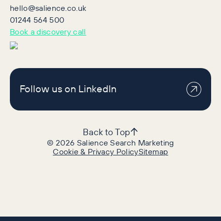
hello@salience.co.uk
01244 564 500
Book a discovery call
Follow us on LinkedIn
Back to Top
©
2026
Salience Search Marketing
Cookie & Privacy Policy
Sitemap