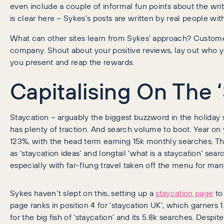
even include a couple of informal fun points about the writ
is clear here – Sykes’s posts are written by real people with
What can other sites learn from Sykes’ approach? Custome
company. Shout about your positive reviews, lay out who y
you present and reap the rewards.
Capitalising On The 
Staycation – arguably the biggest buzzword in the holiday s
has plenty of traction. And search volume to boot. Year on 
123%, with the head term earning 15k monthly searches. Th
as ‘staycation ideas’ and longtail ‘what is a staycation’ sea
especially with far-flung travel taken off the menu for man
Sykes haven’t slept on this, setting up a
staycation page
to 
page ranks in position 4 for ‘staycation UK’, which garners 
for the big fish of ‘staycation’ and its 5.8k searches. Despite