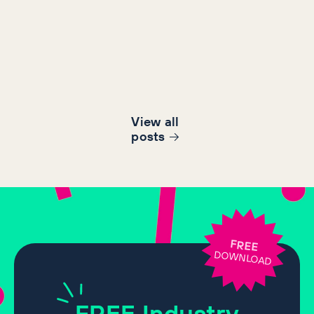
View all
post
s
FREE
DOWNLOAD
FREE
Industry