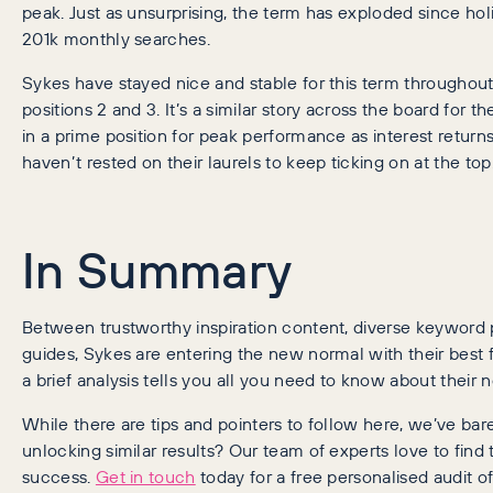
peak. Just as unsurprising, the term has exploded since ho
201k monthly searches.
Sykes have stayed nice and stable for this term throughou
positions 2 and 3. It’s a similar story across the board for
in a prime position for peak performance as interest return
haven’t rested on their laurels to keep ticking on at the top
In Summary
Between trustworthy inspiration content, diverse keyword 
guides, Sykes are entering the new normal with their best f
a brief analysis tells you all you need to know about thei
While there are tips and pointers to follow here, we’ve bar
unlocking similar results? Our team of experts love to find 
success.
Get in touch
today for a free personalised audit of