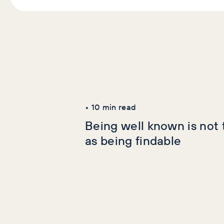
Latest Articles
AI+GEO
SEO
•
10
min read
Being well known is not
as being findable