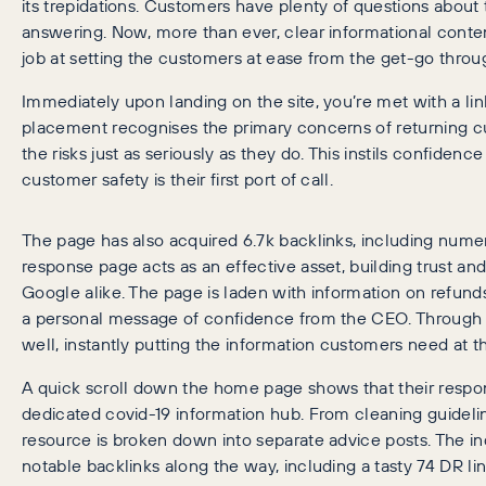
its trepidations. Customers have plenty of questions about
answering. Now, more than ever, clear informational conte
job at setting the customers at ease from the get-go throu
Immediately upon landing on the site, you’re met with a lin
placement recognises the primary concerns of returning 
the risks just as seriously as they do. This instils confiden
customer safety is their first port of call.
The page has also acquired 6.7k backlinks, including numer
response page acts as an effective asset, building trust an
Google alike. The page is laden with information on refunds,
a personal message of confidence from the CEO. Through tr
well, instantly putting the information customers need at the
A quick scroll down the home page shows that their respo
dedicated covid-19 information hub. From cleaning guideli
resource is broken down into separate advice posts. The i
notable backlinks along the way, including a tasty 74 DR li