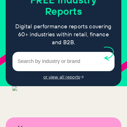
Reports
Digital performance reports covering
60+ industries within retail, finance
and B2B.
or view all reports