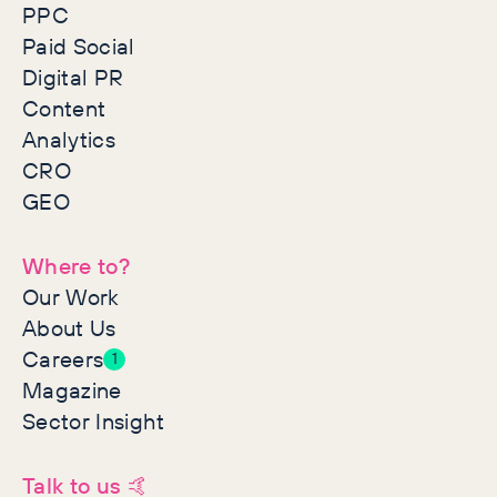
PPC
Paid Social
Digital PR
Content
Analytics
CRO
GEO
Where to?
Our Work
About Us
Careers
1
Magazine
Sector Insight
Talk to us 🤙