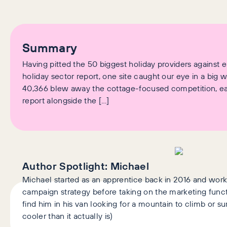
Summary
Having pitted the 50 biggest holiday providers against e
holiday sector report, one site caught our eye in a big w
40,366 blew away the cottage-focused competition, earn
report alongside the […]
Author Spotlight:
Michael
Michael started as an apprentice back in 2016 and wor
campaign strategy before taking on the marketing functi
find him in his van looking for a mountain to climb or s
cooler than it actually is)