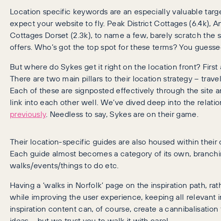
Location specific keywords are an especially valuable targ
expect your website to fly. Peak District Cottages (6.4k), 
Cottages Dorset (2.3k), to name a few, barely scratch the s
offers. Who’s got the top spot for these terms? You guesse
But where do Sykes get it right on the location front? Firs
There are two main pillars to their location strategy – trav
Each of these are signposted effectively through the site a
link into each other well. We’ve dived deep into the relat
previously
. Needless to say, Sykes are on their game.
Their location-specific guides are also housed within their o
Each guide almost becomes a category of its own, branching
walks/events/things to do etc.
Having a ‘walks in Norfolk’ page on the inspiration path, ra
while improving the user experience, keeping all relevant 
inspiration content can, of course, create a cannibalisatio
ideas – but we trust you to walk it with care!