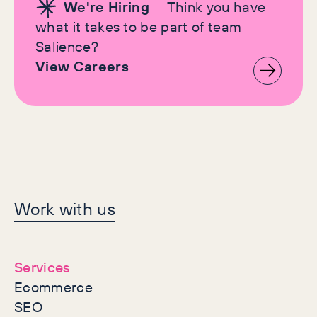
We're Hiring
— Think you have
what it takes to be part of team
Salience?
View Careers
Let's make history
Work with us
together
Services
Ecommerce
SEO