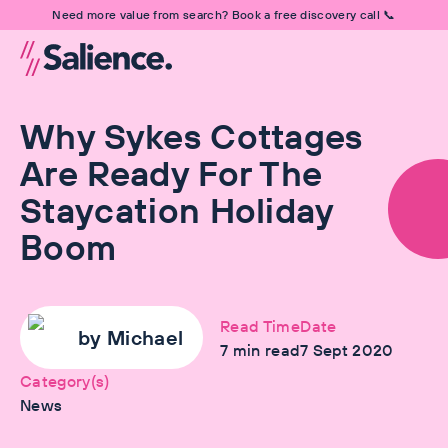
Need more value from search? Book a free discovery call 📞
Why Sykes Cottages
Are Ready For The
Staycation Holiday
Boom
Read Time
Date
by
Michael
7
min read
7 Sept 2020
Category(s)
News