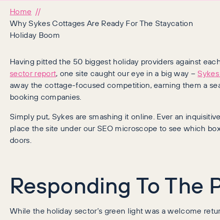
Home
Why Sykes Cottages Are Ready For The Staycation
Holiday Boom
Having pitted the 50 biggest holiday providers against each
sector report
, one site caught our eye in a big way –
Sykes
away the cottage-focused competition, earning them a seat 
booking companies.
Simply put, Sykes are smashing it online. Ever an inquisit
place the site under our SEO microscope to see which boxe
doors.
Responding To The 
While the holiday sector’s green light was a welcome retur