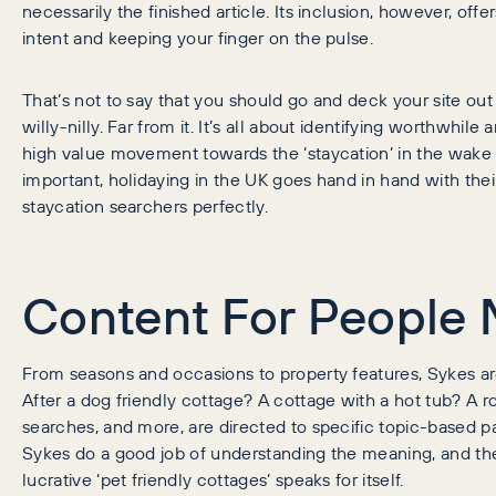
necessarily the finished article. Its inclusion, however, of
intent and keeping your finger on the pulse.
That’s not to say that you should go and deck your site ou
willy-nilly. Far from it. It’s all about identifying worthwhil
high value movement towards the ‘staycation’ in the wake o
important, holidaying in the UK goes hand in hand with thei
staycation searchers perfectly.
Content For People 
From seasons and occasions to property features, Sykes ar
After a dog friendly cottage? A cottage with a hot tub? A 
searches, and more, are directed to specific topic-based 
Sykes do a good job of understanding the meaning, and the 
lucrative ‘pet friendly cottages’ speaks for itself.