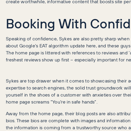
create worthwhile, informative content that boosts site 
Booking With Confi
Speaking of confidence, Sykes are also pretty sharp when i
about Google’s EAT algorithm update here, and these guys h
The home page is littered with references to reviews and ‘a
freshest reviews show up first – especially important for 
Sykes are top drawer when it comes to showcasing their aut
expertise to search engines, the solid trust groundwork will 
yourself in the shoes of a customer with anxieties over the
home page screams “You’re in safe hands”.
Away from the home page, their blog posts are also attribu
bios. These bios are complete with images and information 
the information is coming from a trustworthy source who a