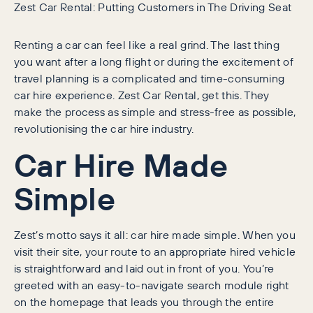
Zest Car Rental: Putting Customers in The Driving Seat
Renting a car can feel like a real grind. The last thing
you want after a long flight or during the excitement of
travel planning is a complicated and time-consuming
car hire experience. Zest Car Rental, get this. They
make the process as simple and stress-free as possible,
revolutionising the car hire industry.
Car Hire Made
Simple
Zest’s motto says it all: car hire made simple. When you
visit their site, your route to an appropriate hired vehicle
is straightforward and laid out in front of you. You’re
greeted with an easy-to-navigate search module right
on the homepage that leads you through the entire