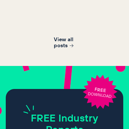
View all
post
s
FREE
DOWNLOAD
FREE
Industry