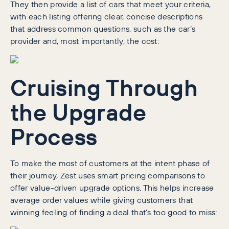
They then provide a list of cars that meet your criteria,
with each listing offering clear, concise descriptions
that address common questions, such as the car’s
provider and, most importantly, the cost:
Cruising Through
the Upgrade
Process
To make the most of customers at the intent phase of
their journey, Zest uses smart pricing comparisons to
offer value-driven upgrade options. This helps increase
average order values while giving customers that
winning feeling of finding a deal that’s too good to miss: