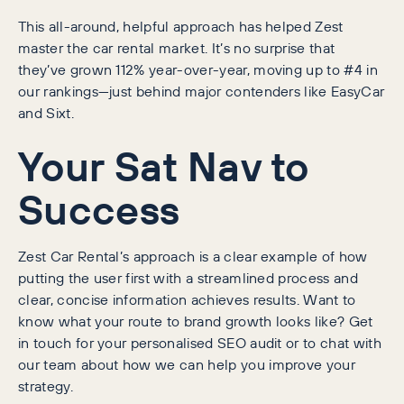
This all-around, helpful approach has helped Zest
master the car rental market. It’s no surprise that
they’ve grown 112% year-over-year, moving up to #4 in
our rankings—just behind major contenders like EasyCar
and Sixt.
Your Sat Nav to
Success
Zest Car Rental’s approach is a clear example of how
putting the user first with a streamlined process and
clear, concise information achieves results. Want to
know what your route to brand growth looks like? Get
in touch for your personalised SEO audit or to chat with
our team about how we can help you improve your
strategy.