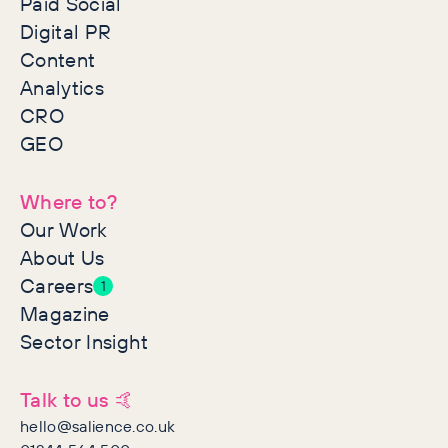
Paid Social
Digital PR
Content
Analytics
CRO
GEO
Where to?
Our Work
About Us
Careers
1
Magazine
Sector Insight
Talk to us 🤙
hello@salience.co.uk