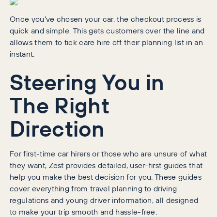
Once you’ve chosen your car, the checkout process is
quick and simple. This gets customers over the line and
allows them to tick care hire off their planning list in an
instant.
Steering You in
The Right
Direction
For first-time car hirers or those who are unsure of what
they want, Zest provides detailed, user-first guides that
help you make the best decision for you. These guides
cover everything from travel planning to driving
regulations and young driver information, all designed
to make your trip smooth and hassle-free.