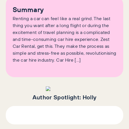
Summary
Renting a car can feel like a real grind. The last
thing you want after a long flight or during the
excitement of travel planning is a complicated
and time-consuming car hire experience. Zest
Car Rental, get this. They make the process as
simple and stress-free as possible, revolutionising
the car hire industry. Car Hire […]
Author Spotlight:
Holly