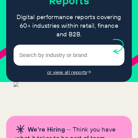
Reports
Digital performance reports covering
60+ industries within retail, finance
and B2B.
or view all reports
We're Hiring
— Think you have
what it takes to be part of team