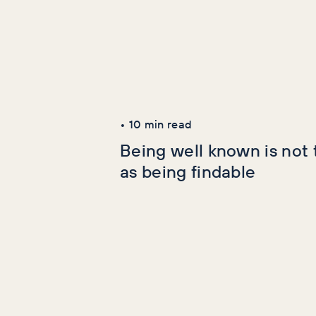
Latest Articles
AI+GEO
SEO
•
10
min read
Being well known is not
as being findable