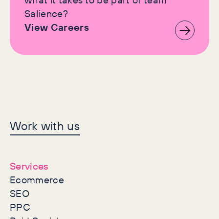
Salience?
View Careers
Let's make history
Work with us
together
Services
Ecommerce
SEO
PPC