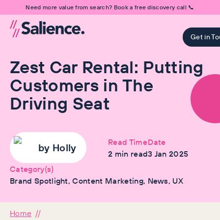
Need more value from search? Book a free discovery call 📞
Get in T
Zest Car Rental: Putting
Customers in The
Driving Seat
Read Time
Date
by
Holly
2
min read
3 Jan 2025
Category(s)
Brand Spotlight, Content Marketing, News, UX
Home