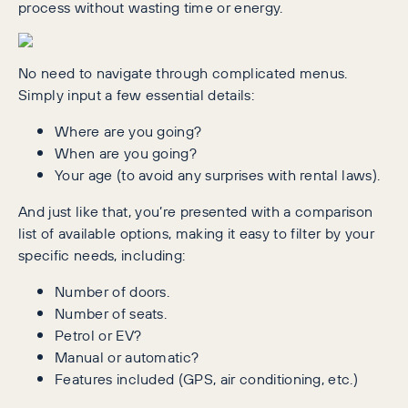
process without wasting time or energy.
No need to navigate through complicated menus.
Simply input a few essential details:
Where are you going?
When are you going?
Your age (to avoid any surprises with rental laws).
And just like that, you’re presented with a comparison
list of available options, making it easy to filter by your
specific needs, including:
Number of doors.
Number of seats.
Petrol or EV?
Manual or automatic?
Features included (GPS, air conditioning, etc.)