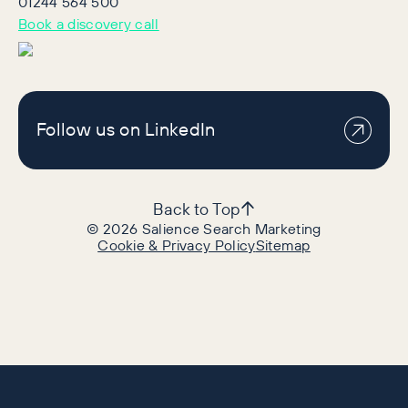
01244 564 500
Book a discovery call
Follow us on LinkedIn
Back to Top
©
2026
Salience Search Marketing
Cookie & Privacy Policy
Sitemap