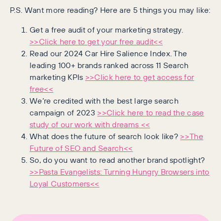
P.S. Want more reading? Here are 5 things you may like:
Get a free audit of your marketing strategy.
>>Click here to get your free audit<<
Read our 2024 Car Hire Salience Index. The
leading 100+ brands ranked across 11 Search
marketing KPIs
>>Click here to get access for
free<<
We’re credited with the best large search
campaign of 2023
>>Click here to read the case
study of our work with dreams <<
What does the future of search look like?
>>The
Future of SEO and Search<<
So, do you want to read another brand spotlight?
>>Pasta Evangelists: Turning Hungry Browsers into
Loyal Customers<<