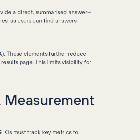
ovide a direct, summarised answer—
rches, as users can find answers
AA). These elements further reduce
sults page. This limits visibility for
s & Measurement
 SEOs must track key metrics to