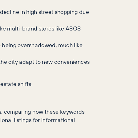
e decline in high street shopping due
ike multi-brand stores like ASOS
re being overshadowed, much like
n the city adapt to new conveniences
estate shifts.
ords, comparing how these keywords
onal listings for informational