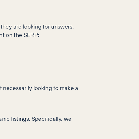
they are looking for answers,
ent on the SERP:
 necessarily looking to make a
c listings. Specifically, we