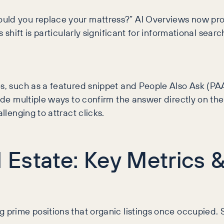
ould you replace your mattress?” AI Overviews now pr
s shift is particularly significant for informational sea
es, such as a featured snippet and People Also Ask (P
de multiple ways to confirm the answer directly on the re
llenging to attract clicks.
al Estate: Key Metric
g prime positions that organic listings once occupied.