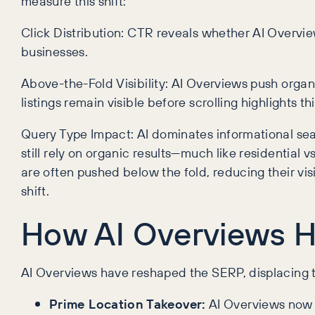
measure this shift:
Click Distribution: CTR reveals whether AI Overvie
businesses.
Above-the-Fold Visibility: AI Overviews push organ
listings remain visible before scrolling highlights th
Query Type Impact: AI dominates informational sear
still rely on organic results—much like residential
are often pushed below the fold, reducing their visi
shift.
How AI Overviews H
AI Overviews have reshaped the SERP, displacing t
Prime Location Takeover:
AI Overviews now d