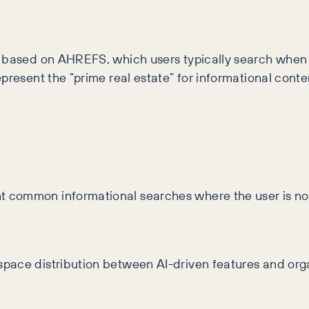
s based on AHREFS, which users typically search when 
epresent the “prime real estate” for informational cont
 common informational searches where the user is not
ace distribution between AI-driven features and organi