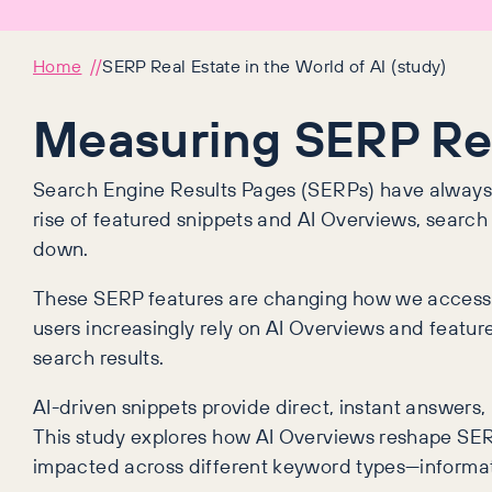
Home
SERP Real Estate in the World of AI (study)
Measuring SERP Real
Search Engine Results Pages (SERPs) have always 
rise of featured snippets and AI Overviews, search re
down.
These SERP features are changing how we access in
users increasingly rely on AI Overviews and featur
search results.
AI-driven snippets provide direct, instant answers,
This study explores how AI Overviews reshape SE
impacted across different keyword types—informat