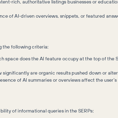
tent-rich, authoritative listings businesses or educatio
ce of AI-driven overviews, snippets, or featured answe
the following criteria:
space does the AI feature occupy at the top of the SE
significantly are organic results pushed down or altered
sence of AI summaries or overviews affect the user’s 
bility of informational queries in the SERPs: