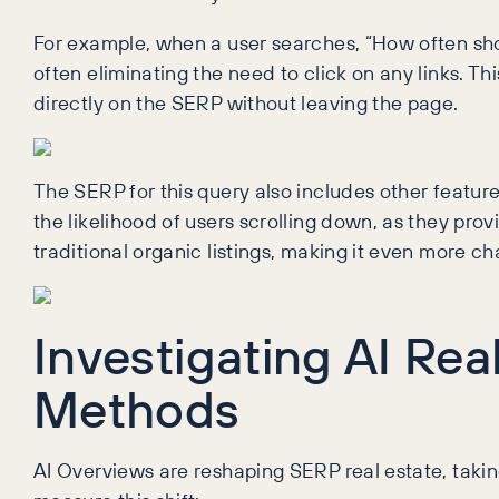
For example, when a user searches, “How often sh
often eliminating the need to click on any links. Thi
directly on the SERP without leaving the page.
The SERP for this query also includes other featur
the likelihood of users scrolling down, as they provi
traditional organic listings, making it even more cha
Investigating AI Re
Methods
AI Overviews are reshaping SERP real estate, takin