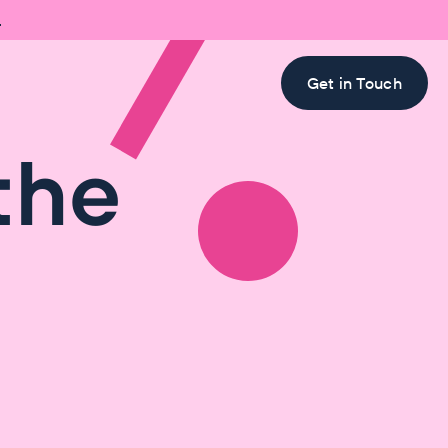

Get in Touch
the