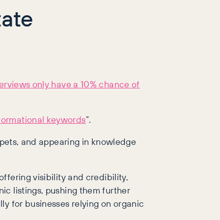
ate
Overviews only have a 10% chance of
nformational keywords
”.
ippets, and appearing in knowledge
ering visibility and credibility,
c listings, pushing them further
ly for businesses relying on organic