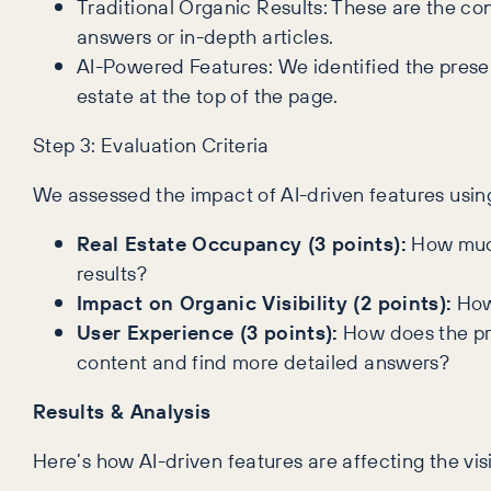
Traditional Organic Results: These are the con
answers or in-depth articles.
AI-Powered Features: We identified the presen
estate at the top of the page.
Step 3: Evaluation Criteria
We assessed the impact of AI-driven features using 
Real Estate Occupancy (3 points):
How much 
results?
Impact on Organic Visibility (2 points):
How 
User Experience (3 points):
How does the pre
content and find more detailed answers?
Results & Analysis
Here’s how AI-driven features are affecting the visi