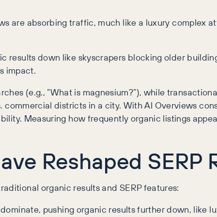
ws are absorbing traffic, much like a luxury complex at
ic results down like skyscrapers blocking older buildi
is impact.
ches (e.g., “What is magnesium?”), while transactional
 vs. commercial districts in a city. With AI Overviews c
bility. Measuring how frequently organic listings appear
ave Reshaped SERP R
raditional organic results and SERP features:
ominate, pushing organic results further down, like l