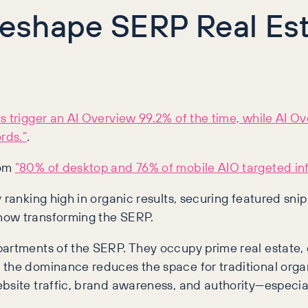
eshape SERP Real Est
s trigger an AI Overview 99.2% of the time, while AI 
rds.”
.
rom
“80% of desktop and 76% of mobile AIO targeted i
y ranking high in organic results, securing featured sn
now transforming the SERP.
rtments of the SERP. They occupy prime real estate, off
the dominance reduces the space for traditional organi
bsite traffic, brand awareness, and authority—especial