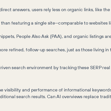
irect answers, users rely less on organic links, like th
r than featuring a single site—comparable to websites l
ippets, People Also Ask (PAA), and organic listings a
re refined, follow-up searches, just as those living i
-driven search environment by tracking these SERP real 
t the visibility and performance of informational keyw
itional search results. Can AI overviews replace traditi