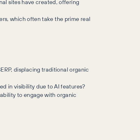
nal sites have created, offering
rs, which often take the prime real
RP, displacing traditional organic
 in visibility due to AI features?
ability to engage with organic