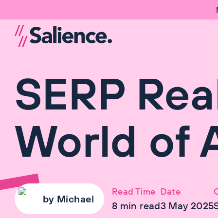
SERP Real
World of A
Read Time
Date
by
Michael
8
min read
3 May 2025