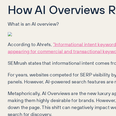
How AI Overviews R
What is an AI overview?
According to Ahrefs,
“Informational intent keyword
appearing for commercial and transactional keywo
SEMrush states that informational intent comes f
For years, websites competed for SERP visibility b
panels. However, AI-powered search features are 
Metaphorically, AI Overviews are the new luxury apa
making them highly desirable for brands. However, 
down the page. This shift can negatively impact we
search for discovery.