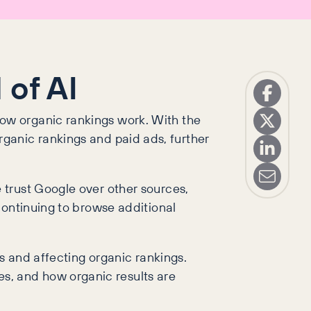
 of AI
ow organic rankings work. With the
 organic rankings and paid ads, further
 trust Google over other sources,
continuing to browse additional
s and affecting organic rankings.
, and how organic results are