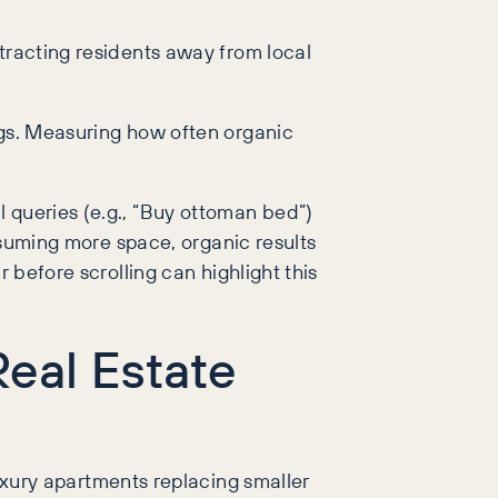
tracting residents away from local
ngs. Measuring how often organic
 queries (e.g., “Buy ottoman bed”)
onsuming more space, organic results
 before scrolling can highlight this
eal Estate
uxury apartments replacing smaller