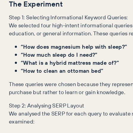
The Experiment
Step 1: Selecting Informational Keyword Queries:
We selected four high-intent informational querie
education, or general information. These queries r
“How does magnesium help with sleep?”
“How much sleep do I need?”
“What is a hybrid mattress made of?”
“How to clean an ottoman bed”
These queries were chosen because they represent
purchase but rather to learn or gain knowledge.
Step 2: Analysing SERP Layout
We analysed the SERP for each query to evaluate sp
examined: