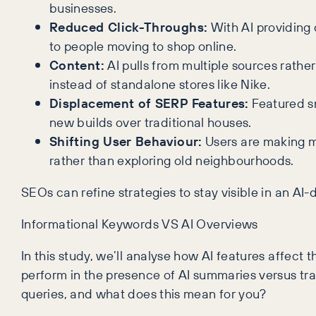
businesses.
Reduced Click-Throughs:
With AI providing d
to people moving to shop online.
Content:
AI pulls from multiple sources rathe
instead of standalone stores like Nike.
Displacement of SERP Features:
Featured sn
new builds over traditional houses.
Shifting User Behaviour:
Users are making mo
rather than exploring old neighbourhoods.
SEOs can refine strategies to stay visible in an AI
Informational Keywords VS AI Overviews
In this study, we’ll analyse how AI features affec
perform in the presence of AI summaries versus trad
queries, and what does this mean for you?