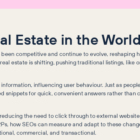
 Estate in the World
been competitive and continue to evolve, reshaping h
al estate is shifting, pushing traditional listings, like
formation, influencing user behaviour. Just as people
ed snippets for quick, convenient answers rather than 
 reducing the need to click through to external website
RPs, how SEOs can measure and adapt to these changes
ional, commercial, and transactional.