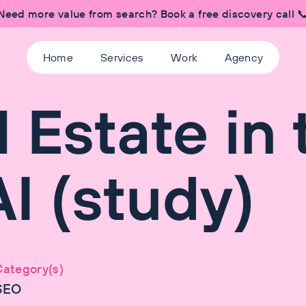
Need more value from search? Book a free discovery call 
Home
Services
Work
Agency
 Estate in 
I (study)
Category(s)
SEO