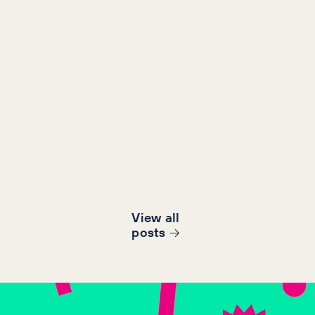
View all
post
s