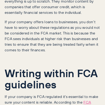
everything is up to scratch. They monitor content by
companies that offer consumer credit, which is
essentially financial services to the individual.
If your company offers loans to businesses, you don’t
have to worry about these regulations as you would not
be considered in the FCA market. This is because the
FCA sees individuals at higher risk than businesses and
tries to ensure that they are being treated fairly when it
comes to their finances.
Writing within FCA
guidelines
If your company is FCA regulated it’s essential to make
sure your content is reliable. According to the
FCA