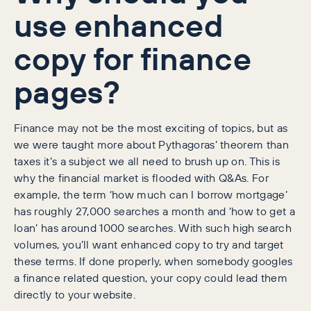
use enhanced
copy for finance
pages?
Finance may not be the most exciting of topics, but as
we were taught more about Pythagoras’ theorem than
taxes it’s a subject we all need to brush up on. This is
why the financial market is flooded with Q&As. For
example, the term ‘how much can I borrow mortgage’
has roughly 27,000 searches a month and ‘how to get a
loan’ has around 1000 searches. With such high search
volumes, you’ll want enhanced copy to try and target
these terms. If done properly, when somebody googles
a finance related question, your copy could lead them
directly to your website.