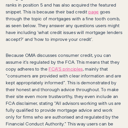
ranks in position 5 and has also acquired the featured
snippet. This is because their bad credit
page
goes
through the topic of mortgages with a fine tooth comb,
as seen below. They answer any questions users might
have including ‘what credit issues will mortgage lenders
accept?’ and ‘how to improve your credit’.
Because OMA discusses consumer credit, you can
assume it’s regulated by the FCA. This means that they
copy adheres to the
FCA’S principles
, mainly that
“consumers are provided with clear information and are
kept appropriately informed”. This is demonstrated by
their honest and thorough advice throughout. To make
their site even more trustworthy, they even include an
FCA disclaimer, stating “All advisors working with us are
fully qualified to provide mortgage advice and work
only for firms who are authorised and regulated by the
Financial Conduct Authority.” This way users can be