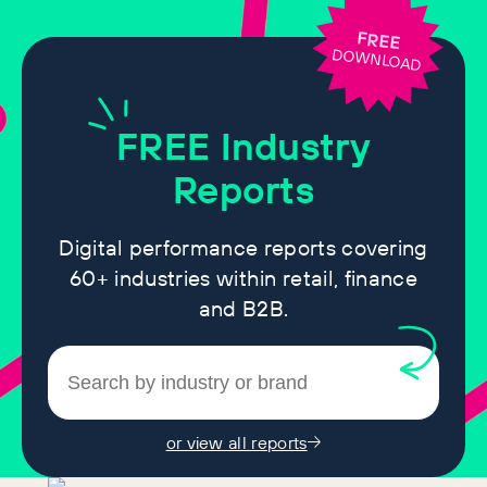
FREE
DOWNLOAD
FREE
Industry
Reports
Digital performance reports covering
60+ industries within retail, finance
and B2B.
or view all reports