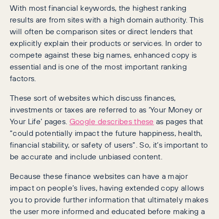
With most financial keywords, the highest ranking
results are from sites with a high domain authority. This
will often be comparison sites or direct lenders that
explicitly explain their products or services. In order to
compete against these big names, enhanced copy is
essential and is one of the most important ranking
factors.
These sort of websites which discuss finances,
investments or taxes are referred to as ‘Your Money or
Your Life’ pages.
Google describes these
as pages that
“could potentially impact the future happiness, health,
financial stability, or safety of users”. So, it’s important to
be accurate and include unbiased content.
Because these finance websites can have a major
impact on people’s lives, having extended copy allows
you to provide further information that ultimately makes
the user more informed and educated before making a