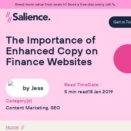
Need more value from search? Book a free discovery call 📞
Get in T
The Importance of
Enhanced Copy on
Finance Websites
Read Time
Date
by
Jess
5
min read
18 Jan 2019
Category(s)
Content Marketing, SEO
Home