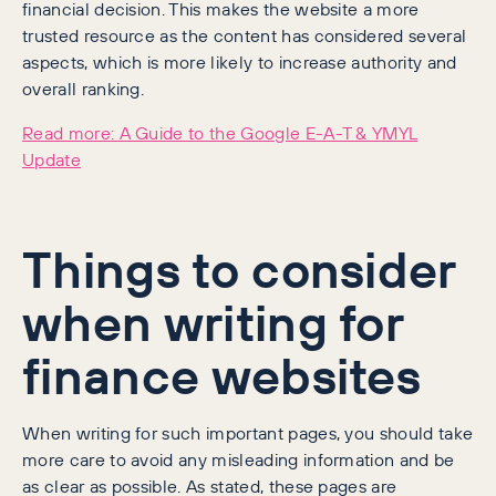
financial decision. This makes the website a more
trusted resource as the content has considered several
aspects, which is more likely to increase authority and
overall ranking.
Read more: A Guide to the Google E-A-T & YMYL
Update
Things to consider
when writing for
finance websites
When writing for such important pages, you should take
more care to avoid any misleading information and be
as clear as possible. As stated, these pages are