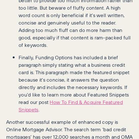
better to provide too much information rather than
too little. But beware of fluffy content. A high
word count is only beneficial if it’s well written,
concise and genuinely useful to the reader.
Adding too much fluff can do more harm than
good, especially if that content is ram-packed full
of keywords.
Finally, Funding Options has included a brief
paragraph simply stating what a business credit
card is. This paragraph made the featured snippet
because it’s concise, it answers the question
directly and includes the necessary keywords. If
you’d like to learn more about Featured Snippets
read our post
How To Find & Acquire Featured
Snippets
.
Another successful example of enhanced copy is
Online Mortgage Advisor. The search term ‘bad credit
mortgages’ has over 12,000 searches a month and OMA