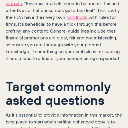
website
, “Financial markets need to be honest, fair and
effective so that consumers get a fair deal”. This is why
the FCA have their very own
handbook
with rules for
firms. It’s beneficial to have a flick through this before
crafting any content. General guidelines include that
financial promotions are clear, fair and not misleading,
so ensure you are thorough with your product
knowledge. If something on your website is misleading
it could lead to a fine or your licence being suspended.
Target commonly
asked questions
As it’s essential to provide information in this market, the
best place to start when writing enhanced copy is to