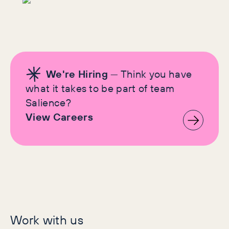
We're Hiring
— Think you have
what it takes to be part of team
Salience?
View Careers
Let's make history
Work with us