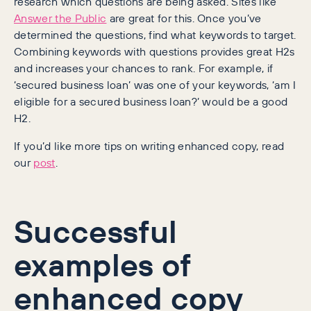
research which questions are being asked. Sites like
Answer the Public
are great for this. Once you’ve
determined the questions, find what keywords to target.
Combining keywords with questions provides great H2s
and increases your chances to rank. For example, if
‘secured business loan’ was one of your keywords, ‘am I
eligible for a secured business loan?’ would be a good
H2.
If you’d like more tips on writing enhanced copy, read
our
post
.
Successful
examples of
enhanced copy