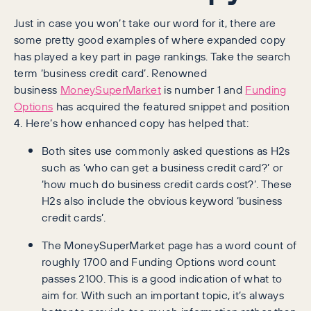
Just in case you won’t take our word for it, there are
some pretty good examples of where expanded copy
has played a key part in page rankings. Take the search
term ‘business credit card’. Renowned
business
MoneySuperMarket
is number 1 and
Funding
Options
has acquired the featured snippet and position
4. Here’s how enhanced copy has helped that:
Both sites use commonly asked questions as H2s
such as ‘who can get a business credit card?’ or
‘how much do business credit cards cost?’. These
H2s also include the obvious keyword ‘business
credit cards’.
The MoneySuperMarket page has a word count of
roughly 1700 and Funding Options word count
passes 2100. This is a good indication of what to
aim for. With such an important topic, it’s always