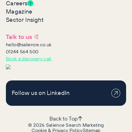
Careers
1
Magazine
Sector Insight
Talk to us 🤙
hello@salience.co.uk
01244 564 500
Book a discovery call
Follow us on LinkedIn
Back to Top
©
2026
Salience Search Marketing
Cookie & Privacy Policy
Sitemap