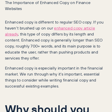
The Importance of Enhanced Copy on Finance
Websites
Enhanced copy is different to regular SEO copy. If you
haven’t brushed up on our
enhanced copy article
already
, this type of copy differs by its length and
content. Enhanced copy is generally longer than SEO
copy, roughly 700+ words, and its main purpose is to
educate the user, rather than pushing products and
services they offer.
Enhanced copy is especially important in the financial
market. We run through why it’s important, essential
things to consider while writing financial copy and
successful existing examples.
Why should you