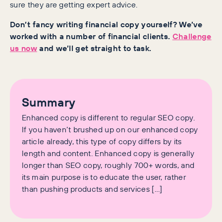
sure they are getting expert advice.
Don’t fancy writing financial copy yourself? We’ve
worked with a number of financial clients.
Challenge
us now
and we’ll get straight to task.
Summary
Enhanced copy is different to regular SEO copy.
If you haven’t brushed up on our enhanced copy
article already, this type of copy differs by its
length and content. Enhanced copy is generally
longer than SEO copy, roughly 700+ words, and
its main purpose is to educate the user, rather
than pushing products and services […]