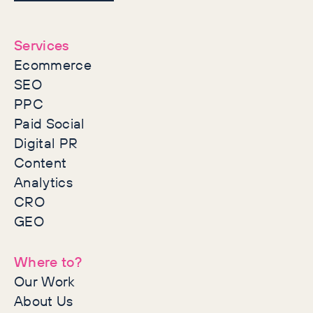
together
Services
Ecommerce
SEO
PPC
Paid Social
Digital PR
Content
Analytics
CRO
GEO
Where to?
Our Work
About Us