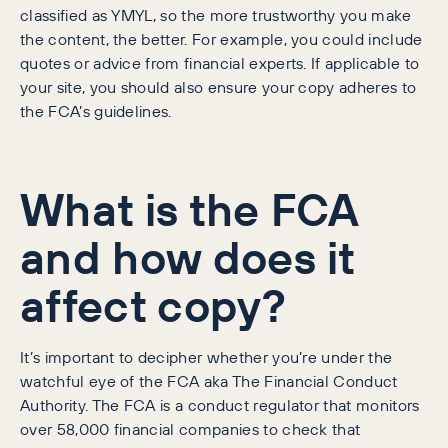
classified as YMYL, so the more trustworthy you make
the content, the better. For example, you could include
quotes or advice from financial experts. If applicable to
your site, you should also ensure your copy adheres to
the FCA’s guidelines.
What is the FCA
and how does it
affect copy?
It’s important to decipher whether you’re under the
watchful eye of the FCA aka The Financial Conduct
Authority. The FCA is a conduct regulator that monitors
over 58,000 financial companies to check that