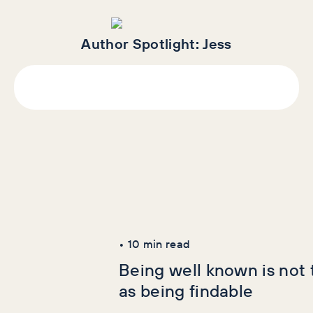
Author Spotlight:
Jess
Latest Articles
AI+GEO
SEO
•
10
min read
Being well known is not
as being findable