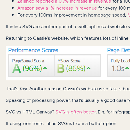
Zalando reported a 0.7% increase in revenue
for a 10
Amazon saw a 1% increase in revenue
for every 100 m
For every 100ms improvement in homepage speed,
M
If inline SVG are another part of a well-optimised website 
Returning to Cassie’s website, which features lots of inlin
That’s
fast
. Another reason Cassie’s website is so fast is be
Speaking of processing power, that’s usually a good case f
SVG vs HTML Canvas?
SVG is often better
. E.g. for infogra
If using icon fonts, inline SVG is likely a better option.