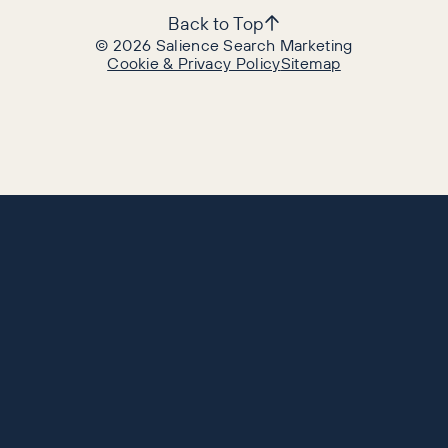
Back to Top
©
2026
Salience Search Marketing
Cookie & Privacy Policy
Sitemap