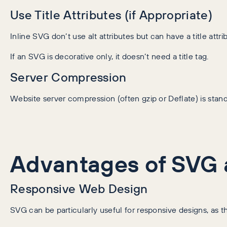
Use Title Attributes (if Appropriate)
Inline SVG don’t use alt attributes but can have a title attr
If an SVG is decorative only, it doesn’t need a title tag.
Server Compression
Website server compression (often gzip or Deflate) is sta
Advantages of SVG 
Responsive Web Design
SVG can be particularly useful for responsive designs, as t