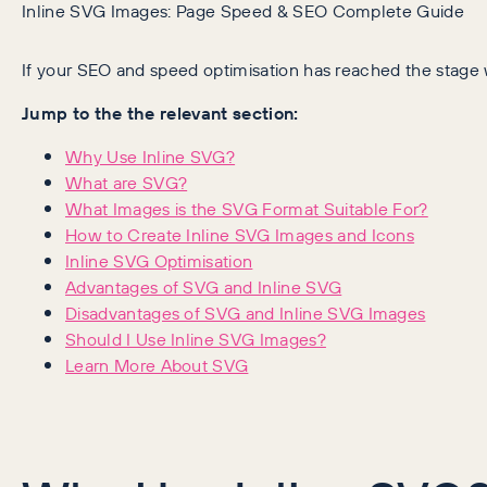
Inline SVG Images: Page Speed & SEO Complete Guide
If your SEO and speed optimisation has reached the stage 
Jump to the the relevant section:
Why Use Inline SVG?
What are SVG?
What Images is the SVG Format Suitable For?
How to Create Inline SVG Images and Icons
Inline SVG Optimisation
Advantages of SVG and Inline SVG
Disadvantages of SVG and Inline SVG Images
Should I Use Inline SVG Images?
Learn More About SVG