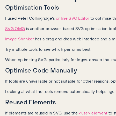
Optimisation Tools
I used Peter Collingridge’s
online SVG Editor
to optimise th
SVG OMG
is another browser-based SVG optimisation tool, t
Image Shrinker
has a drag and drop web interface and a 
Try multiple tools to see which performs best.
When optimising SVG, particularly for logos, ensure the i
Optimise Code Manually
If tools are unavailable or not suitable for other reasons
Looking at what the tools remove automatically helps fig
Reused Elements
If elements are reused in SVG, use the
<use> element
to s