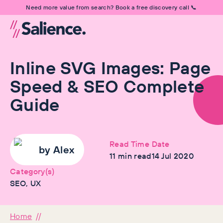
Need more value from search? Book a free discovery call 📞
Inline SVG Images: Page
Speed & SEO Complete
Guide
Read Time
Date
by
Alex
11
min read
14 Jul 2020
Category(s)
SEO, UX
Home