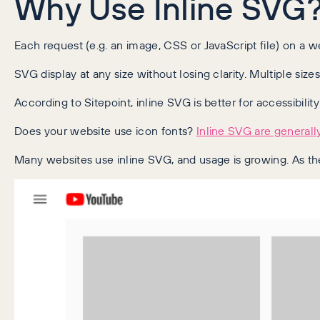
Why Use Inline SVG
Each request (e.g. an image, CSS or JavaScript file) on a
SVG display at any size without losing clarity. Multiple si
According to Sitepoint, inline SVG is better for accessibilit
Does your website use icon fonts?
Inline SVG are generally
Many websites use inline SVG, and usage is growing. As the