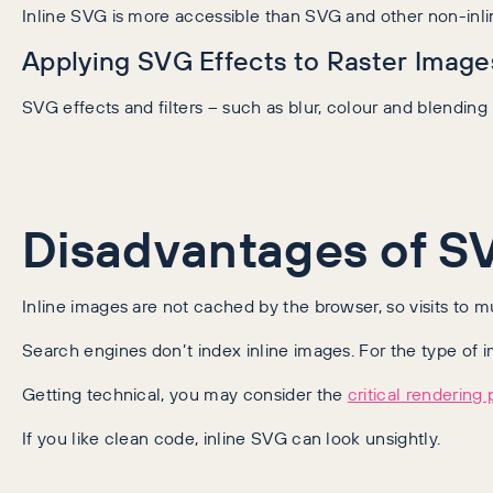
Inline SVG is more accessible than SVG and other non-inli
Applying SVG Effects to Raster Image
SVG effects and filters – such as blur, colour and blendin
Disadvantages of S
Inline images are not cached by the browser, so visits to 
Search engines don’t index inline images. For the type of i
Getting technical, you may consider the
critical rendering 
If you like clean code, inline SVG can look unsightly.