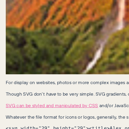
For display on websites, photos or more complex images ar
Though SVG don’t
have
to be very simple. SVG gradients, 
SVG can be styled and manipulated by CSS
and/or JavaScr
Whatever the file format for icons or logos, generally, the 
<svg width="29" height="29"><title>Alex o