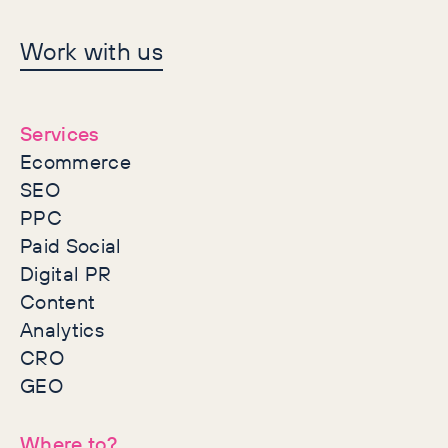
Let's make history
Work with us
together
Services
Ecommerce
SEO
PPC
Paid Social
Digital PR
Content
Analytics
CRO
GEO
Where to?