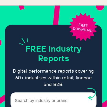
FREE
DOWNLOAD
FREE
Industry
Reports
Digital performance reports covering
60+ industries within retail, finance
and B2B.