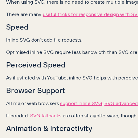
When using SVG, there is no need to create multiple image 
There are many
useful tricks for responsive design with S
Speed
Inline SVG don’t add file requests.
Optimised inline SVG require less bandwidth than SVG crea
Perceived Speed
As illustrated with YouTube, inline SVG helps with perceiv
Browser Support
All major web browsers
support inline SVG
.
SVG advanced 
If needed,
SVG fallbacks
are often straightforward, though
Animation & Interactivity