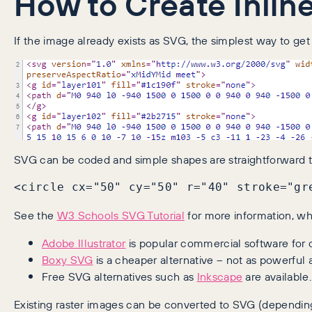
How to Create Inlin
If the image already exists as SVG, the simplest way to ge
SVG can be coded and simple shapes are straightforward to 
<circle cx="50" cy="50" r="40" stroke="gr
See the
W3 Schools SVG Tutorial
for more information, whe
Adobe Illustrator
is popular commercial software for c
Boxy SVG
is a cheaper alternative – not as powerful as
Free SVG alternatives such as
Inkscape
are available.
Existing raster images can be converted to SVG (depending 