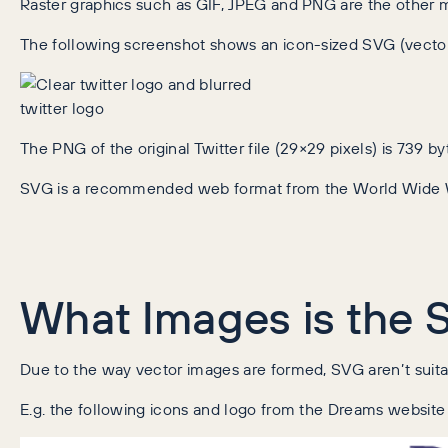
Raster graphics such as GIF, JPEG and PNG are the other ma
The following screenshot shows an icon-sized SVG (vecto
The PNG of the original Twitter file (29×29 pixels) is 739 
SVG is a recommended web format from the World Wide
What Images is the 
Due to the way vector images are formed, SVG aren’t suitab
E.g. the following icons and logo from the Dreams website