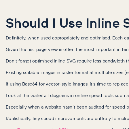
Should I Use Inline
Definitely, when used appropriately and optimised. Each cas
Given the first page view is often the most important in te
Don’t forget optimised inline SVG require less bandwidth t
Existing suitable images in raster format at multiple sizes 
If using Base64 for vector-style images, it’s time to replac
Look at the waterfall diagrams in online speed tools suc
Especially when a website hasn’t been audited for speed be
Realistically, tiny speed improvements are unlikely to ma