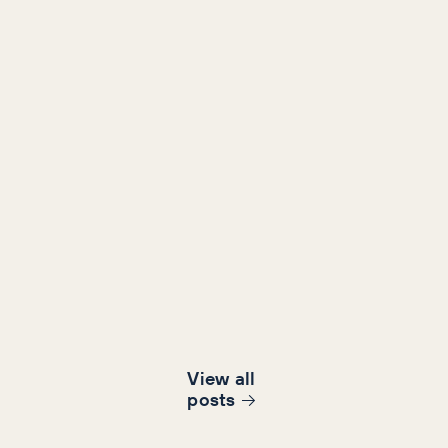
View all
post
s