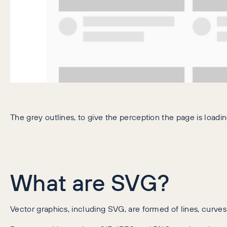
The grey outlines, to give the perception the page is loadin
What are SVG?
Vector graphics, including SVG, are formed of lines, curves