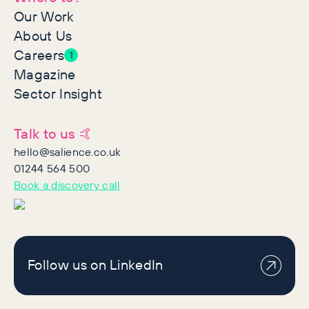
Our Work
About Us
Careers
1
Magazine
Sector Insight
Talk to us 🤙
hello@salience.co.uk
01244 564 500
Book a discovery call
Follow us on LinkedIn