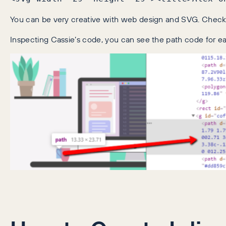
You can be very creative with web design and SVG. Chec
Inspecting Cassie’s code, you can see the path code for 