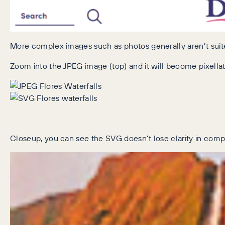
More complex images such as photos generally aren’t suited 
Zoom into the JPEG image (top) and it will become pixellated
Closeup, you can see the SVG doesn’t lose clarity in compar