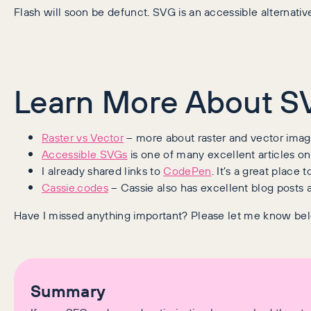
Flash will soon be defunct. SVG is an accessible alternativ
Learn More About S
Raster vs Vector
– more about raster and vector imag
Accessible SVGs
is one of many excellent articles on
I already shared links to
CodePen
. It’s a great place 
Cassie.codes
– Cassie also has excellent blog posts 
Have I missed anything important? Please let me know be
Summary