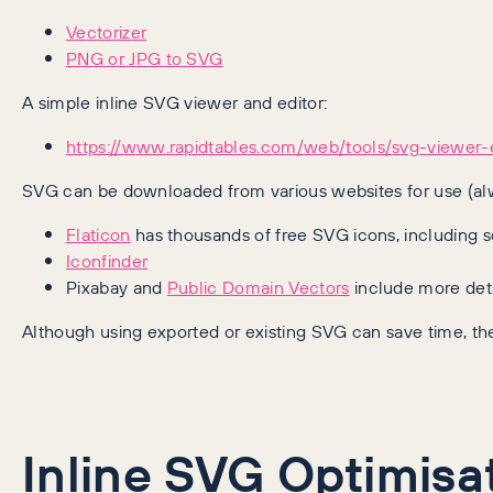
Vectorizer
PNG or JPG to SVG
A simple inline SVG viewer and editor:
https://www.rapidtables.com/web/tools/svg-viewer-e
SVG can be downloaded from various websites for use (alw
Flaticon
has thousands of free SVG icons, including s
Iconfinder
Pixabay and
Public Domain Vectors
include more det
Although using exported or existing SVG can save time, the
Inline SVG Optimisa