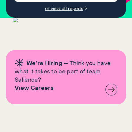
or view all reports
We're Hiring
— Think you have
what it takes to be part of team
Salience?
View Careers