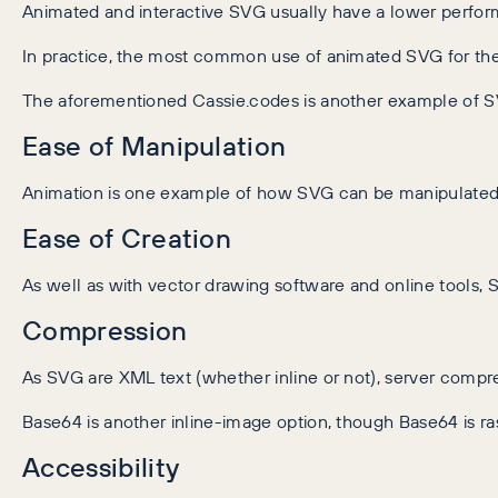
Animated and interactive SVG usually have a lower perfo
In practice, the most common use of animated SVG for the 
The aforementioned Cassie.codes is another example of SVG
Ease of Manipulation
Animation is one example of how SVG can be manipulated,
Ease of Creation
As well as with vector drawing software and online tools, 
Compression
As SVG are XML text (whether inline or not), server compre
Base64 is another inline-image option, though Base64 is ra
Accessibility