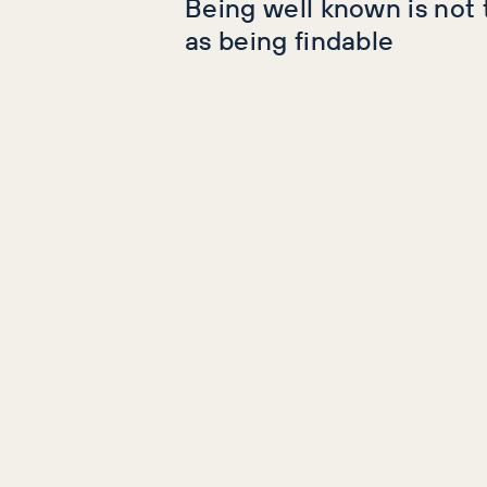
Being well known is not
as being findable