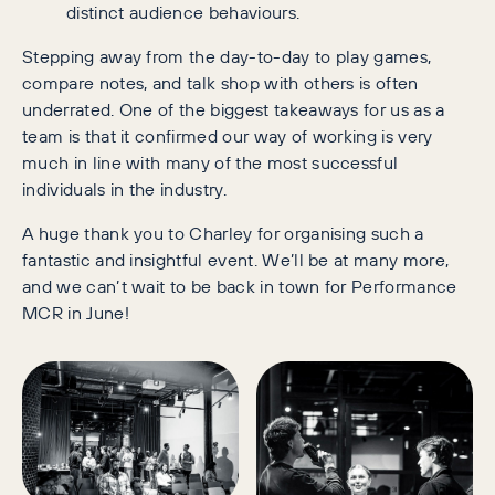
distinct audience behaviours.
Stepping away from the day-to-day to play games,
compare notes, and talk shop with others is often
underrated. One of the biggest takeaways for us as a
team is that it confirmed our way of working is very
much in line with many of the most successful
individuals in the industry.
A huge thank you to Charley for organising such a
fantastic and insightful event. We’ll be at many more,
and we can’t wait to be back in town for Performance
MCR in June!