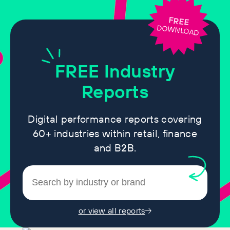
FREE
DOWNLOAD
FREE
Industry
Reports
Digital performance reports covering
60+ industries within retail, finance
and B2B.
or view all reports