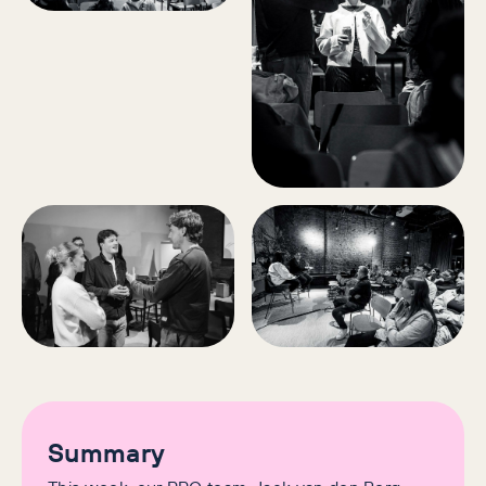
Summary