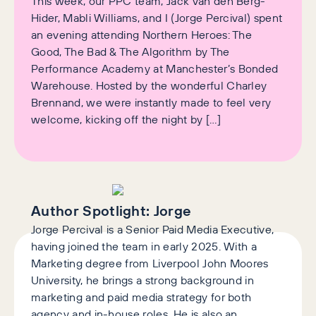
This week, our PPC team, Jack van den Berg-
Hider, Mabli Williams, and I (Jorge Percival) spent
an evening attending Northern Heroes: The
Good, The Bad & The Algorithm by The
Performance Academy at Manchester’s Bonded
Warehouse. Hosted by the wonderful Charley
Brennand, we were instantly made to feel very
welcome, kicking off the night by […]
Author Spotlight:
Jorge
Jorge Percival is a Senior Paid Media Executive,
having joined the team in early 2025. With a
Marketing degree from Liverpool John Moores
University, he brings a strong background in
marketing and paid media strategy for both
agency and in-house roles. He is also an