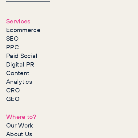
together
Services
Ecommerce
SEO
PPC
Paid Social
Digital PR
Content
Analytics
CRO
GEO
Where to?
Our Work
About Us