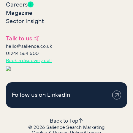
Careers
1
Magazine
Sector Insight
Talk to us 🤙
hello@salience.co.uk
01244 564 500
Book a discovery call
Follow us on LinkedIn
Back to Top
©
2026
Salience Search Marketing
Cookie & Privacy Policy
Sitemap