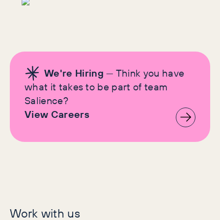
We're Hiring
— Think you have
what it takes to be part of team
Salience?
View Careers
Let's make history
Work with us