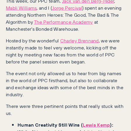
This week, our PPC team,
Jack van den Berg-Hider
,
Mabli Williams
, and I (
Jorge Percival
) spent an evening
attending Northern Heroes: The Good, The Bad & The
Algorithm by
The Performance Academy
at
Manchester’s Bonded Warehouse.
Hosted by the wonderful
Charley Brennand
, we were
instantly made to feel very welcome, kicking off the
night by meeting new faces from the world of PPC
before the panel session even began.
The event not only allowed us to hear from big names
in the world of PPC firsthand, but also to collaborate
and exchange ideas with some of the best minds in the
industry.
There were three pertinent points that really stuck with
us.
Human Creativity Still Wins (
Lewis Kemp
):