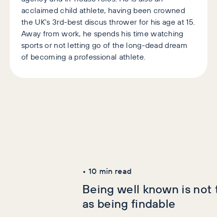
acclaimed child athlete, having been crowned
the UK's 3rd-best discus thrower for his age at 15.
Away from work, he spends his time watching
sports or not letting go of the long-dead dream
of becoming a professional athlete.
Latest Articles
AI+GEO
SEO
•
10
min read
Being well known is not
as being findable