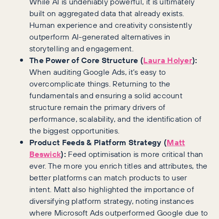
While AI is undeniably powerful, it is ultimately
built on aggregated data that already exists.
Human experience and creativity consistently
outperform AI-generated alternatives in
storytelling and engagement.
The Power of Core Structure (
Laura Holyer
):
When auditing Google Ads, it’s easy to
overcomplicate things. Returning to the
fundamentals and ensuring a solid account
structure remain the primary drivers of
performance, scalability, and the identification of
the biggest opportunities.
Product Feeds & Platform Strategy (
Matt
Beswick
):
Feed optimisation is more critical than
ever. The more you enrich titles and attributes, the
better platforms can match products to user
intent. Matt also highlighted the importance of
diversifying platform strategy, noting instances
where Microsoft Ads outperformed Google due to