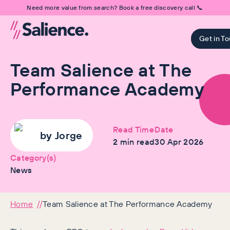
Need more value from search? Book a free discovery call 📞
Get in T
Team Salience at The
Performance Academy
Read Time
Date
by
Jorge
2
min read
30 Apr 2026
Category(s)
News
Home
Team Salience at The Performance Academy