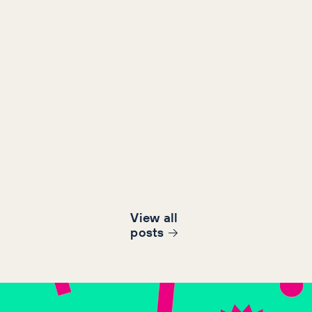
View all
post
s