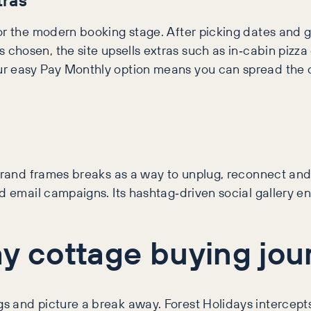
or the modern booking stage. After picking dates and g
 chosen, the site upsells extras such as in‑cabin pizza
r easy Pay Monthly option means you can spread the c
brand frames breaks as a way to unplug, reconnect and 
nd email campaigns. Its hashtag‑driven social gallery 
ay cottage buying jou
logs and picture a break away. Forest Holidays intercep