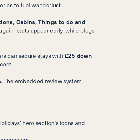
eries to fuel wanderlust.
tions, Cabins, Things to do and
gain” stats appear early, while blogs
sers can secure stays with
£25 down
ment.
loop. The embedded review system
Holidays’ hero section’s icons and
 conversion.