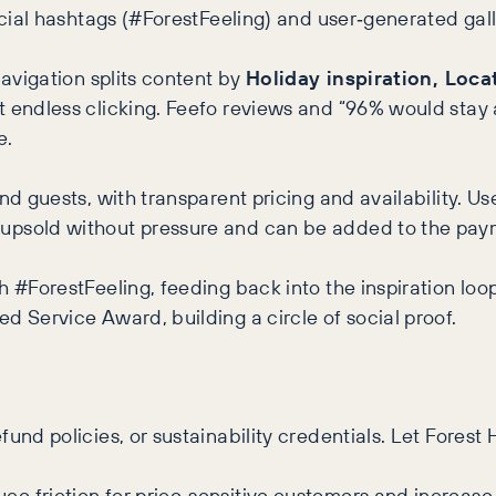
ocial hashtags (#ForestFeeling) and user‑generated gall
navigation splits content by
Holiday inspiration, Loca
 endless clicking. Feefo reviews and “96% would stay a
e.
nd guests, with transparent pricing and availability. U
e upsold without pressure and can be added to the pay
th #ForestFeeling, feeding back into the inspiration 
d Service Award, building a circle of social proof.
und policies, or sustainability credentials. Let Forest 
e friction for price‑sensitive customers and increase