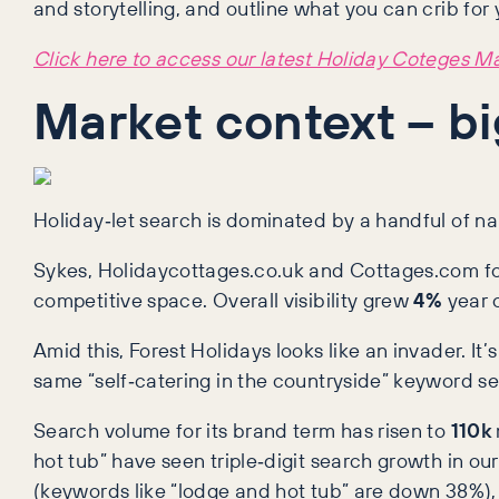
and storytelling, and outline what you can crib for 
Click here to access our latest Holiday Coteges M
Market context – bi
Holiday‑let search is dominated by a handful of 
Sykes, Holidaycottages.co.uk and Cottages.com fol
competitive space. Overall visibility grew
4%
year o
Amid this, Forest Holidays looks like an invader. It’
same “self‑catering in the countryside” keyword se
Search volume for its brand term has risen to
110k
hot tub” have seen triple‑digit search growth in ou
(keywords like “lodge and hot tub” are down 38%),