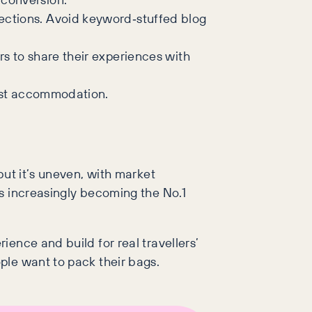
ections. Avoid keyword‑stuffed blog
rs to share their experiences with
just accommodation.
but it’s uneven, with market
is increasingly becoming the No.1
ience and build for real travellers’
ple want to pack their bags.