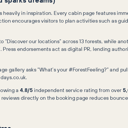
 heavily in inspiration. Every cabin page features im
section encourages visitors to plan activities such as gui
o “Discover our locations” across 13 forests, while ano
t”. Press endorsements act as digital PR, lending auth
page gallery asks “What’s your #ForestFeeling?” and pu
idays.co.uk.
howing a
4.8/5
independent service rating from over
5
ed reviews directly on the booking page reduces bounce
tras