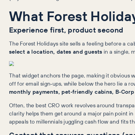
What Forest Holiday
Experience first, product second
The Forest Holidays site sells a feeling before a c
select a location, dates and guests
in a single, 
That widget anchors the page, making it obvious whe
off for email sign‑ups, while below the hero lie a 
monthly payments, pet‑friendly cabins, B‑Corp 
Often, the best CRO work revolves around transpare
clarity helps them get around a major pain point in
appeals to millennials juggling cash flow and fits t
Content that answers questions (an