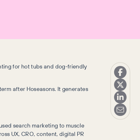
unting for hot tubs and dog-friendly
term after Hoseasons. It generates
s used search marketing to muscle
ross UX, CRO, content, digital PR