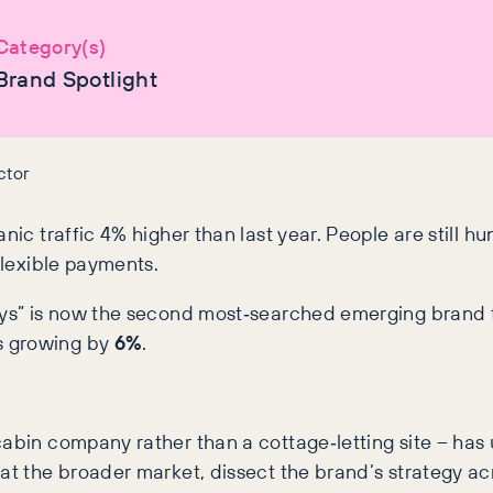
Category(s)
Brand Spotlight
ctor
nic traffic 4% higher than last year. People are still h
flexible payments.
days” is now the second most‑searched emerging brand 
s growing by
6%
.
cabin company rather than a cottage‑letting site – ha
 at the broader market, dissect the brand’s strategy ac