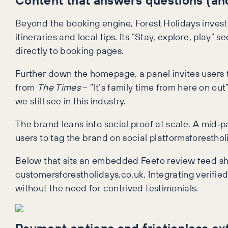
Beyond the booking engine, Forest Holidays invests
itineraries and local tips. Its “Stay, explore, play” 
directly to booking pages.
Further down the homepage, a panel invites users t
from
The Times
– “It’s family time from here on ou
we still see in this industry.
The brand leans into social proof at scale. A mid‑
users to tag the brand on social platformsforesthol
Below that sits an embedded Feefo review feed s
customersforestholidays.co.uk. Integrating verifi
without the need for contrived testimonials.
Payment options and frictionless ex