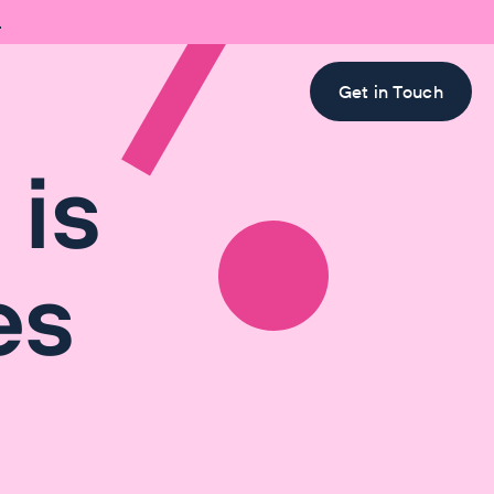

Get in Touch
 is
es