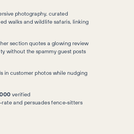
mersive photography, curated
ded walks and wildlife safaris, linking
ther section quotes a glowing review
ority without the spammy guest posts
lls in customer photos while nudging
,000
verified
‑rate and persuades fence‑sitters