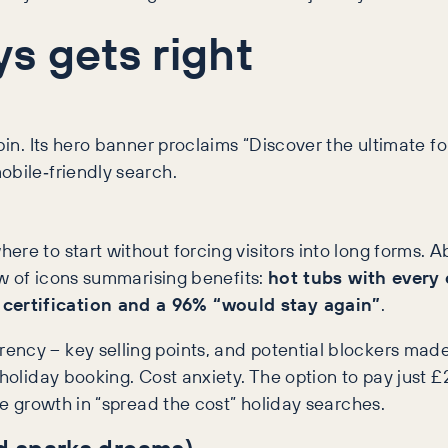
s gets right
abin. Its hero banner proclaims “Discover the ultimate 
mobile‑friendly search.
re to start without forcing visitors into long forms. Ab
row of icons summarising benefits:
hot tubs with every
certification and a 96% “would stay again”
.
ncy – key selling points, and potential blockers made 
 holiday booking. Cost anxiety. The option to pay just
he growth in “spread the cost” holiday searches.
d sparks dreams)