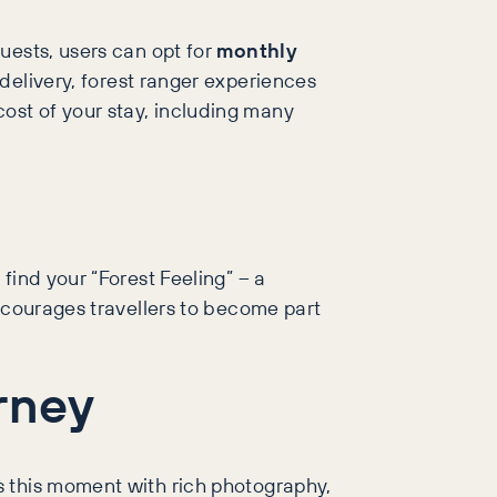
uests, users can opt for
monthly
 delivery, forest ranger experiences
ost of your stay, including many
find your “Forest Feeling” – a
encourages travellers to become part
rney
ts this moment with rich photography,