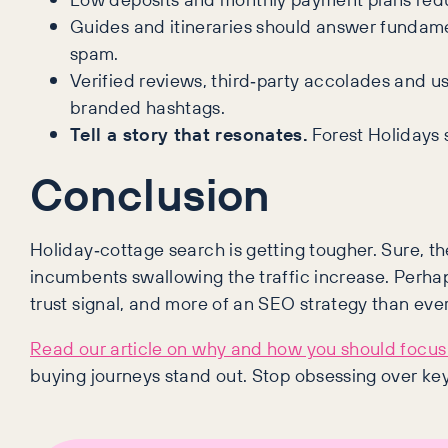
Guides and itineraries should answer fundame
spam.
Verified reviews, third‑party accolades and u
branded hashtags.
Tell a story that resonates.
Forest Holidays 
Conclusion
Holiday‑cottage search is getting tougher. Sure, th
incumbents swallowing the traffic increase. Perhap
trust signal, and more of an SEO strategy than ever
Read our article on why and how you should focus 
buying journeys stand out. Stop obsessing over ke