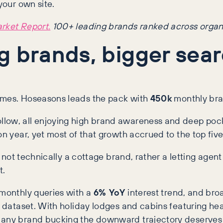
your own site.
arket Report.
100+ leading brands ranked across organ
g brands, bigger sea
names. Hoseasons leads the pack with
450k
monthly bra
low, all enjoying high brand awareness and deep pocket
n year, yet most of that growth accrued to the top fiv
s not technically a cottage brand, rather a letting agent
t.
monthly queries with a
6% YoY
interest trend, and bro
r dataset. With holiday lodges and cabins featuring hea
 any brand bucking the downward trajectory deserves 