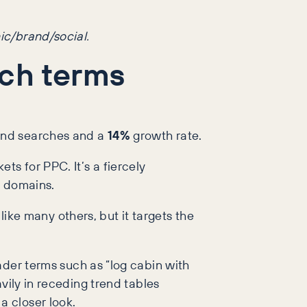
ic/brand/social.
rch terms
nd searches and a
14%
growth rate.
s for PPC. It’s a fiercely
e domains.
 like many others, but it targets the
ader terms such as “log cabin with
vily in receding trend tables
a closer look.