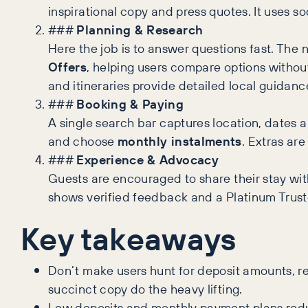
inspirational copy and press quotes. It uses s
###
Planning & Research
Here the job is to answer questions fast. The 
Offers
, helping users compare options without
and itineraries provide detailed local guidanc
###
Booking & Paying
A single search bar captures location, dates a
and choose
monthly instalments
. Extras ar
###
Experience & Advocacy
Guests are encouraged to share their stay wi
shows verified feedback and a Platinum Truste
Key takeaways
Don’t make users hunt for deposit amounts, ref
succinct copy do the heavy lifting.
Low deposits and monthly payment plans reduc