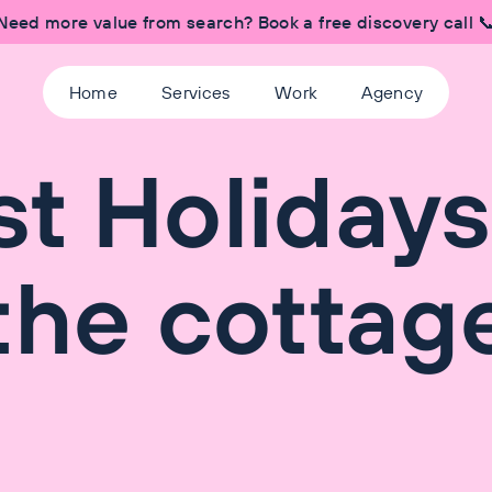
Need more value from search? Book a free discovery call 
Home
Services
Work
Agency
t Holidays
the cottag