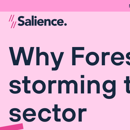
Why Fores
storming 
sector