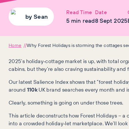
Read Time
Date
by
Sean
5
min read
8 Sept 2025
Home
Why Forest Holidays is storming the cottages se
2025’s holiday‑cottage market is up, with total orga
cabins, but they’re also craving sustainability and 
Our latest Salience Index shows that “forest holi
around
110k
UK brand searches every month and i
Clearly, something is going on under those trees.
This article deconstructs how Forest Holidays – a 
into a crowded holiday‑let marketplace. We’ll look