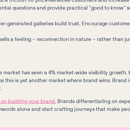
ntal questions and provide practical “good to know” s
ser‑generated galleries build trust. Encourage custome
sells a feeling – reconnection in nature – rather than 
e market has seen a 4% market‑wide visibility growth, 
s this is yet another market where brand wins. Brand 
.
on building your brand.
Brands differentiating on exper
ywords alone and start crafting journeys that make peo