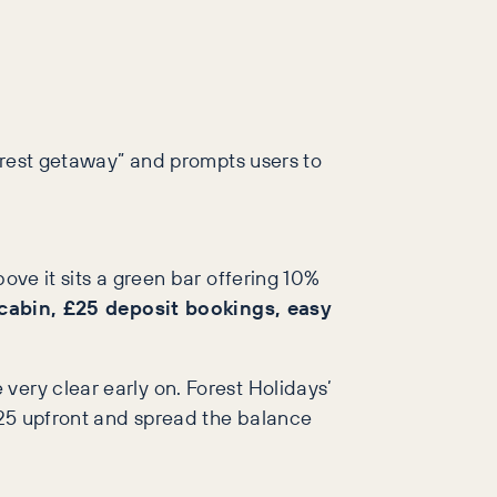
forest getaway” and prompts users to
ove it sits a green bar offering 10%
 cabin, £25 deposit bookings, easy
very clear early on. Forest Holidays’
 £25 upfront and spread the balance