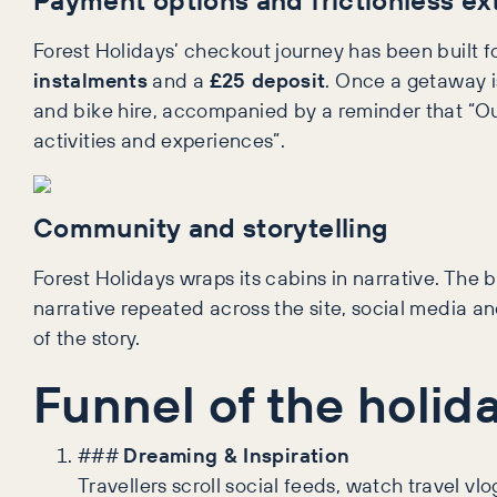
Forest Holidays’ checkout journey has been built f
instalments
and a
£25 deposit
. Once a getaway is
and bike hire, accompanied by a reminder that “Ou
activities and experiences”.
Community and storytelling
Forest Holidays wraps its cabins in narrative. The 
narrative repeated across the site, social media a
of the story.
Funnel of the holid
###
Dreaming & Inspiration
Travellers scroll social feeds, watch travel v