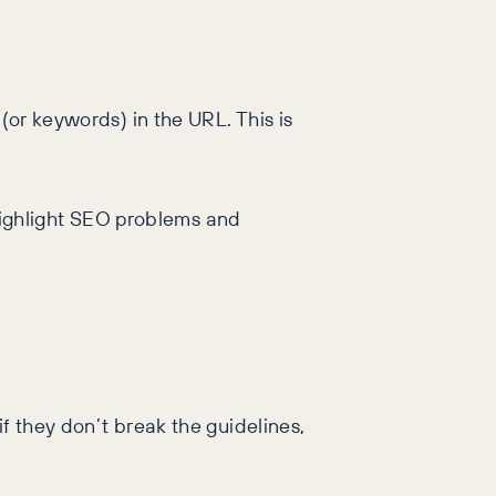
(or keywords) in the URL. This is
ighlight SEO problems and
f they don’t break the guidelines,