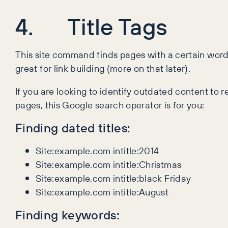
4. Title Tags
This site command finds pages with a certain word 
great for link building (more on that later).
If you are looking to identify outdated content to 
pages, this Google search operator is for you:
Finding dated titles:
Site:example.com intitle:2014
Site:example.com intitle:Christmas
Site:example.com intitle:black Friday
Site:example.com intitle:August
Finding keywords: