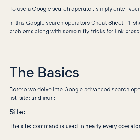
To use a Google search operator, simply enter you
In this Google search operators Cheat Sheet, I’ll 
problems along with some nifty tricks for link prosp
The Basics
Before we delve into Google advanced search opera
list; site: and inurl:
Site:
The site: command is used in nearly every operator as