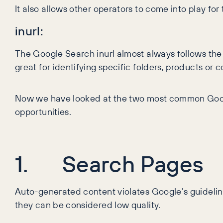
It also allows other operators to come into play fo
inurl:
The Google Search inurl almost always follows the s
great for identifying specific folders, products or
Now we have looked at the two most common Googl
opportunities.
1. Search Pages
Auto-generated content violates Google’s guidelines
they can be considered low quality.