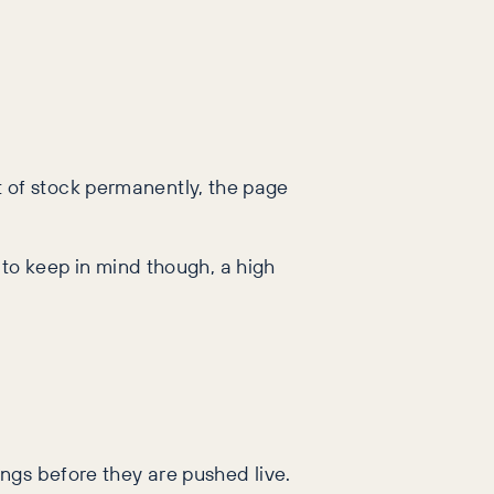
out of stock permanently, the page
 to keep in mind though, a high
ngs before they are pushed live.