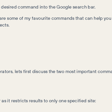
r desired command into the Google search bar.
share some of my favourite commands that can help you
ects.
tors, lets first discuss the two most important comma
 it restricts results to only one specified site: