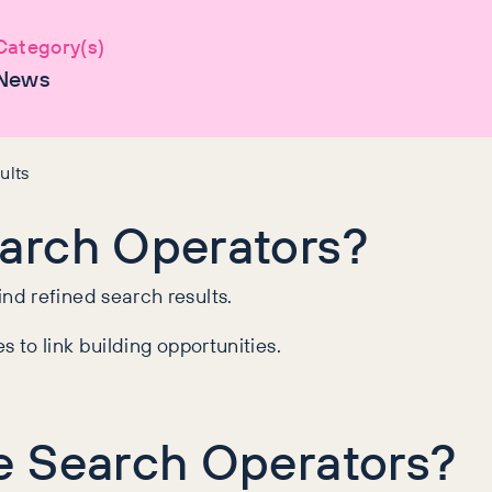
Category(s)
News
ults
arch Operators?
d refined search results.
 to link building opportunities.
e Search Operators?