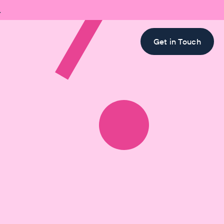

Get in Touch