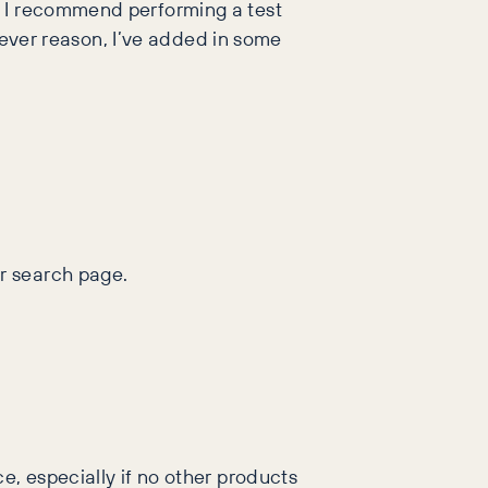
, I recommend performing a test
atever reason, I’ve added in some
r search page.
e, especially if no other products