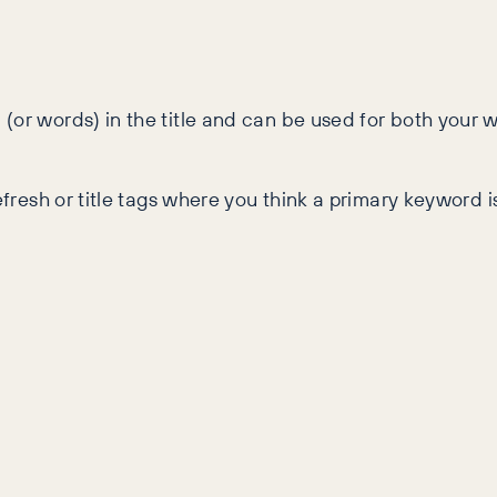
(or words) in the title and can be used for both your 
refresh or title tags where you think a primary keyword 