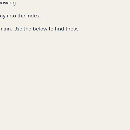
nowing.
ay into the index.
main. Use the below to find these