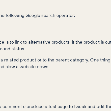
the following Google search operator:
ce is to link to alternative products. If the product is 
Found status
r a related product or to the parent category. One thing
and slow a website down.
te common to produce a test page to tweak and edit thi