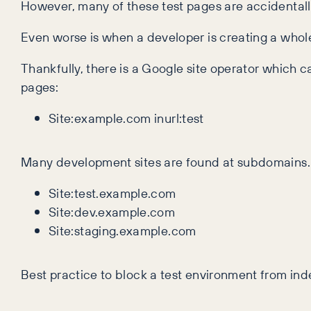
However, many of these test pages are accidentall
Even worse is when a developer is creating a whole
Thankfully, there is a Google site operator which 
pages:
Site:example.com inurl:test
Many development sites are found at subdomains. T
Site:test.example.com
Site:dev.example.com
Site:staging.example.com
Best practice to block a test environment from inde