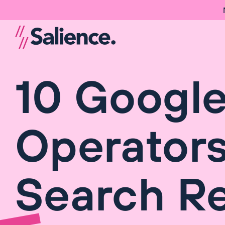
10 Googl
Operators
Search Re