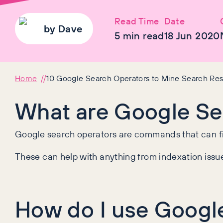
Read Time
Date
by
Dave
5
min read
18 Jun 2020
Home
10 Google Search Operators to Mine Search Res
What are Google Se
Google search operators are commands that can fin
These can help with anything from indexation issues
How do I use Googl