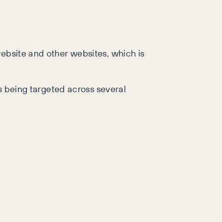
website and other websites, which is
is being targeted across several