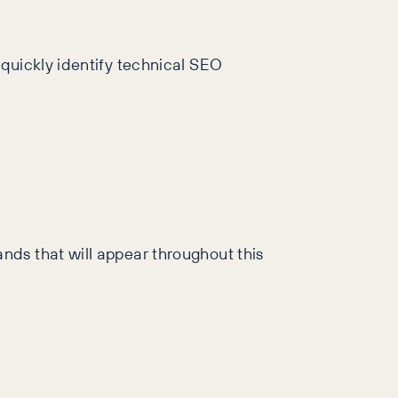
 quickly identify technical SEO
nds that will appear throughout this