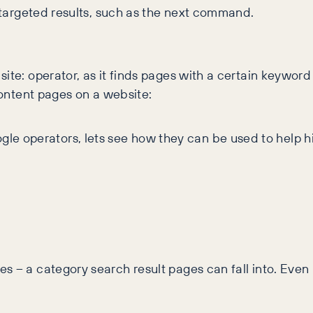
r targeted results, such as the next command.
ite: operator, as it finds pages with a certain keyword 
 content pages on a website:
e operators, lets see how they can be used to help h
 – a category search result pages can fall into. Even i