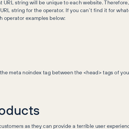
 URL string will be unique to each website. Therefore
URL string for the operator. If you can’t find it for wh
h operator examples below:
d the meta noindex tag between the <head> tags of you
oducts
ustomers as they can provide a terrible user experienc