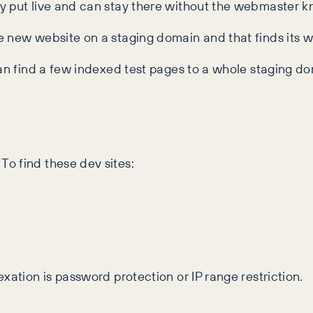
y put live and can stay there without the webmaster k
 new website on a staging domain and that finds its w
can find a few indexed test pages to a whole staging do
o find these dev sites:
xation is password protection or IP range restriction.