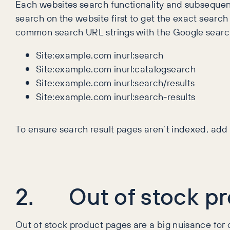
Each websites search functionality and subsequent
search on the website first to get the exact search 
common search URL strings with the Google searc
Site:example.com inurl:search
Site:example.com inurl:catalogsearch
Site:example.com inurl:search/results
Site:example.com inurl:search-results
To ensure search result pages aren’t indexed, ad
2. Out of stock pr
Out of stock product pages are a big nuisance for c