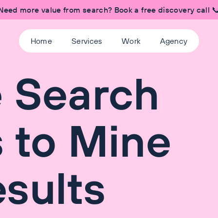
Need more value from search? Book a free discovery call 
Home
Services
Work
Agency
e Search
 to Mine
sults