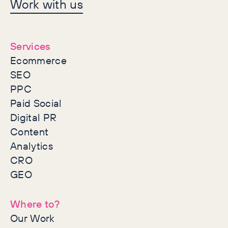
Let's make history
Work with us
together
Services
Ecommerce
SEO
PPC
Paid Social
Digital PR
Content
Analytics
CRO
GEO
Where to?
Our Work