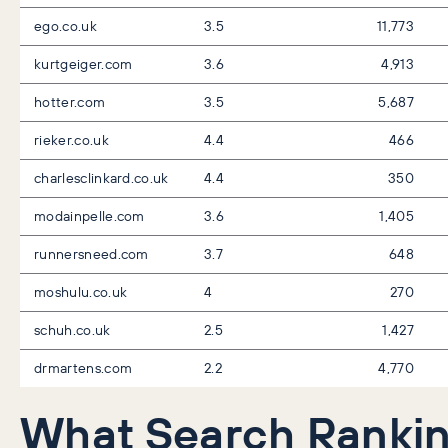
ego.co.uk
3.5
11,773
kurtgeiger.com
3.6
4,913
hotter.com
3.5
5,687
rieker.co.uk
4.4
466
charlesclinkard.co.uk
4.4
350
modainpelle.com
3.6
1,405
runnersneed.com
3.7
648
moshulu.co.uk
4
270
schuh.co.uk
2.5
1,427
drmartens.com
2.2
4,770
What Search Ranki