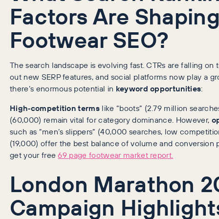
Factors Are Shapin
Footwear SEO?
The search landscape is evolving fast. CTRs are falling on 
out new SERP features, and social platforms now play a gr
there’s enormous potential in
keyword opportunities
:
High‑competition terms
like “boots” (2.79 million search
(60,000) remain vital for category dominance. However,
o
such as “men’s slippers” (40,000 searches, low competition)
(19,000) offer the best balance of volume and conversion pote
get your free
69 page footwear market report.
London Marathon 2
Campaign Highlight