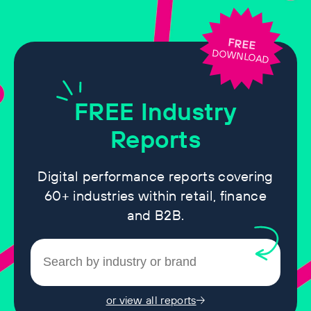
FREE
DOWNLOAD
FREE
Industry
Reports
Digital performance reports covering
60+ industries within retail, finance
and B2B.
or view all reports