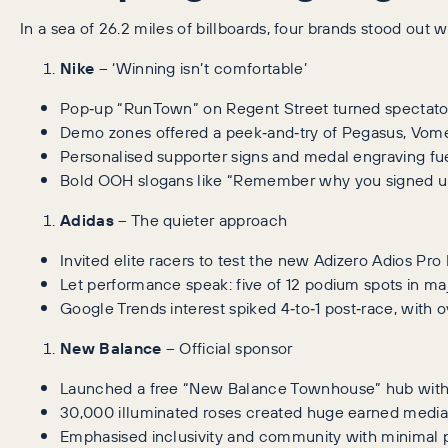
In a sea of 26.2 miles of billboards, four brands stood out
Nike
– ‘Winning isn’t comfortable’
Pop‑up “RunTown” on Regent Street turned spectators
Demo zones offered a peek‑and‑try of Pegasus, Vomer
Personalised supporter signs and medal engraving fue
Bold OOH slogans like “Remember why you signed up
Adidas
– The quieter approach
Invited elite racers to test the new Adizero Adios Pro
Let performance speak: five of 12 podium spots in m
Google Trends interest spiked 4‑to‑1 post‑race, with o
New Balance
– Official sponsor
Launched a free “New Balance Townhouse” hub with 
30,000 illuminated roses created huge earned media
Emphasised inclusivity and community with minimal 