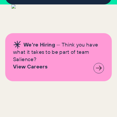
We're Hiring
— Think you have
what it takes to be part of team
Salience?
View Careers