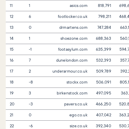
11
1
asics.com
818,791
698,
12
6
footlocker.co.uk
798,211
468,
13
0
drmartens.com
747,284
663,
14
1
shoezone.com
688,363
560,
15
-1
footasylum.com
635,399
594,
16
7
dunelondon.com
532,393
357,
17
2
underarmour.co.uk
509,789
392,
18
-8
stockx.com
506,091
805,
19
3
birkenstock.com
497,095
363,
20
-3
pavers.co.uk
466,250
520,
21
0
ego.co.uk
407,042
363,
22
-6
size.co.uk
392,340
530,