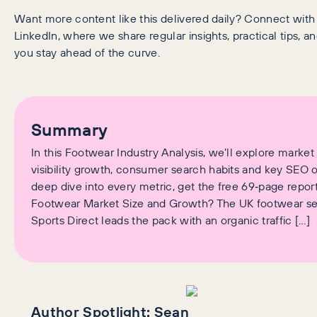
Want more content like this delivered daily? Connect wit
LinkedIn, where we share regular insights, practical tips, an
you stay ahead of the curve.
Summary
In this Footwear Industry Analysis, we’ll explore market 
visibility growth, consumer search habits and key SEO o
deep dive into every metric, get the free 69‑page report
Footwear Market Size and Growth? The UK footwear se
Sports Direct leads the pack with an organic traffic […]
Author Spotlight:
Sean