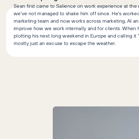
Sean first came to Salience on work experience at the r
we’ve not managed to shake him off since. He’s worked
marketing team and now works across marketing, AI an
improve how we work internally and for clients. When h
plotting his next long weekend in Europe and calling it “
mostly just an excuse to escape the weather.
Latest Articles