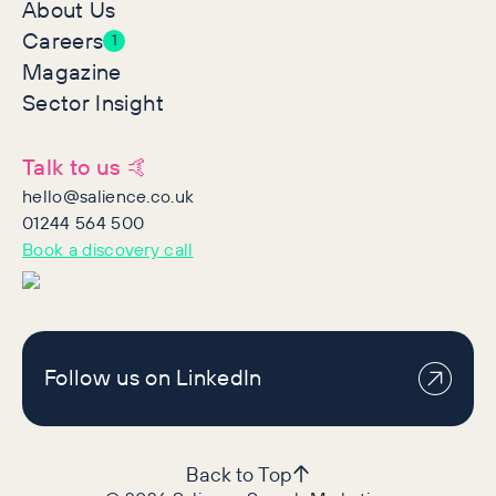
About Us
Careers
1
Magazine
Sector Insight
Talk to us 🤙
hello@salience.co.uk
01244 564 500
Book a discovery call
Follow us on LinkedIn
Back to Top