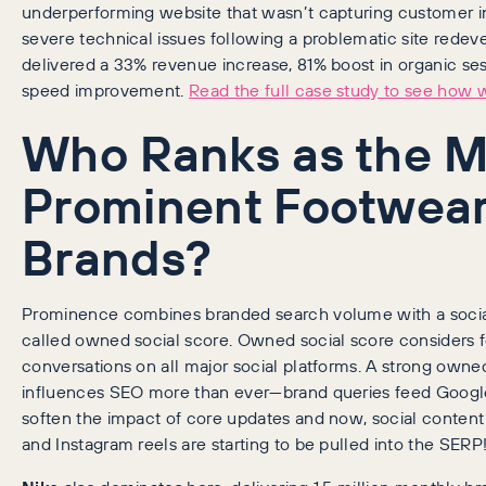
underperforming website that wasn’t capturing customer i
severe technical issues following a problematic site rede
delivered a 33% revenue increase, 81% boost in organic se
speed improvement.
Read the full case study to see how w
Who Ranks as the M
Prominent Footwea
Brands?
Prominence combines branded search volume with a soci
called owned social score. Owned social score considers
conversations on all major social platforms. A strong ow
influences SEO more than ever—brand queries feed Google’
soften the impact of core updates and now, social content
and Instagram reels are starting to be pulled into the SERP