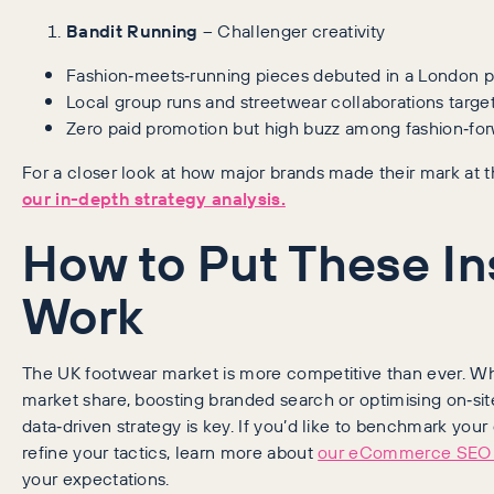
Bandit Running
– Challenger creativity
Fashion‑meets‑running pieces debuted in a London p
Local group runs and streetwear collaborations targe
Zero paid promotion but high buzz among fashion‑fo
For a closer look at how major brands made their mark at
our in-depth strategy analysis.
How to Put These In
Work
The UK footwear market is more competitive than ever. Wh
market share, boosting branded search or optimising on‑sit
data‑driven strategy is key. If you’d like to benchmark your
refine your tactics, learn more about
our eCommerce SEO 
your expectations.