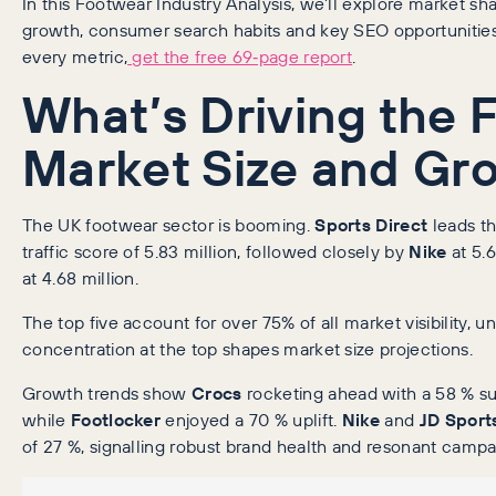
In this Footwear Industry Analysis, we’ll explore market share
growth, consumer search habits and key SEO opportunities.
every metric,
get the free 69‑page report
.
What’s Driving the 
Market Size and Gr
The UK footwear sector is booming.
Sports Direct
leads th
traffic score of 5.83 million, followed closely by
Nike
at 5.
at 4.68 million.
The top five account for over 75% of all market visibility, 
concentration at the top shapes market size projections.
Growth trends show
Crocs
rocketing ahead with a 58 % surg
while
Footlocker
enjoyed a 70 % uplift.
Nike
and
JD Sport
of 27 %, signalling robust brand health and resonant campa