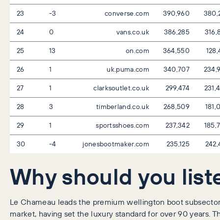
23
-3
converse.com
390,960
380,
24
0
vans.co.uk
386,285
316,
25
13
on.com
364,550
128,
26
1
uk.puma.com
340,707
234,
27
1
clarksoutlet.co.uk
299,474
231,
28
3
timberland.co.uk
268,509
181,
29
1
sportsshoes.com
237,342
185,
30
-4
jonesbootmaker.com
235,125
242,
Why should you list
Le Chameau leads the premium wellington boot subsector 
market, having set the luxury standard for over 90 years. 