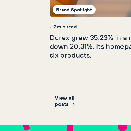
Brand Spotlight
•
7
min read
Durex grew 35.23% in a 
down 20.31%. Its homep
six products.
View all
post
s