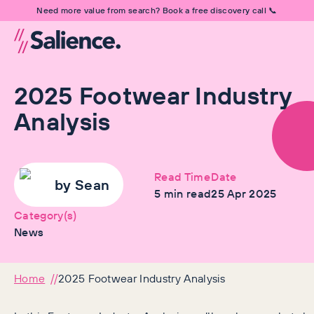
Need more value from search? Book a free discovery call 📞
2025 Footwear Industry
Analysis
Read Time
Date
by
Sean
5
min read
25 Apr 2025
Category(s)
News
Home
2025 Footwear Industry Analysis