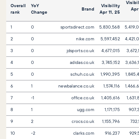
Visibil
Overall
YoY
Visibility
Brand
Apr 
rank
Change
Apr 11, 25
1
0
sportsdirect.com
5,830,568
5,419,
2
0
nike.com
5,597,452
4,421,
3
0
jdsports.co.uk
4,677,015
3,672,
4
0
adidas.co.uk
3,745,152
3,636,
5
0
schuh.co.uk
1,990,395
1,845,
6
1
newbalance.co.uk
1,574,116
1,466,
7
-1
office.co.uk
1,405,616
1,631,
8
1
ugg.com
1,171,175
907,
9
2
crocs.co.uk
1,155,796
732,
10
-2
clarks.com
916,237
929,