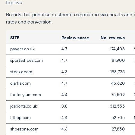
top five.
Brands that prioritise customer experience win hearts and
rates and conversion.
SITE
Review score
No. reviews
pavers.co.uk
4.7
174,408
sportsshoes.com
4.7
81,900
stockx.com
4.3
198,725
clarks.com
4.7
45,620
footasylum.com
4.4
75,509
jdsports.co.uk
3.8
312,555
fitflop.com
4.4
52,705
shoezone.com
4.6
27,850