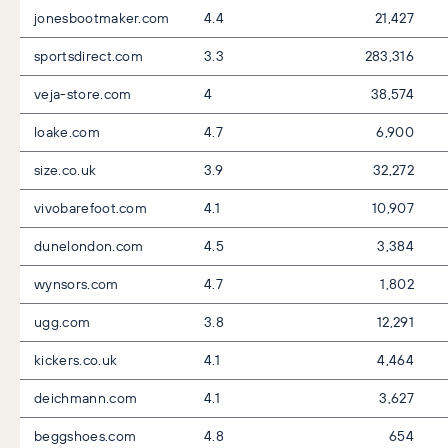
jonesbootmaker.com
4.4
21,427
sportsdirect.com
3.3
283,316
veja-store.com
4
38,574
loake.com
4.7
6,900
size.co.uk
3.9
32,272
vivobarefoot.com
4.1
10,907
dunelondon.com
4.5
3,384
wynsors.com
4.7
1,802
ugg.com
3.8
12,291
kickers.co.uk
4.1
4,464
deichmann.com
4.1
3,627
beggshoes.com
4.8
654