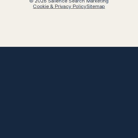
©
2026
Salience Search Marketing
Cookie & Privacy Policy
Sitemap