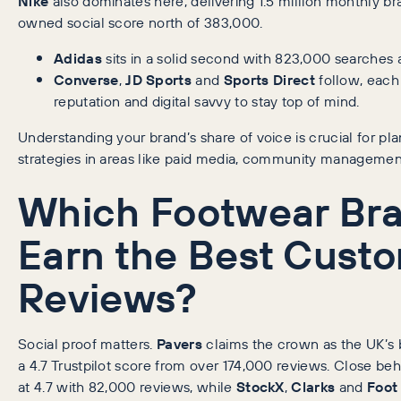
Nike
also dominates here, delivering 1.5 million monthly b
owned social score north of 383,000.
Adidas
sits in a solid second with 823,000 searches 
Converse
,
JD Sports
and
Sports Direct
follow, each
reputation and digital savvy to stay top of mind.
Understanding your brand’s share of voice is crucial for pl
strategies in areas like paid media, community management
Which Footwear Br
Earn the Best Cust
Reviews?
Social proof matters.
Pavers
claims the crown as the UK’s 
a 4.7 Trustpilot score from over 174,000 reviews. Close beh
at 4.7 with 82,000 reviews, while
StockX
,
Clarks
and
Foot