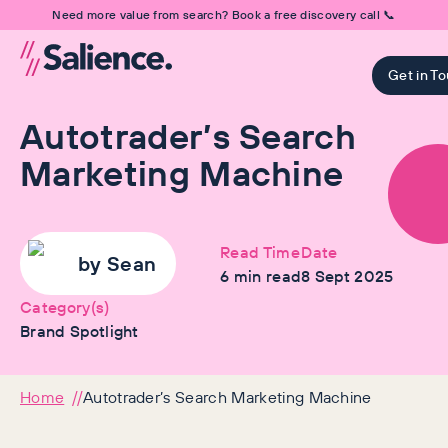
Need more value from search? Book a free discovery call 📞
Get in T
Autotrader’s Search
Marketing Machine
Read Time
Date
by
Sean
6
min read
8 Sept 2025
Category(s)
Brand Spotlight
Home
Autotrader’s Search Marketing Machine