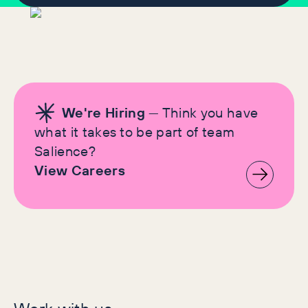
We're Hiring
— Think you have
what it takes to be part of team
Salience?
View Careers
Let's make history