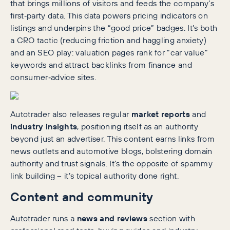
that brings millions of visitors and feeds the company’s
first‑party data. This data powers pricing indicators on
listings and underpins the “good price” badges. It’s both
a CRO tactic (reducing friction and haggling anxiety)
and an SEO play: valuation pages rank for “car value”
keywords and attract backlinks from finance and
consumer‑advice sites.
Autotrader also releases regular
market reports
and
industry insights
, positioning itself as an authority
beyond just an advertiser. This content earns links from
news outlets and automotive blogs, bolstering domain
authority and trust signals. It’s the opposite of spammy
link building – it’s topical authority done right.
Content and community
Autotrader runs a
news and reviews
section with