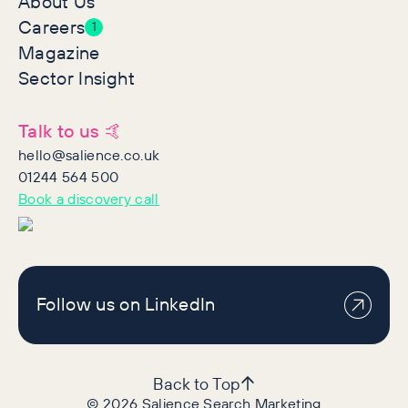
About Us
Careers
1
Magazine
Sector Insight
Talk to us 🤙
hello@salience.co.uk
01244 564 500
Book a discovery call
Follow us on LinkedIn
Back to Top
©
2026
Salience Search Marketing