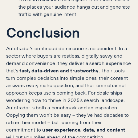
the places your audience hangs out and generate
traffic with genuine intent.
Conclusion
Autotrader’s continued dominance is no accident. In a
sector where buyers are restless, digitally savvy and
demand convenience, they deliver a search experience
that’s
fast, data‑driven and trustworthy
. Their tools
turn complex decisions into simple ones, their content
answers every niche question, and their omnichannel
approach keeps users coming back. For dealerships
wondering how to thrive in 2025’s search landscape,
Autotrader is both a benchmark and an inspiration.
Copying them won’t be easy – they’ve had decades to
refine their model – but learning from their
commitment to
user experience, data, and content
will put you miles ahead of the competition.