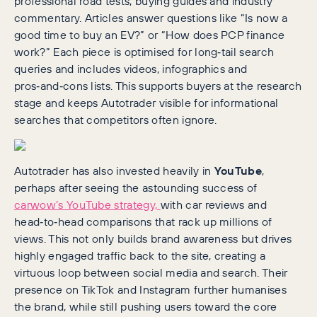
professional road tests, buying guides and industry
commentary. Articles answer questions like “Is now a
good time to buy an EV?” or “How does PCP finance
work?” Each piece is optimised for long‑tail search
queries and includes videos, infographics and
pros‑and‑cons lists. This supports buyers at the research
stage and keeps Autotrader visible for informational
searches that competitors often ignore.
Autotrader has also invested heavily in
YouTube
,
perhaps after seeing the astounding success of
carwow’s YouTube strategy,
with car reviews and
head‑to‑head comparisons that rack up millions of
views. This not only builds brand awareness but drives
highly engaged traffic back to the site, creating a
virtuous loop between social media and search. Their
presence on TikTok and Instagram further humanises
the brand, while still pushing users toward the core