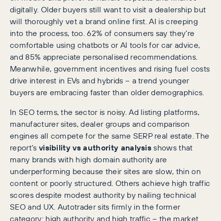
digitally. Older buyers still want to visit a dealership but
will thoroughly vet a brand online first. AI is creeping
into the process, too. 62% of consumers say they’re
comfortable using chatbots or AI tools for car advice,
and 85% appreciate personalised recommendations.
Meanwhile, government incentives and rising fuel costs
drive interest in EVs and hybrids – a trend younger
buyers are embracing faster than older demographics.
In SEO terms, the sector is noisy. Ad listing platforms,
manufacturer sites, dealer groups and comparison
engines all compete for the same SERP real estate. The
report’s
visibility vs authority analysis
shows that
many brands with high domain authority are
underperforming because their sites are slow, thin on
content or poorly structured. Others achieve high traffic
scores despite modest authority by nailing technical
SEO and UX. Autotrader sits firmly in the former
category: high authority and high traffic – the market