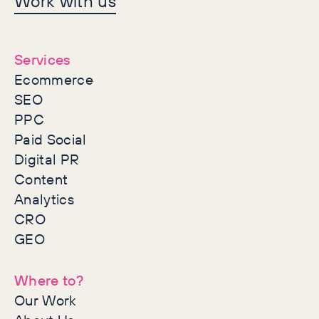
Work with us
together
Services
Ecommerce
SEO
PPC
Paid Social
Digital PR
Content
Analytics
CRO
GEO
Where to?
Our Work