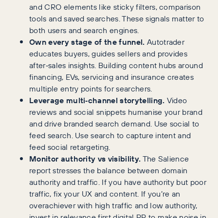
and CRO elements like sticky filters, comparison
tools and saved searches. These signals matter to
both users and search engines.
Own every stage of the funnel.
Autotrader
educates buyers, guides sellers and provides
after‑sales insights. Building content hubs around
financing, EVs, servicing and insurance creates
multiple entry points for searchers.
Leverage multi‑channel storytelling.
Video
reviews and social snippets humanise your brand
and drive branded search demand. Use social to
feed search. Use search to capture intent and
feed social retargeting.
Monitor authority vs visibility.
The Salience
report stresses the balance between domain
authority and traffic. If you have authority but poor
traffic, fix your UX and content. If you’re an
overachiever with high traffic and low authority,
invest in relevance first digital PR to make noise in