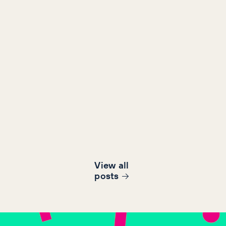
View all
post
s