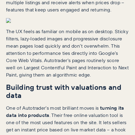
multiple listings and receive alerts when prices drop –
features that keep users engaged and returning.
The UX feels as familiar on mobile as on desktop. Sticky
filters, lazy‑loaded images and progressive disclosure
mean pages load quickly and don’t overwhelm. This
attention to performance ties directly into Google’s
Core Web Vitals. Autotrader’s pages routinely score
well on Largest Contentful Paint and Interaction to Next
Paint, giving them an algorithmic edge.
Building trust with valuations and
data
One of Autotrader’s most brilliant moves is
turning its
data into products
. Their free online valuation tool is
one of the most used features on the site. It lets sellers
get an instant price based on live market data – a hook