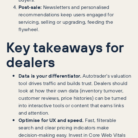
Post‑sale:
Newsletters and personalised
recommendations keep users engaged for
servicing, selling or upgrading, feeding the
flywheel.
Key takeaways for
dealers
Data is your differentiator.
Autotrader’s valuation
tool drives traffic and builds trust. Dealers should
look at how their own data (inventory turnover,
customer reviews, price histories) can be turned
into interactive tools or content that earns links
and attention.
Optimise for UX and speed.
Fast, filterable
search and clear pricing indicators make
decision‑making easy. Invest in Core Web Vitals