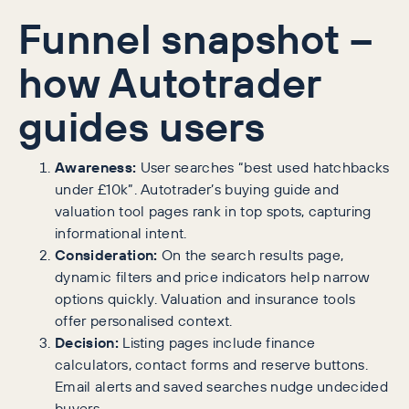
Funnel snapshot –
how Autotrader
guides users
Awareness:
User searches “best used hatchbacks
under £10k”. Autotrader’s buying guide and
valuation tool pages rank in top spots, capturing
informational intent.
Consideration:
On the search results page,
dynamic filters and price indicators help narrow
options quickly. Valuation and insurance tools
offer personalised context.
Decision:
Listing pages include finance
calculators, contact forms and reserve buttons.
Email alerts and saved searches nudge undecided
buyers.