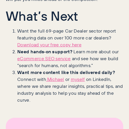
What’s Next
Want the full 69-page Car Dealer sector report
featuring data on over 100 more car dealers?
Download your free copy here
Need hands‑on support?
Learn more about our
eCommerce SEO service
and see how we build
“search for humans, not algorithms.”
Want more content like this delivered daily?
Connect with
Michael
or
myself
on LinkedIn,
where we share regular insights, practical tips, and
industry analysis to help you stay ahead of the
curve.