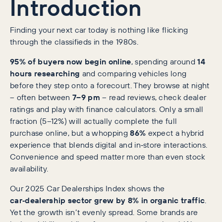
Introduction
Finding your next car today is nothing like flicking
through the classifieds in the 1980s.
95% of buyers now begin online
, spending around
14
hours researching
and comparing vehicles long
before they step onto a forecourt. They browse at night
– often between
7–9 pm
– read reviews, check dealer
ratings and play with finance calculators. Only a small
fraction (5–12%) will actually complete the full
purchase online, but a whopping
86%
expect a hybrid
experience that blends digital and in‑store interactions.
Convenience and speed matter more than even stock
availability.
Our 2025 Car Dealerships Index shows the
car‑dealership sector grew by 8% in organic traffic
.
Yet the growth isn’t evenly spread. Some brands are