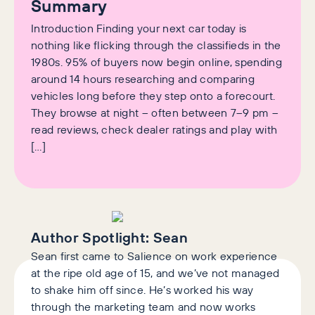
Summary
Introduction Finding your next car today is
nothing like flicking through the classifieds in the
1980s. 95% of buyers now begin online, spending
around 14 hours researching and comparing
vehicles long before they step onto a forecourt.
They browse at night – often between 7–9 pm –
read reviews, check dealer ratings and play with
[…]
Author Spotlight:
Sean
Sean first came to Salience on work experience
at the ripe old age of 15, and we’ve not managed
to shake him off since. He’s worked his way
through the marketing team and now works