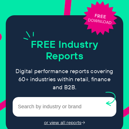
FREE
DOWNLOAD
FREE
Industry
Reports
Digital performance reports covering
60+ industries within retail, finance
and B2B.
or view all reports