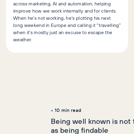
across marketing, AI and automation, helping
improve how we work internally and for clients.
When he’s not working, he’s plotting his next
long weekend in Europe and calling it “travelling”
when it’s mostly just an excuse to escape the
weather.
Latest Articles
AI+GEO
SEO
•
10
min read
Being well known is not
as being findable