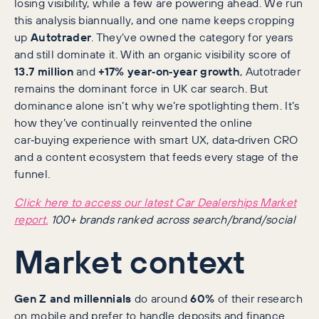
losing visibility, while a few are powering ahead. We run
this analysis biannually, and one name keeps cropping
up
Autotrader
. They’ve owned the category for years
and still dominate it. With an organic visibility score of
13.7 million
and
+17% year‑on‑year growth
, Autotrader
remains the dominant force in UK car search. But
dominance alone isn’t why we’re spotlighting them. It’s
how they’ve continually reinvented the online
car‑buying experience with smart UX, data‑driven CRO
and a content ecosystem that feeds every stage of the
funnel.
Click here to access our latest Car Dealerships Market
report.
100+ brands ranked across search/brand/social
Market context
Gen Z and millennials
do around
60%
of their research
on mobile and prefer to handle deposits and finance