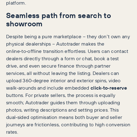
platform.
Seamless path from search to
showroom
Despite being a pure marketplace – they don’t own any
physical dealerships – Autotrader makes the
online‑to‑offline transition effortless. Users can contact
dealers directly through a form or chat, book a test
drive, and even secure finance through partner
services, all without leaving the listing. Dealers can
upload 360‑degree interior and exterior spins, video
walk‑arounds and include embedded
click‑to‑reserve
buttons. For private sellers, the process is equally
smooth; Autotrader guides them through uploading
photos, writing descriptions and setting prices. This
dual‑sided optimisation means both buyer and seller
journeys are frictionless, contributing to high conversion
rates.