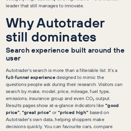
leader that still manages to innovate.
Why Autotrader
still dominates
Search experience built around the
user
Autotrader’s search is more than a filterable list. It’s a
full‑funnel experience
designed to mimic the
questions people ask during their research. Visitors can
search by make, model, price, mileage, fuel type,
emissions, insurance group and even CO₂ output.
Results pages show at‑a‑glance indicators like
“good
price”
,
“great price”
or
“priced high”
based on
Autotrader’s own data, helping shoppers make
decisions quickly. You can favourite cars, compare