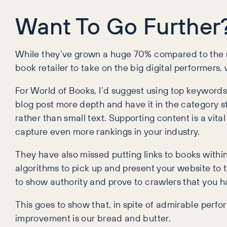
Want To Go Further
While they’ve grown a huge 70% compared to the 
book retailer to take on the big digital performe
For World of Books, I’d suggest using top keywords 
blog post more depth and have it in the category s
rather than small text. Supporting content is a vital
capture even more rankings in your industry.
They have also missed putting links to books with
algorithms to pick up and present your website to
to show authority and prove to crawlers that you 
This goes to show that, in spite of admirable perf
improvement is our bread and butter.