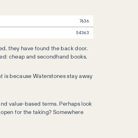
7636
54363
ned, they have found the back door.
uered: cheap and secondhand books.
hat is because Waterstones stay away
p and value-based terms. Perhaps look
t open for the taking? Somewhere