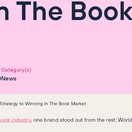
n The Boo
Category(s)
0
News
Strategy to Winning In The Book Market
book industry
, one brand stood out from the rest: World