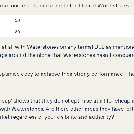
 from our report compared to the likes of Waterstones.
50
80
g at all with Waterstones on any terms! But, as mentio
tle tags around the niche that Waterstones hasn’t conq
 optimise copy to achieve their strong performance. T
cheap’ shows that they do not optimise at all for chea
th Waterstones. Are there other areas they have lef
ket regardless of your visibility and authority?