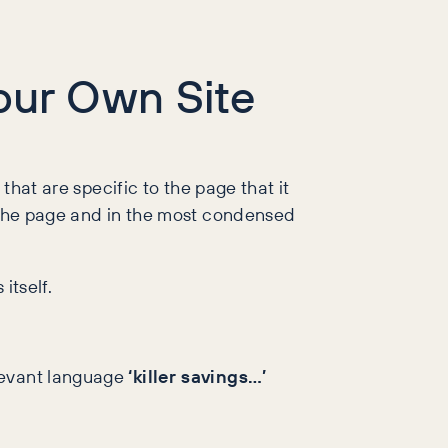
Your Own Site
that are specific to the page that it
n the page and in the most condensed
itself.
elevant language
‘killer savings…’