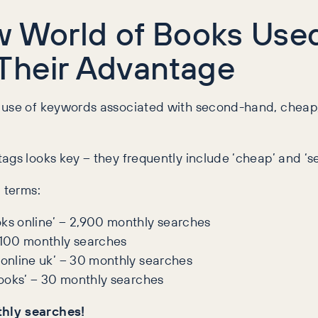
ow World of Books Us
Their Advantage
r use of keywords associated with second-hand, chea
ags looks key – they frequently include ‘cheap’ and ‘s
 terms:
oks online’ – 2,900 monthly searches
,100 monthly searches
 online uk’ – 30 monthly searches
 books’ – 30 monthly searches
thly searches!