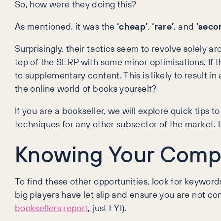
So, how were they doing this?
As mentioned, it was the
‘cheap’
,
‘rare’
, and
‘seco
Surprisingly, their tactics seem to revolve solely 
top of the SERP with some minor optimisations. If 
to supplementary content. This is likely to result i
the online world of books yourself?
If you are a bookseller, we will explore quick tips 
techniques for any other subsector of the market. It 
Knowing Your Compe
To find these other opportunities, look for keywo
big players have let slip and ensure you are not c
booksellers report
, just FYI).