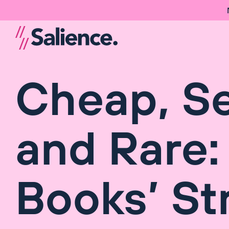
Cheap, S
and Rare:
Books’ St