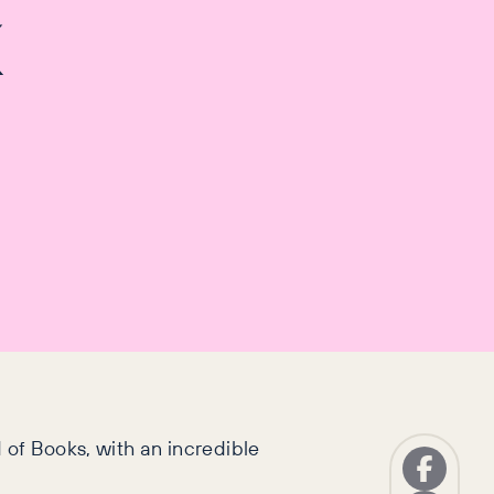
k
 of Books, with an incredible