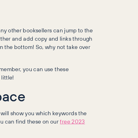
 any other booksellers can jump to the
urther and add copy and links through
han the bottom! So, why not take over
 remember, you can use these
ittle!
pace
s will show you which keywords the
ou can find these on our
free 2023