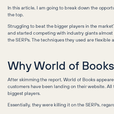
In this article, I am going to break down the opport
the top.
Struggling to beat the bigger players in the mark
and started competing with industry giants almost 
the SERPs. The techniques they used are flexible a
Why World of Books
After skimming the report, World of Books appeared t
customers have been landing on their website. All t
biggest players.
Essentially, they were killing it on the SERPs, rega