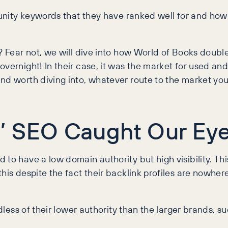
unity keywords that they have ranked well for and how t
et? Fear not, we will dive into how World of Books do
overnight! In their case, it was the market for used a
nd worth diving into, whatever route to the market you
’ SEO Caught Our Ey
o have a low domain authority but high visibility. This 
his despite the fact their backlink profiles are nowhere
rdless of their lower authority than the larger brands, 