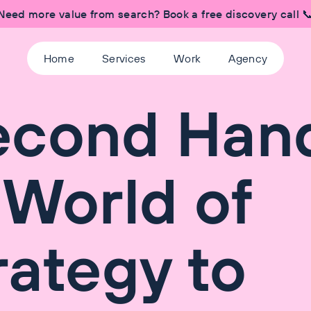
Need more value from search? Book a free discovery call 
Home
Services
Work
Agency
econd Han
 World of
rategy to