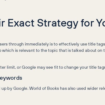
r Exact Strategy for 
ers through immediately is to effectively use title tags 
 which is relevant to the topic that is talked about o
r limit, or Google may see fit to change your title tags 
Keywords
d up by Google. World of Books has also used wider r