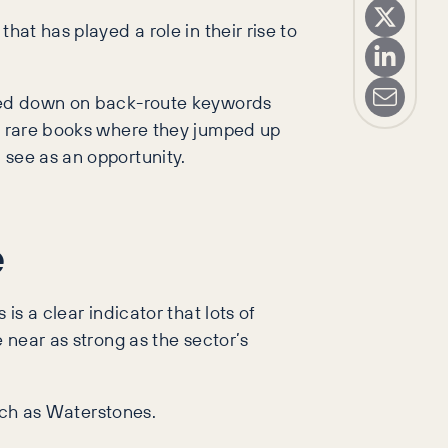
hat has played a role in their rise to
ubled down on back-route keywords
nd rare books where they jumped up
 see as an opportunity.
e
is a clear indicator that lots of
 near as strong as the sector’s
such as Waterstones.