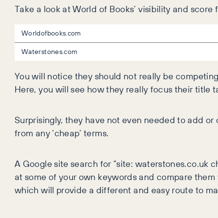
Take a look at World of Books’ visibility and score
Worldofbooks.com
Waterstones.com
You will notice they should not really be competin
Here, you will see how they really focus their ti
Surprisingly, they have not even needed to add or
from any ‘cheap’ terms.
A Google site search for “site: waterstones.co.uk 
at some of your own keywords and compare them wi
which will provide a different and easy route to mar