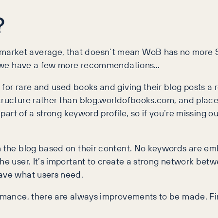
?
market average, that doesn’t mean WoB has no more S
rs, we have a few more recommendations…
for rare and used books and giving their blog posts a re
tructure rather than blog.worldofbooks.com, and place 
 part of a strong keyword profile, so if you’re missing ou
in the blog based on their content. No keywords are em
 the user. It’s important to create a strong network b
have what users need.
ormance, there are always improvements to be made. Fi