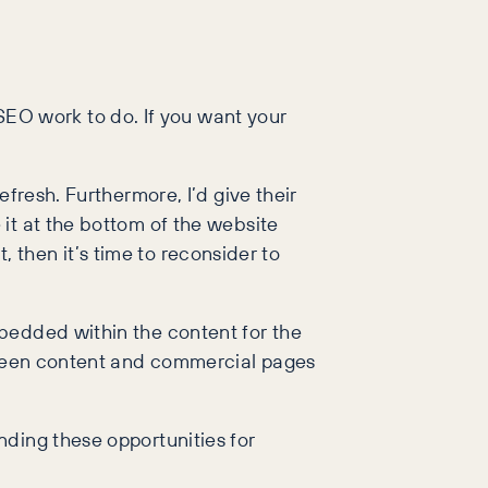
EO work to do. If you want your
fresh. Furthermore, I’d give their
it at the bottom of the website
t, then it’s time to reconsider to
bedded within the content for the
etween content and commercial pages
nding these opportunities for