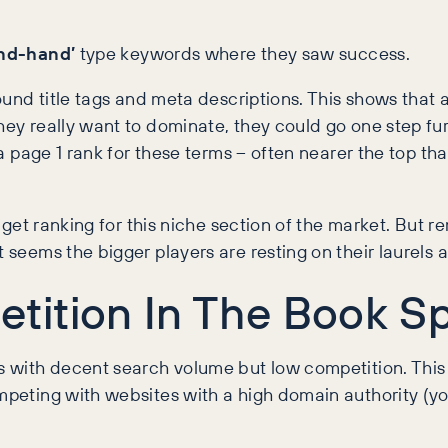
nd-hand’
type keywords where they saw success.
around title tags and meta descriptions. This shows that
they really want to dominate, they could go one step f
n a page 1 rank for these terms – often nearer the top t
to get ranking for this niche section of the market. But
seems the bigger players are resting on their laurels a l
tition In The Book S
rds with decent search volume but low competition. Thi
ompeting with websites with a high domain authority (y