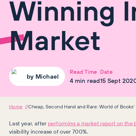
Winning I
Market
Read Time
Date
by
Michael
4
min read
15 Sept 202
Home
Cheap, Second Hand and Rare: World of Books’ 
Last year, after
performing a market report on the 
visibility increase of over 700%.