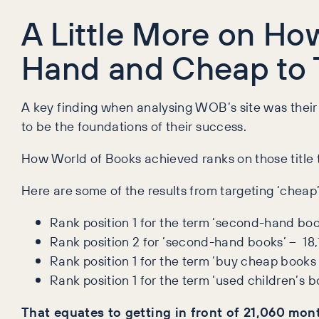
A Little More on H
Hand and Cheap to 
A key finding when analysing WOB’s site was thei
to be the foundations of their success.
How World of Books achieved ranks on those title t
Here are some of the results from targeting ‘cheap’
Rank position 1 for the term ‘second-hand bo
Rank position 2 for ‘second-hand books’ – 18
Rank position 1 for the term ‘buy cheap books
Rank position 1 for the term ‘used children’s
That equates to getting in front of 21,060 mon