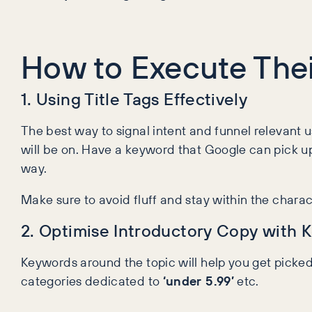
How to Execute Thei
1. Using Title Tags Effectively
The best way to signal intent and funnel relevant us
will be on. Have a keyword that Google can pick up
way.
Make sure to avoid fluff and stay within the characte
2. Optimise Introductory Copy with 
Keywords around the topic will help you get picke
categories dedicated to
‘under 5.99’
etc.