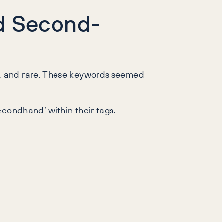
ed Second-
p, and rare. These keywords seemed
econdhand’ within their tags.