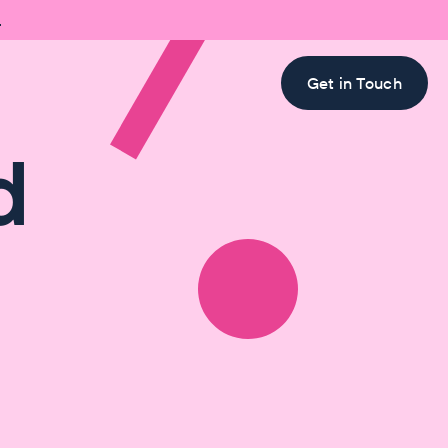

Get in Touch
d