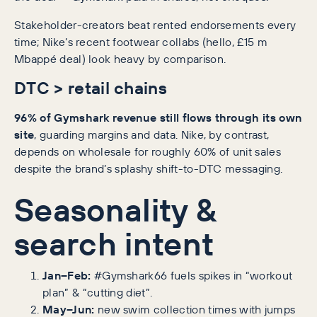
Stakeholder-creators beat rented endorsements every
time; Nike’s recent footwear collabs (hello, £15 m
Mbappé deal) look heavy by comparison.
DTC > retail chains
96% of Gymshark revenue still flows through its own
site
, guarding margins and data. Nike, by contrast,
depends on wholesale for roughly 60% of unit sales
despite the brand’s splashy shift-to-DTC messaging.
Seasonality &
search intent
Jan–Feb:
#Gymshark66 fuels spikes in “workout
plan” & “cutting diet”.
May–Jun:
new swim collection times with jumps