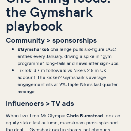
the Gymshark
playbook
Community > sponsorships
#Gymshark66
challenge pulls six-figure UGC
entries every January, driving a spike in “gym
programme” long-tails and newsletter sign-ups.
TikTok: 3.7 m followers vs Nike’s 2.8 m UK
account. The kicker? Gymshark’s average
engagement sits at 9%, triple Nike’s last quarter
average.
Influencers > TV ads
When five-time Mr Olympia
Chris Bumstead
took an
equity stake last autumn, mainstream press splashed
the deal — Gymshark paid in shares, not cheques.