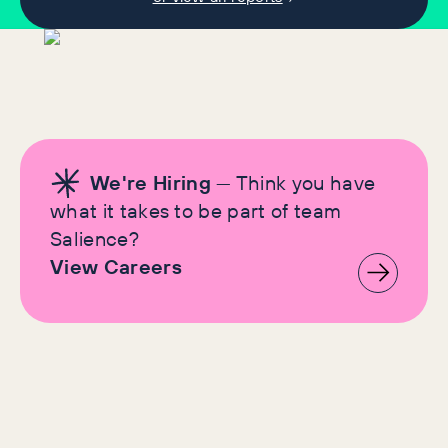
We're Hiring
— Think you have
what it takes to be part of team
Salience?
View Careers