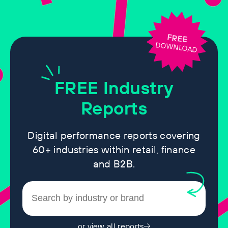
FREE
DOWNLOAD
FREE
Industry
Reports
Digital performance reports covering
60+ industries within retail, finance
and B2B.
or view all reports