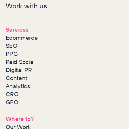
Let's make history
Work with us
together
Services
Ecommerce
SEO
PPC
Paid Social
Digital PR
Content
Analytics
CRO
GEO
Where to?
Our Work