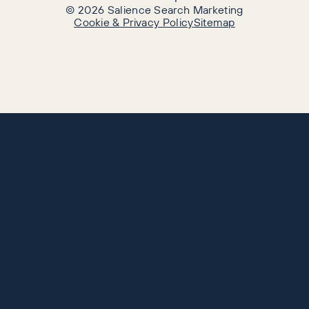
©
2026
Salience Search Marketing
Cookie & Privacy Policy
Sitemap