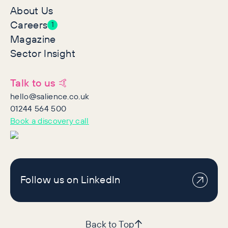
About Us
Careers
1
Magazine
Sector Insight
Talk to us 🤙
hello@salience.co.uk
01244 564 500
Book a discovery call
Follow us on LinkedIn
Back to Top