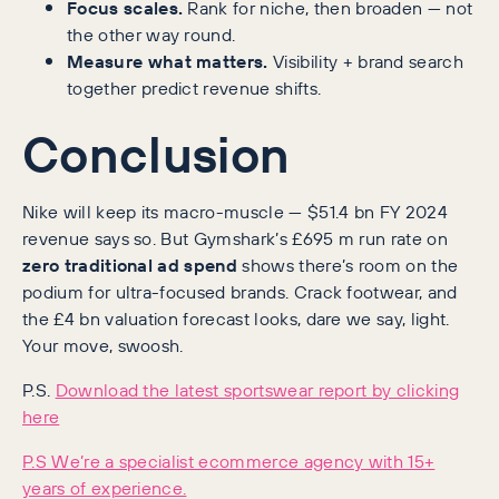
Focus scales.
Rank for niche, then broaden — not
the other way round.
Measure what matters.
Visibility + brand search
together predict revenue shifts.
Conclusion
Nike will keep its macro-muscle — $51.4 bn FY 2024
revenue says so. But Gymshark’s £695 m run rate on
zero traditional ad spend
shows there’s room on the
podium for ultra-focused brands. Crack footwear, and
the £4 bn valuation forecast looks, dare we say, light.
Your move, swoosh.
P.S.
Download the latest sportswear report by clicking
here
P.S We’re a specialist ecommerce agency with 15+
years of experience.