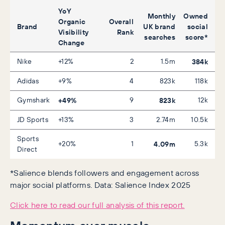
YoY
Monthly
Owned
Organic
Overall
Brand
UK brand
social
Visibility
Rank
searches
score*
Change
Nike
+12%
2
1.5m
384k
Adidas
+9%
4
823k
118k
Gymshark
+49%
9
823k
12k
JD Sports
+13%
3
2.74m
10.5k
Sports
+20%
1
4.09m
5.3k
Direct
*Salience blends followers and engagement across
major social platforms. Data: Salience Index 2025
Click here to read our full analysis of this report.