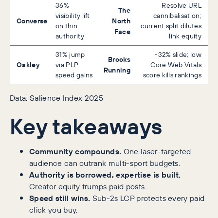
36%
Resolve URL
The
visibility lift
cannibalisation;
Converse
North
on thin
current split dilutes
Face
authority
link equity
31% jump
-32% slide; low
Brooks
Oakley
via PLP
Core Web Vitals
Running
speed gains
score kills rankings
Data: Salience Index 2025
Key takeaways
Community compounds.
One laser-targeted
audience can outrank multi-sport budgets.
Authority is borrowed, expertise is built.
Creator equity trumps paid posts.
Speed still wins.
Sub-2s LCP protects every paid
click you buy.