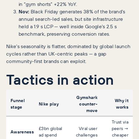
in “gym shorts” +22% YoY.
Nov:
Black Friday generates 38% of the brand’s
annual search-led sales, but site infrastructure
held a 1.9 s LCP — well inside Google’s 2.5 s
benchmark, preserving conversion rates.
Nike’s seasonality is flatter, dominated by global launch
cycles rather than UK-centric peaks — a gap
community-first brands can exploit.
Tactics in action
Gymshark
Funnel
Why it
Nike play
counter-
stage
works
move
Trust via
£3bn global
Viral user
peers →
Awareness
ad spend
challenges
cheaper