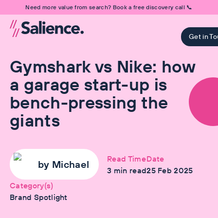
Need more value from search? Book a free discovery call 📞
Get in T
Gymshark vs Nike: how
a garage start-up is
bench-pressing the
giants
Read Time
Date
by
Michael
3
min read
25 Feb 2025
Category(s)
Brand Spotlight