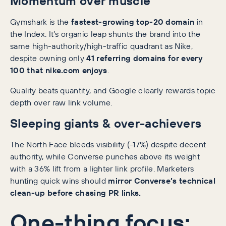
Momentum over muscle
Gymshark is the
fastest-growing top-20 domain
in
the Index. It’s organic leap shunts the brand into the
same high-authority/high-traffic quadrant as Nike,
despite owning only
41 referring domains for every
100 that nike.com enjoys
.
Quality beats quantity, and Google clearly rewards topic
depth over raw link volume.
Sleeping giants & over-achievers
The North Face bleeds visibility (-17%) despite decent
authority, while Converse punches above its weight
with a 36% lift from a lighter link profile. Marketers
hunting quick wins should
mirror Converse’s technical
clean-up before chasing PR links.
One-thing focus: