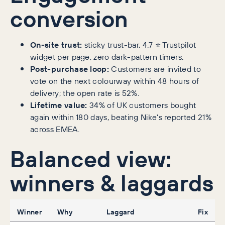
conversion
On-site trust:
sticky trust-bar, 4.7 ⭐ Trustpilot
widget per page, zero dark-pattern timers.
Post-purchase loop:
Customers are invited to
vote on the next colourway within 48 hours of
delivery; the open rate is 52%.
Lifetime value:
34% of UK customers bought
again within 180 days, beating Nike’s reported 21%
across EMEA.
Balanced view:
winners & laggards
Winner
Why
Laggard
Fix