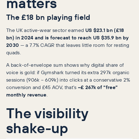
matters
The £18 bn playing field
The UK active-wear sector earned
US $23.1 bn (£18
bn) in 2024 and is forecast to reach US $35.9 bn by
2030
— a 7.7% CAGR that leaves little room for resting
quads.
A back-of-envelope sum shows why digital share of
voice is gold: if Gymshark turned its extra 297k organic
sessions (906k − 609k) into clicks at a conservative 2%
conversion and £45 AOV, that’s
~£ 267k of “free”
monthly revenue
.
The visibility
shake-up