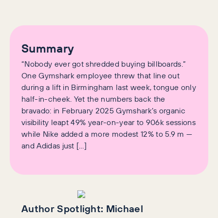
Summary
“Nobody ever got shredded buying billboards.”
One Gymshark employee threw that line out
during a lift in Birmingham last week, tongue only
half-in-cheek. Yet the numbers back the
bravado: in February 2025 Gymshark’s organic
visibility leapt 49% year-on-year to 906k sessions
while Nike added a more modest 12% to 5.9 m —
and Adidas just […]
Author Spotlight:
Michael