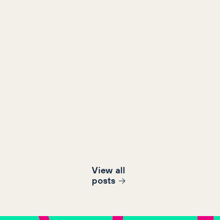
View all
post
s