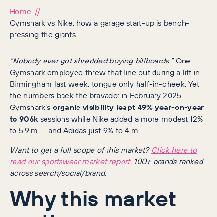
Home
Gymshark vs Nike: how a garage start-up is bench-
pressing the giants
“Nobody ever got shredded buying billboards.”
One
Gymshark employee threw that line out during a lift in
Birmingham last week, tongue only half-in-cheek. Yet
the numbers back the bravado: in February 2025
Gymshark’s
organic visibility leapt 49% year-on-year
to 906k
sessions while Nike added a more modest 12%
to 5.9 m — and Adidas just 9% to 4 m.
Want to get a full scope of this market?
Click here to
read our sportswear market report.
100+ brands ranked
across search/social/brand.
Why this market