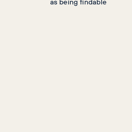
as being findable