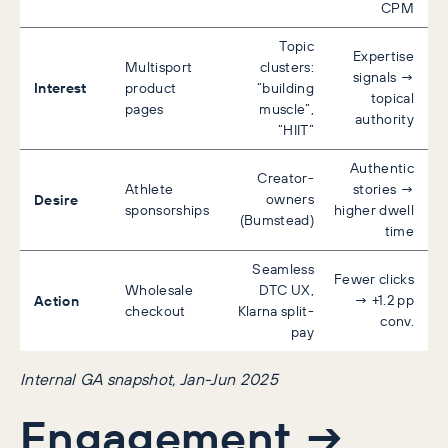
CPM
Topic
Expertise
Multisport
clusters:
signals →
Interest
product
“building
topical
pages
muscle”,
authority
“HIIT”
Authentic
Creator-
Athlete
stories →
Desire
owners
sponsorships
higher dwell
(Bumstead)
time
Seamless
Fewer clicks
Wholesale
DTC UX,
Action
→ +1.2 pp
checkout
Klarna split-
conv.
pay
Internal GA snapshot, Jan-Jun 2025
Engagement →