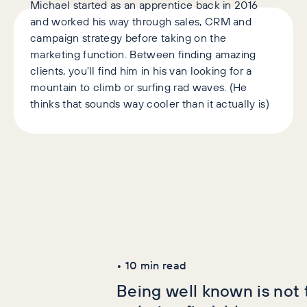
Michael started as an apprentice back in 2016
and worked his way through sales, CRM and
campaign strategy before taking on the
marketing function. Between finding amazing
clients, you'll find him in his van looking for a
mountain to climb or surfing rad waves. (He
thinks that sounds way cooler than it actually is)
Latest Articles
AI+GEO
SEO
•
10
min read
Being well known is not