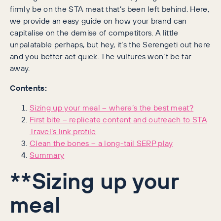
firmly be on the STA meat that’s been left behind. Here,
we provide an easy guide on how your brand can
capitalise on the demise of competitors. A little
unpalatable perhaps, but hey, it’s the Serengeti out here
and you better act quick. The vultures won’t be far
away.
Contents:
Sizing up your meal – where’s the best meat?
First bite – replicate content and outreach to STA
Travel’s link profile
Clean the bones – a long-tail SERP play
Summary
**Sizing up your
meal