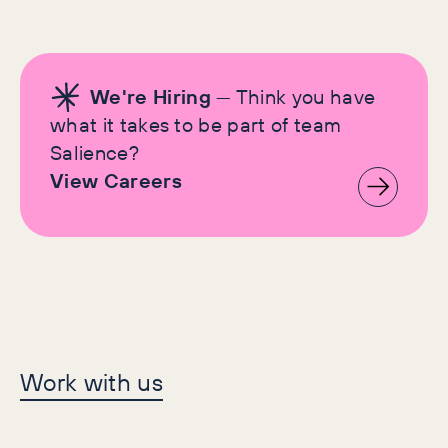
We're Hiring
— Think you have
what it takes to be part of team
Salience?
View Careers
Let's make history
Work with us
together