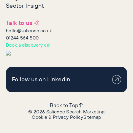
Sector Insight
Talk to us 🤙
hello@salience.co.uk
01244 564 500
Book a discovery call
Follow us on LinkedIn
Back to Top
©
2026
Salience Search Marketing
Cookie & Privacy Policy
Sitemap