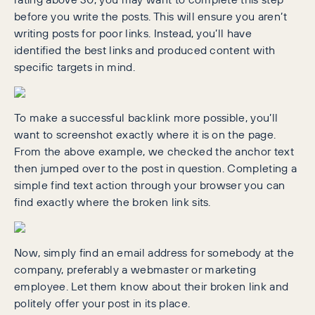
before you write the posts. This will ensure you aren’t
writing posts for poor links. Instead, you’ll have
identified the best links and produced content with
specific targets in mind.
To make a successful backlink more possible, you’ll
want to screenshot exactly where it is on the page.
From the above example, we checked the anchor text
then jumped over to the post in question. Completing a
simple find text action through your browser you can
find exactly where the broken link sits.
Now, simply find an email address for somebody at the
company, preferably a webmaster or marketing
employee. Let them know about their broken link and
politely offer your post in its place.