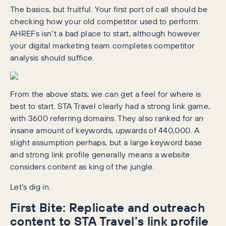
The basics, but fruitful. Your first port of call should be
checking how your old competitor used to perform.
AHREFs isn’t a bad place to start, although however
your digital marketing team completes competitor
analysis should suffice.
From the above stats, we can get a feel for where is
best to start. STA Travel clearly had a strong link game,
with 3600 referring domains. They also ranked for an
insane amount of keywords, upwards of 440,000. A
slight assumption perhaps, but a large keyword base
and strong link profile generally means a website
considers content as king of the jungle.
Let’s dig in.
First Bite: Replicate and outreach
content to STA Travel’s link profile