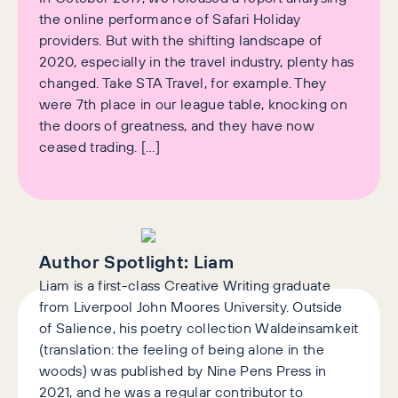
the online performance of Safari Holiday
providers. But with the shifting landscape of
2020, especially in the travel industry, plenty has
changed. Take STA Travel, for example. They
were 7th place in our league table, knocking on
the doors of greatness, and they have now
ceased trading. […]
Author Spotlight:
Liam
Liam is a first-class Creative Writing graduate
from Liverpool John Moores University. Outside
of Salience, his poetry collection Waldeinsamkeit
(translation: the feeling of being alone in the
woods) was published by Nine Pens Press in
2021, and he was a regular contributor to