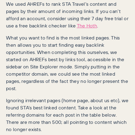
We used AHREFs to rank STA Travel’s content and
pages by their amount of incoming links. If you can’t
afford an account, consider using their 7 day free trial or
use a free backlink checker like
The Hoth
.
What you want to find is the most linked pages. This
then allows you to start finding easy backlink
opportunities. When completing this ourselves, we
started on AHREFs best by links tool, accessible in the
sidebar on Site Explorer mode. Simply putting in the
competitor domain, we could see the most linked
pages, regardless of the fact they no longer present the
post.
Ignoring irrelevant pages (home page, about us etc), we
found STA’s best linked content. Take a look at the
referring domains for each post in the table below.
There are more than 500; all pointing to content which
no longer exists.