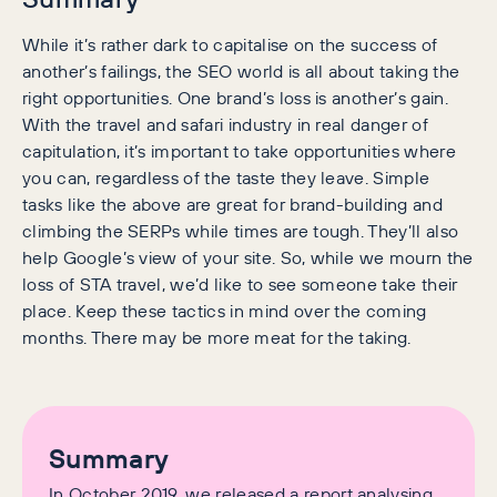
While it’s rather dark to capitalise on the success of
another’s failings, the SEO world is all about taking the
right opportunities. One brand’s loss is another’s gain.
With the travel and safari industry in real danger of
capitulation, it’s important to take opportunities where
you can, regardless of the taste they leave. Simple
tasks like the above are great for brand-building and
climbing the SERPs while times are tough. They’ll also
help Google’s view of your site. So, while we mourn the
loss of STA travel, we’d like to see someone take their
place. Keep these tactics in mind over the coming
months. There may be more meat for the taking.
Summary
In October 2019, we released a report analysing