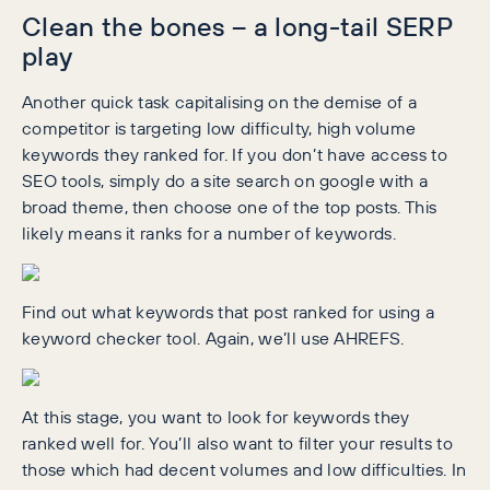
Clean the bones – a long-tail SERP
play
Another quick task capitalising on the demise of a
competitor is targeting low difficulty, high volume
keywords they ranked for. If you don’t have access to
SEO tools, simply do a site search on google with a
broad theme, then choose one of the top posts. This
likely means it ranks for a number of keywords.
Find out what keywords that post ranked for using a
keyword checker tool. Again, we’ll use AHREFS.
At this stage, you want to look for keywords they
ranked well for. You’ll also want to filter your results to
those which had decent volumes and low difficulties. In