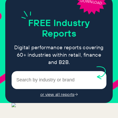
DOWNLOAD
FREE
Industry
Reports
Digital performance reports covering
60+ industries within retail, finance
and B2B.
or view all reports