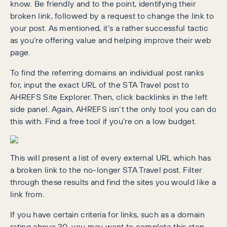
know. Be friendly and to the point, identifying their
broken link, followed by a request to change the link to
your post. As mentioned, it’s a rather successful tactic
as you’re offering value and helping improve their web
page.
To find the referring domains an individual post ranks
for, input the exact URL of the STA Travel post to
AHREFS Site Explorer. Then, click backlinks in the left
side panel. Again, AHREFS isn’t the only tool you can do
this with. Find a free tool if you’re on a low budget.
This will present a list of every external URL which has
a broken link to the no-longer STA Travel post. Filter
through these results and find the sites you would like a
link from.
If you have certain criteria for links, such as a domain
rating above 30, you may want to complete this step