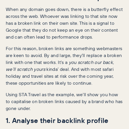
When any domain goes down, there is a butterfly effect
across the web. Whoever was linking to that site now
has a broken link on their own site. This is a signal to
Google that they do not keep an eye on their content
and can often lead to performance drops.
For this reason, broken links are something webmasters
are keen to avoid. By and large, they’ll replace a broken
link with one that works. It’s a
you scratch our back,
we’ll scratch yours
kinda’ deal. And with most safari
holiday and travel sites at risk over the coming year,
these opportunities are likely to continue.
Using STA Travel as the example, we’ll show you how
to capitalise on broken links caused by a brand who has
gone under.
1. Analyse their backlink profile