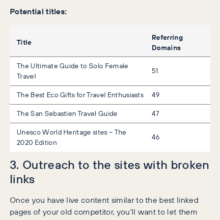
Potential titles:
Referring
Title
Domains
The Ultimate Guide to Solo Female
51
Travel
The Best Eco Gifts for Travel Enthusiasts
49
The San Sebastien Travel Guide
47
Unesco World Heritage sites – The
46
2020 Edition
3. Outreach to the sites with broken
links
Once you have live content similar to the best linked
pages of your old competitor, you’ll want to let them