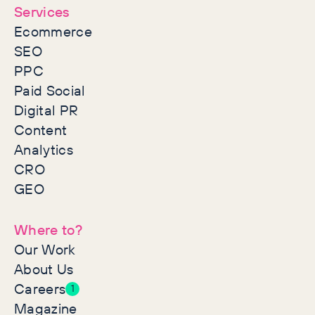
Services
Ecommerce
SEO
PPC
Paid Social
Digital PR
Content
Analytics
CRO
GEO
Where to?
Our Work
About Us
Careers
1
Magazine