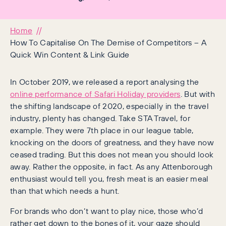
Home
How To Capitalise On The Demise of Competitors – A
Quick Win Content & Link Guide
In October 2019, we released a report analysing the
online performance of Safari Holiday providers
. But with
the shifting landscape of 2020, especially in the travel
industry, plenty has changed. Take STA Travel, for
example. They were 7th place in our league table,
knocking on the doors of greatness, and they have now
ceased trading. But this does not mean you should look
away. Rather the opposite, in fact. As any Attenborough
enthusiast would tell you, fresh meat is an easier meal
than that which needs a hunt.
For brands who don’t want to play nice, those who’d
rather get down to the bones of it, your gaze should