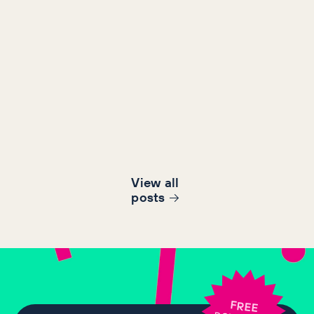
View all
post
s
FREE