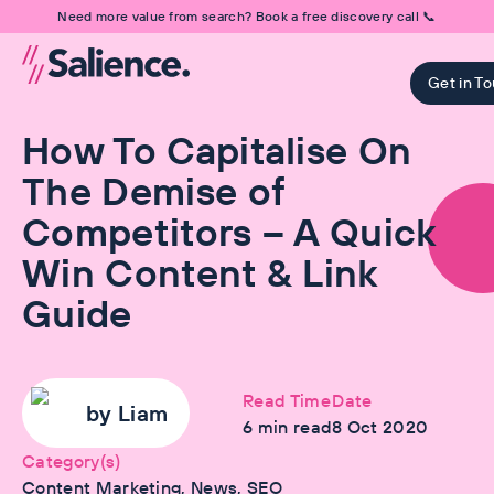
Need more value from search? Book a free discovery call 📞
Get in T
How To Capitalise On
The Demise of
Competitors – A Quick
Win Content & Link
Guide
Read Time
Date
by
Liam
6
min read
8 Oct 2020
Category(s)
Content Marketing, News, SEO