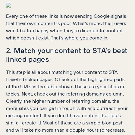
Every one of these links is now sending Google signals
that their own content is poor. What’s more, their users
won’t be too happy when they’re directed to content
which doesn’t exist. That’s where you come in.
2. Match your content to STA’s best
linked pages
This step is all about matching your content to STA
travel’s broken pages. Check out the highlighted parts
of the URLs in the table above. These are your titles or
topics. Next, check out the referring domains column.
Clearly, the higher number of referring domains, the
more sites you can get in touch with and outreach your
existing content. If you don’t have content that feels
similar, create it! Most of these are a simple blog post
and will take no more than a couple hours to recreate.