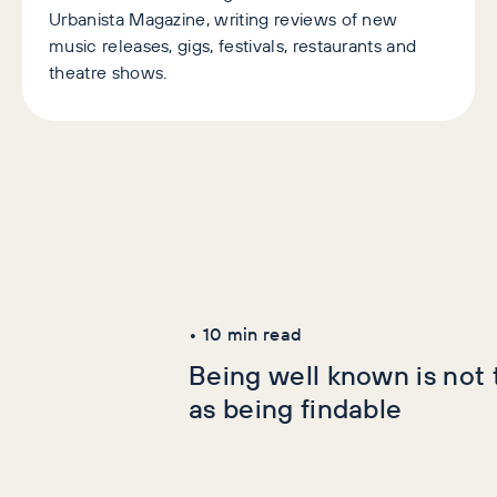
Urbanista Magazine, writing reviews of new
music releases, gigs, festivals, restaurants and
theatre shows.
Latest Articles
AI+GEO
SEO
•
10
min read
Being well known is not
as being findable