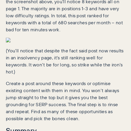
the screenshot above, you’ll notice 8 keywords all on
page 1. The majority are in positions 1-3 and have very
low difficulty ratings. In total, this post ranked for
keywords with a total of 680 searches per month – not
bad for ten minutes work.
(You’ll notice that despite the fact said post now results
in an insolvency page, it’s still ranking well for
keywords. It won’t be for long, so strike while the iron’s
hot.)
Create a post around these keywords or optimise
existing content with them in mind. You won’t always
jump straight to the top but it gives you the best
grounding for SERP success. The final step is to rinse
and repeat. Find as many of these opportunities as
possible and pick the bones clean.
Summary