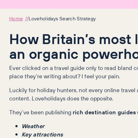
Home
Loveholidays Search Strategy
How Britain’s most 
an organic powerh
Ever clicked on a travel guide only to read bland 
place they’re writing about? I feel your pain.
Luckily for holiday hunters, not every online tra
content. Loveholidays does the opposite.
They’ve been publishing
rich destination guides
Weather
Key attractions