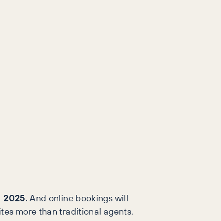
in 2025
. And online bookings will
ites more than traditional agents.