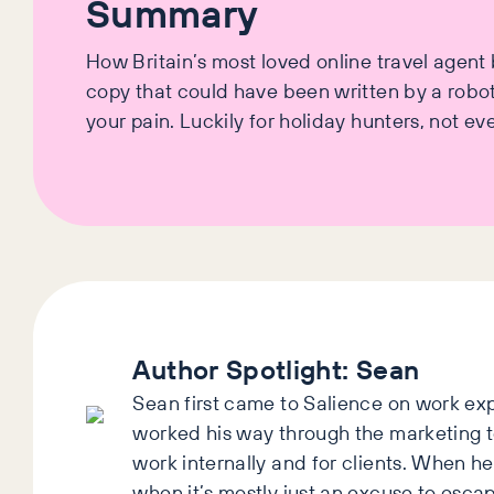
Summary
How Britain’s most loved online travel agen
copy that could have been written by a robot,
your pain. Luckily for holiday hunters, not ev
Author Spotlight:
Sean
Sean first came to Salience on work exp
worked his way through the marketing 
work internally and for clients. When he’
when it’s mostly just an excuse to esca