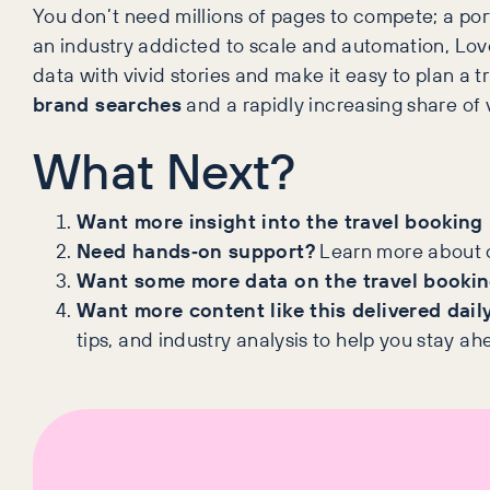
You don’t need millions of pages to compete; a port
an industry addicted to scale and automation, Loveh
data with vivid stories and make it easy to plan a 
brand searches
and a rapidly increasing share of 
What Next?
Want more insight into the travel booking
Need hands‑on support?
Learn more about 
Want some more data on the travel bookin
Want more content like this delivered dail
tips, and industry analysis to help you stay ah