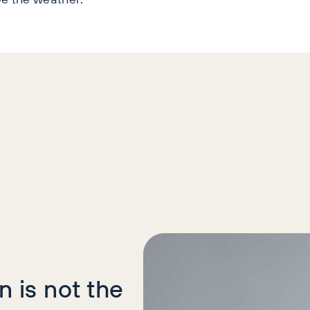
icles
 is not the