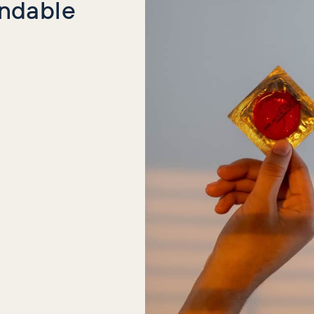
indable