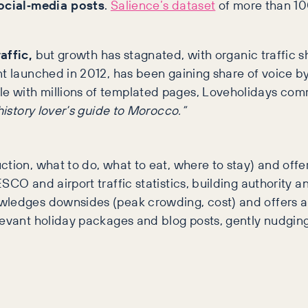
social‑media posts
.
Salience’s dataset
of more than 10
affic,
but growth has stagnated, with organic traffic sh
ent launched in 2012, has been gaining share of voice b
gle with millions of templated pages, Loveholidays comm
history lover’s guide to Morocco.”
ion, what to do, what to eat, where to stay) and offer 
CO and airport traffic statistics, building authority a
wledges downsides (peak crowding, cost) and offers al
elevant holiday packages and blog posts, gently nudgin