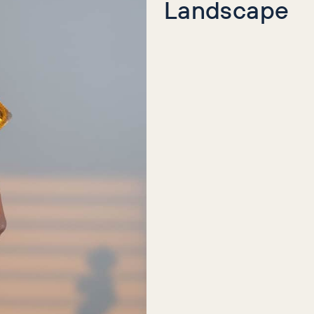
Landscape