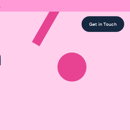

Get in Touch
h