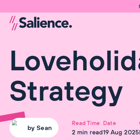
Loveholid
Strategy
Read Time
Date
by
Sean
2
min read
19 Aug 2025