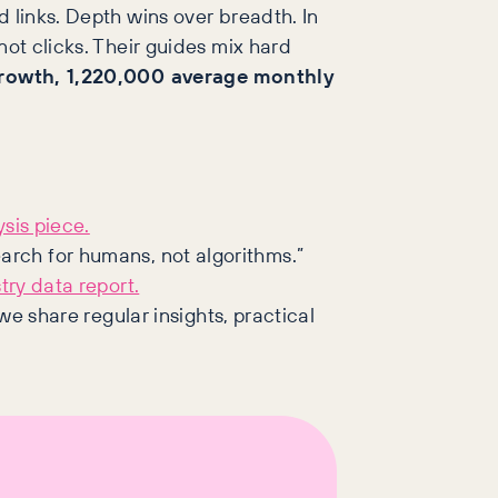
d links. Depth wins over breadth. In
not clicks. Their guides mix hard
rowth, 1,220,000 average monthly
sis piece.
arch for humans, not algorithms.”
try data report.
e share regular insights, practical