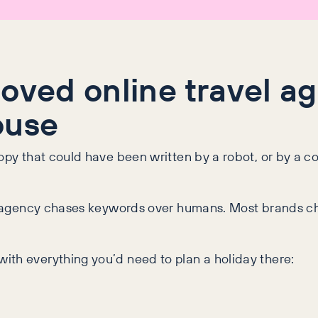
loved online travel 
ouse
copy that could have been written by a robot, or by a 
vel agency chases keywords over humans. Most brands ch
with everything you’d need to plan a holiday there: