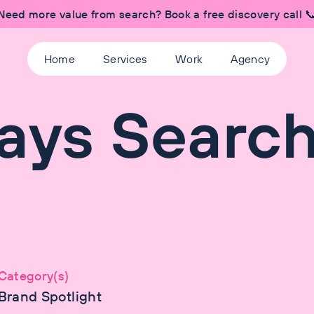
Need more value from search? Book a free discovery call 
Home
Services
Work
Agency
ays Searc
Category(s)
Brand Spotlight