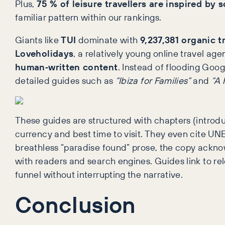
Plus,
75 % of leisure travellers are inspired by 
familiar pattern within our rankings.
Giants like
TUI
dominate with
9,237,381 organic tr
Loveholidays
, a relatively young online travel ag
human‑written content
. Instead of flooding Goo
detailed guides such as
“Ibiza for Families”
and
“A 
These guides are structured with chapters (introduct
currency and best time to visit. They even cite UNES
breathless “paradise found” prose, the copy ackno
with readers and search engines. Guides link to r
funnel without interrupting the narrative.
Conclusion