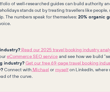
folio of well‑researched guides can build authority an
olidays stands out by treating travellers like people, 
trip. The numbers speak for themselves:
20% organic g
voice.
 industry?
Read our 2025 travel booking industry analy
our
eCommerce SEO service
and see how we build “se
g industry?
Get our free 69-page travel booking indus
y?
Connect with
Michael
or
myself
on LinkedIn, where w
ead of the curve.