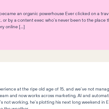
t became an organic powerhouse Ever clicked on a trav
 or by a content exec who’s never been to the place th
ery online […]
erience at the ripe old age of 15, and we’ve not manag
team and now works across marketing, AI and automat
s not working, he’s plotting his next long weekend in Eu
pe the weather.