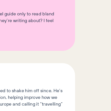
el guide only to read bland
ey’re writing about? I feel
ed to shake him off since. He’s
ion, helping improve how we
rope and calling it “travelling”