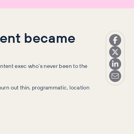
agent became
content exec who’s never been to the
urn out thin, programmatic, location