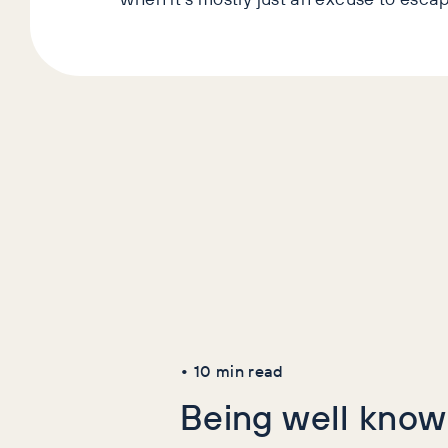
Latest Art
AI+GEO
SEO
•
10
min read
Being well known