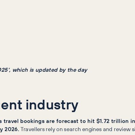
025’, which is updated by the day
gent industry
 travel bookings are forecast to hit $1.72 trillion 
by 2026.
Travellers rely on search engines and review s