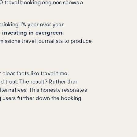
0 travel booking engines shows a
rinking 1% year over year.
y
investing in evergreen,
issions travel journalists to produce
clear facts like travel time,
nd trust. The result? Rather than
ternatives. This honesty resonates
g users further down the booking