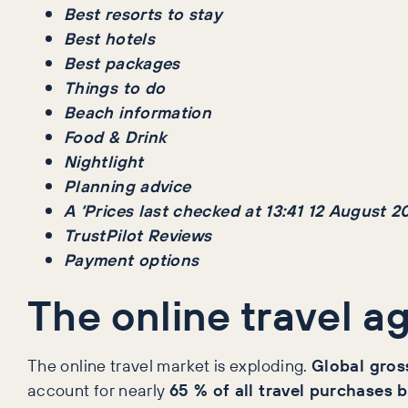
Best resorts to stay
Best hotels
Best packages
Things to do
Beach information
Food & Drink
Nightlight
Planning advice
A ‘Prices last checked at 13:41 12 August 2
TrustPilot Reviews
Payment options
The online travel a
The online travel market is exploding.
Global gross
account for nearly
65 % of all travel purchases 