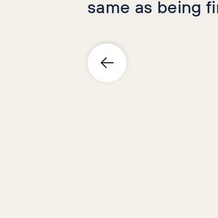
same as being f