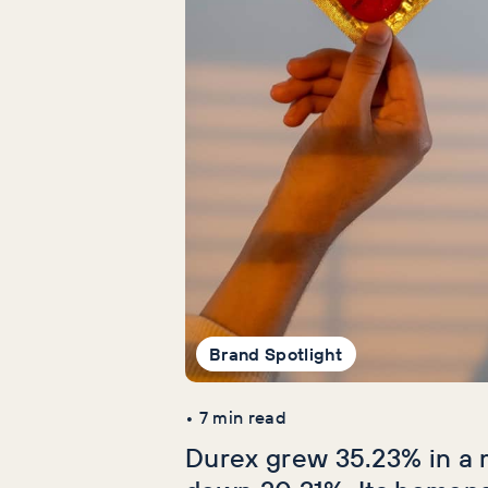
Brand Spotlight
•
7
min read
Durex grew 35.23% in a 