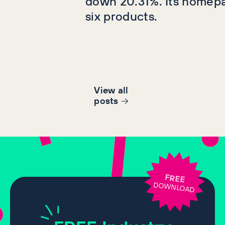
down 20.31%. Its homep
six products.
View all
post
s
FREE
DOWNLOAD