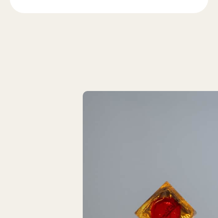
Latest Articles