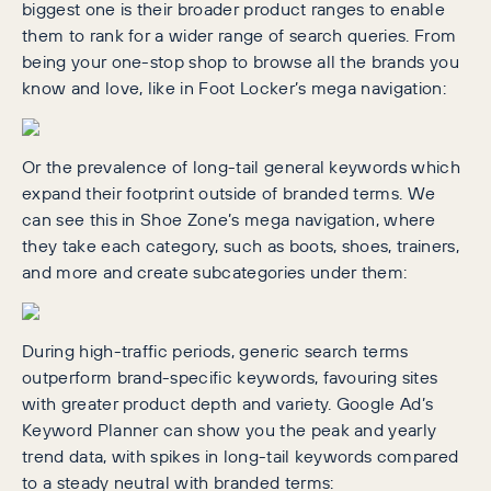
biggest one is their broader product ranges to enable
them to rank for a wider range of search queries. From
being your one-stop shop to browse all the brands you
know and love, like in Foot Locker’s mega navigation:
Or the prevalence of long-tail general keywords which
expand their footprint outside of branded terms. We
can see this in Shoe Zone’s mega navigation, where
they take each category, such as boots, shoes, trainers,
and more and create subcategories under them:
During high-traffic periods, generic search terms
outperform brand-specific keywords, favouring sites
with greater product depth and variety. Google Ad’s
Keyword Planner can show you the peak and yearly
trend data, with spikes in long-tail keywords compared
to a steady neutral with branded terms: