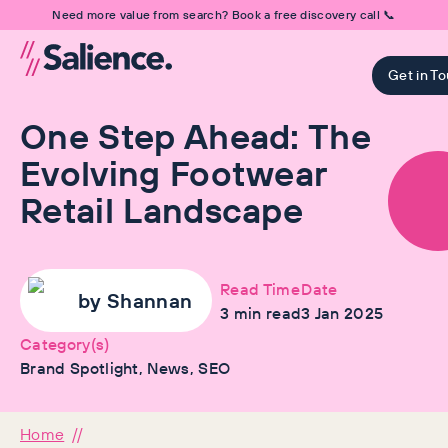
Need more value from search? Book a free discovery call 📞
Get in T
One Step Ahead: The
Evolving Footwear
Retail Landscape
Read Time
Date
by
Shannan
3
min read
3 Jan 2025
Category(s)
Brand Spotlight, News, SEO
Home