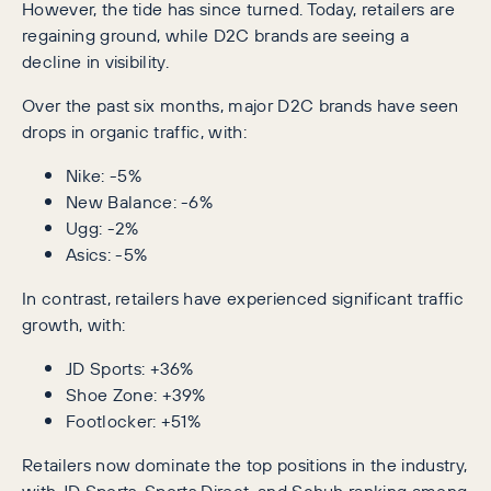
However, the tide has since turned. Today, retailers are
regaining ground, while D2C brands are seeing a
decline in visibility.
Over the past six months, major D2C brands have seen
drops in organic traffic, with:
Nike: -5%
New Balance: -6%
Ugg: -2%
Asics: -5%
In contrast, retailers have experienced significant traffic
growth, with:
JD Sports: +36%
Shoe Zone: +39%
Footlocker: +51%
Retailers now dominate the top positions in the industry,
with JD Sports, Sports Direct, and Schuh ranking among