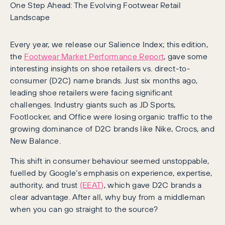
One Step Ahead: The Evolving Footwear Retail
Landscape
Every year, we release our Salience Index; this edition,
the
Footwear Market Performance Report
, gave some
interesting insights on shoe retailers vs. direct-to-
consumer (D2C) name brands. Just six months ago,
leading shoe retailers were facing significant
challenges. Industry giants such as JD Sports,
Footlocker, and Office were losing organic traffic to the
growing dominance of D2C brands like Nike, Crocs, and
New Balance.
This shift in consumer behaviour seemed unstoppable,
fuelled by Google’s emphasis on experience, expertise,
authority, and trust
(EEAT)
, which gave D2C brands a
clear advantage. After all, why buy from a middleman
when you can go straight to the source?