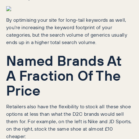
By optimising your site for long-tail keywords as well,
you’re increasing the keyword footprint of your
categories, but the search volume of generics usually
ends up in a higher total search volume.
Named Brands At
A Fraction Of The
Price
Retailers also have the flexibility to stock all these shoe
options at less than what the D2C brands would sell
them for. For example, on the left is Nike and JD Sports,
on the right, stock the same shoe at almost £10
cheaper: