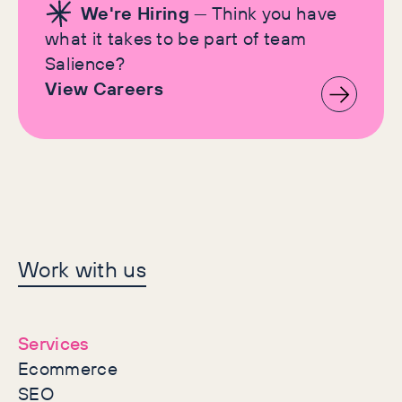
We're Hiring
— Think you have
what it takes to be part of team
Salience?
View Careers
Let's make history
Work with us
together
Services
Ecommerce
SEO