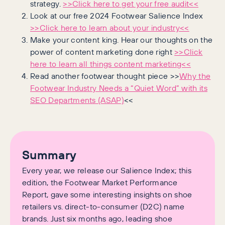
strategy.
>>Click here to get your free audit<<
Look at our free 2024 Footwear Salience Index
>>Click here to learn about your industry<<
Make your content king. Hear our thoughts on the
power of content marketing done right
>>Click
here to learn all things content marketing<<
Read another footwear thought piece >>
Why the
Footwear Industry Needs a “Quiet Word” with its
SEO Departments (ASAP)
<<
Summary
Every year, we release our Salience Index; this
edition, the Footwear Market Performance
Report, gave some interesting insights on shoe
retailers vs. direct-to-consumer (D2C) name
brands. Just six months ago, leading shoe