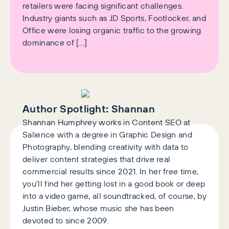
retailers were facing significant challenges.
Industry giants such as JD Sports, Footlocker, and
Office were losing organic traffic to the growing
dominance of […]
Author Spotlight:
Shannan
Shannan Humphrey works in Content SEO at
Salience with a degree in Graphic Design and
Photography, blending creativity with data to
deliver content strategies that drive real
commercial results since 2021. In her free time,
you'll find her getting lost in a good book or deep
into a video game, all soundtracked, of course, by
Justin Bieber, whose music she has been
devoted to since 2009.