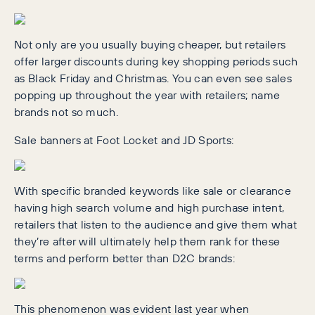
Not only are you usually buying cheaper, but retailers
offer larger discounts during key shopping periods such
as Black Friday and Christmas. You can even see sales
popping up throughout the year with retailers; name
brands not so much.
Sale banners at Foot Locket and JD Sports:
With specific branded keywords like sale or clearance
having high search volume and high purchase intent,
retailers that listen to the audience and give them what
they’re after will ultimately help them rank for these
terms and perform better than D2C brands:
This phenomenon was evident last year when