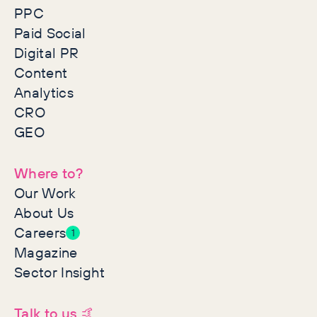
PPC
Paid Social
Digital PR
Content
Analytics
CRO
GEO
Where to?
Our Work
About Us
Careers
1
Magazine
Sector Insight
Talk to us 🤙