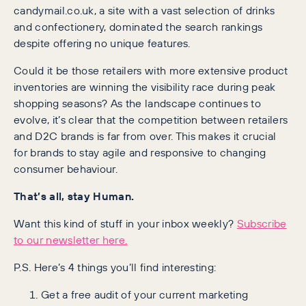
candymail.co.uk, a site with a vast selection of drinks
and confectionery, dominated the search rankings
despite offering no unique features.
Could it be those retailers with more extensive product
inventories are winning the visibility race during peak
shopping seasons? As the landscape continues to
evolve, it’s clear that the competition between retailers
and D2C brands is far from over. This makes it crucial
for brands to stay agile and responsive to changing
consumer behaviour.
That’s all, stay Human.
Want this kind of stuff in your inbox weekly?
Subscribe
to our newsletter here.
P.S. Here’s 4 things you’ll find interesting:
Get a free audit of your current marketing