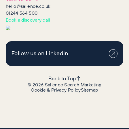
hello@salience.co.uk
01244 564 500
Book a discovery call
Follow us on LinkedIn
Back to Top
©
2026
Salience Search Marketing
Cookie & Privacy Policy
Sitemap