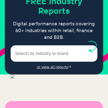
FREE
Industry
Reports
Digital performance reports covering
60+ industries within retail, finance
and B2B.
or view all reports