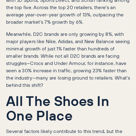
the top five. Across the top 20 retailers, there’s an
average year-over-year growth of 13%, outpacing the
broader market’s 7% growth by 6%.
Meanwhile, D2C brands are only growing by 8%, with
major players like Nike, Adidas, and New Balance seeing
minimal growth of just 1% faster than hundreds of
smaller brands. While not all D2C brands are facing
struggles—Crocs and Under Armour, for instance, have
seen a 30% increase in traffic, growing 23% faster than
the industry—many are losing ground to retailers. What’s
behind this shift?
All The Shoes In
One Place
Several factors likely contribute to this trend, but the