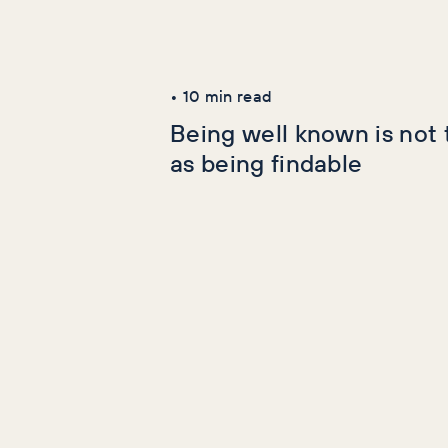
Latest Articles
AI+GEO
SEO
•
10
min read
Being well known is not
as being findable