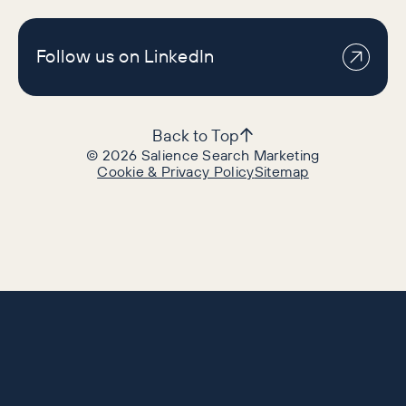
Follow us on LinkedIn
Back to Top
©
2026
Salience Search Marketing
Cookie & Privacy Policy
Sitemap