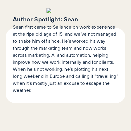
Author Spotlight:
Sean
Sean first came to Salience on work experience
at the ripe old age of 15, and we’ve not managed
to shake him off since. He’s worked his way
through the marketing team and now works
across marketing, AI and automation, helping
improve how we work internally and for clients.
When he’s not working, he’s plotting his next
long weekend in Europe and calling it “travelling”
when it’s mostly just an excuse to escape the
weather.