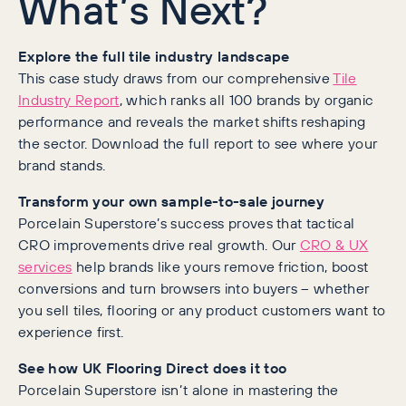
What’s Next?
Explore the full tile industry landscape
This case study draws from our comprehensive
Tile
Industry Report
, which ranks all 100 brands by organic
performance and reveals the market shifts reshaping
the sector. Download the full report to see where your
brand stands.
Transform your own sample-to-sale journey
Porcelain Superstore’s success proves that tactical
CRO improvements drive real growth. Our
CRO & UX
services
help brands like yours remove friction, boost
conversions and turn browsers into buyers – whether
you sell tiles, flooring or any product customers want to
experience first.
See how UK Flooring Direct does it too
Porcelain Superstore isn’t alone in mastering the