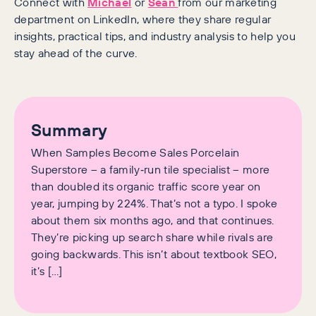
Connect with
Michael
or
Sean
from our marketing
department on LinkedIn, where they share regular
insights, practical tips, and industry analysis to help you
stay ahead of the curve.
Summary
When Samples Become Sales Porcelain
Superstore – a family‑run tile specialist – more
than doubled its organic traffic score year on
year, jumping by 224%. That’s not a typo. I spoke
about them six months ago, and that continues.
They’re picking up search share while rivals are
going backwards. This isn’t about textbook SEO,
it’s […]