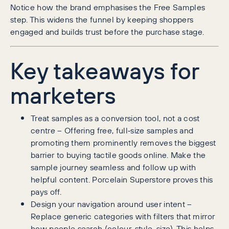
Notice how the brand emphasises the Free Samples
step. This widens the funnel by keeping shoppers
engaged and builds trust before the purchase stage.
Key takeaways for
marketers
Treat samples as a conversion tool, not a cost
centre – Offering free, full‑size samples and
promoting them prominently removes the biggest
barrier to buying tactile goods online. Make the
sample journey seamless and follow up with
helpful content. Porcelain Superstore proves this
pays off.
Design your navigation around user intent –
Replace generic categories with filters that mirror
how people search (colour, style, size). This helps