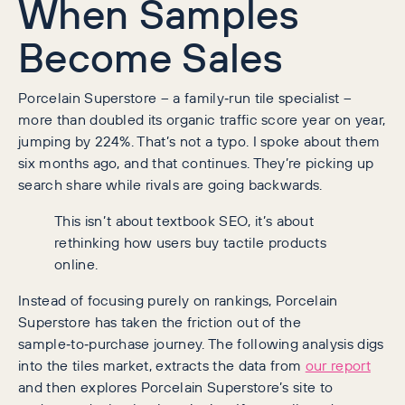
When Samples
Become Sales
Porcelain Superstore – a family‑run tile specialist –
more than doubled its organic traffic score year on year,
jumping by 224%. That’s not a typo. I spoke about them
six months ago, and that continues. They’re picking up
search share while rivals are going backwards.
This isn’t about textbook SEO, it’s about
rethinking how users buy tactile products
online.
Instead of focusing purely on rankings, Porcelain
Superstore has taken the friction out of the
sample‑to‑purchase journey. The following analysis digs
into the tiles market, extracts the data from
our report
and then explores Porcelain Superstore’s site to