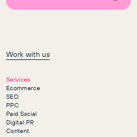
Let's make history
Work with us
together
Services
Ecommerce
SEO
PPC
Paid Social
Digital PR
Content