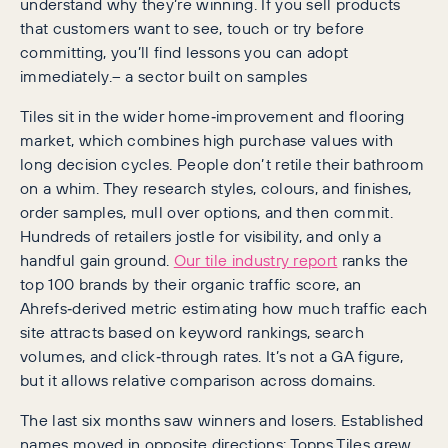
understand why they’re winning. If you sell products
that customers want to see, touch or try before
committing, you’ll find lessons you can adopt
immediately.– a sector built on samples
Tiles sit in the wider home‑improvement and flooring
market, which combines high purchase values with
long decision cycles. People don’t retile their bathroom
on a whim. They research styles, colours, and finishes,
order samples, mull over options, and then commit.
Hundreds of retailers jostle for visibility, and only a
handful gain ground.
Our tile industry report
ranks the
top 100 brands by their organic traffic score, an
Ahrefs‑derived metric estimating how much traffic each
site attracts based on keyword rankings, search
volumes, and click‑through rates. It’s not a GA figure,
but it allows relative comparison across domains.
The last six months saw winners and losers. Established
names moved in opposite directions: Topps Tiles grew