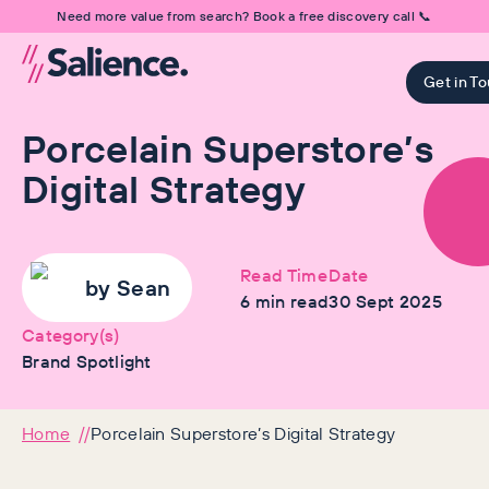
Need more value from search? Book a free discovery call 📞
Get in T
Porcelain Superstore’s
Digital Strategy
Read Time
Date
by
Sean
6
min read
30 Sept 2025
Category(s)
Brand Spotlight
Home
Porcelain Superstore’s Digital Strategy