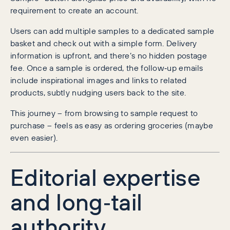
requirement to create an account.
Users can add multiple samples to a dedicated sample
basket and check out with a simple form. Delivery
information is upfront, and there’s no hidden postage
fee. Once a sample is ordered, the follow‑up emails
include inspirational images and links to related
products, subtly nudging users back to the site.
This journey – from browsing to sample request to
purchase – feels as easy as ordering groceries (maybe
even easier).
Editorial expertise
and long‑tail
authority