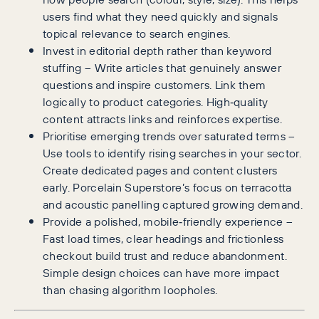
users find what they need quickly and signals
topical relevance to search engines.
Invest in editorial depth rather than keyword
stuffing – Write articles that genuinely answer
questions and inspire customers. Link them
logically to product categories. High‑quality
content attracts links and reinforces expertise.
Prioritise emerging trends over saturated terms –
Use tools to identify rising searches in your sector.
Create dedicated pages and content clusters
early. Porcelain Superstore’s focus on terracotta
and acoustic panelling captured growing demand.
Provide a polished, mobile‑friendly experience –
Fast load times, clear headings and frictionless
checkout build trust and reduce abandonment.
Simple design choices can have more impact
than chasing algorithm loopholes.