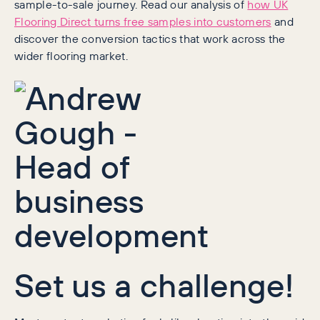
sample-to-sale journey. Read our analysis of
how UK
Flooring Direct turns free samples into customers
and
discover the conversion tactics that work across the
wider flooring market.
Set us a challenge!