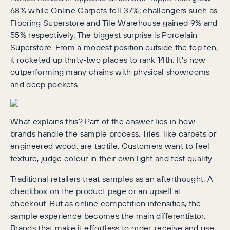
68% while Online Carpets fell 37%; challengers such as
Flooring Superstore and Tile Warehouse gained 9% and
55% respectively. The biggest surprise is Porcelain
Superstore. From a modest position outside the top ten,
it rocketed up thirty‑two places to rank 14th. It’s now
outperforming many chains with physical showrooms
and deep pockets.
What explains this? Part of the answer lies in how
brands handle the sample process. Tiles, like carpets or
engineered wood, are tactile. Customers want to feel
texture, judge colour in their own light and test quality.
Traditional retailers treat samples as an afterthought. A
checkbox on the product page or an upsell at
checkout. But as online competition intensifies, the
sample experience becomes the main differentiator.
Brands that make it effortless to order, receive and use