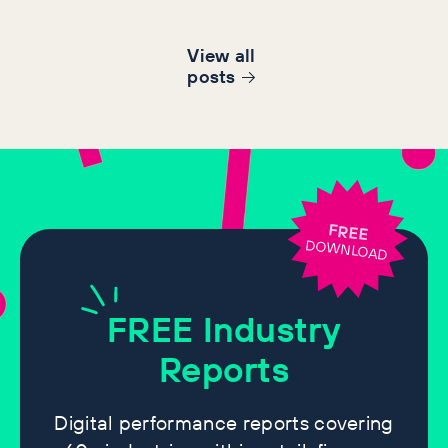
View all
post
s
FREE
DOWNLOAD
FREE
Industry
Reports
Digital performance reports covering