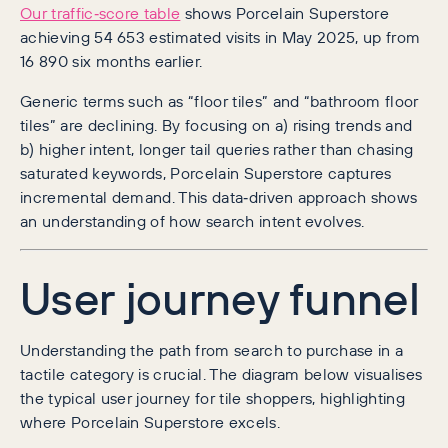
Our traffic‑score table
shows Porcelain Superstore
achieving 54 653 estimated visits in May 2025, up from
16 890 six months earlier.
Generic terms such as “floor tiles” and “bathroom floor
tiles” are declining. By focusing on a) rising trends and
b) higher intent, longer tail queries rather than chasing
saturated keywords, Porcelain Superstore captures
incremental demand. This data‑driven approach shows
an understanding of how search intent evolves.
User journey funnel
Understanding the path from search to purchase in a
tactile category is crucial. The diagram below visualises
the typical user journey for tile shoppers, highlighting
where Porcelain Superstore excels.