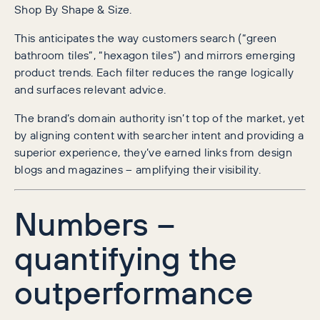
Shop By Shape & Size.
This anticipates the way customers search (“green
bathroom tiles”, “hexagon tiles”) and mirrors emerging
product trends. Each filter reduces the range logically
and surfaces relevant advice.
The brand’s domain authority isn’t top of the market, yet
by aligning content with searcher intent and providing a
superior experience, they’ve earned links from design
blogs and magazines – amplifying their visibility.
Numbers –
quantifying the
outperformance