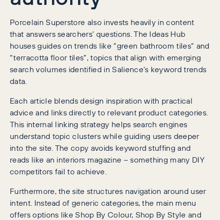
Porcelain Superstore also invests heavily in content
that answers searchers’ questions. The Ideas Hub
houses guides on trends like “green bathroom tiles” and
“terracotta floor tiles”, topics that align with emerging
search volumes identified in Salience’s keyword trends
data.
Each article blends design inspiration with practical
advice and links directly to relevant product categories.
This internal linking strategy helps search engines
understand topic clusters while guiding users deeper
into the site. The copy avoids keyword stuffing and
reads like an interiors magazine – something many DIY
competitors fail to achieve.
Furthermore, the site structures navigation around user
intent. Instead of generic categories, the main menu
offers options like Shop By Colour, Shop By Style and