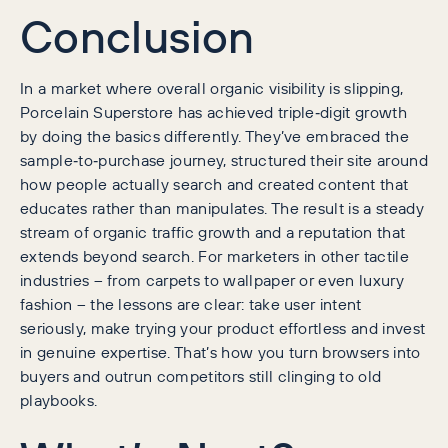
Conclusion
In a market where overall organic visibility is slipping,
Porcelain Superstore has achieved triple‑digit growth
by doing the basics differently. They’ve embraced the
sample‑to‑purchase journey, structured their site around
how people actually search and created content that
educates rather than manipulates. The result is a steady
stream of organic traffic growth and a reputation that
extends beyond search. For marketers in other tactile
industries – from carpets to wallpaper or even luxury
fashion – the lessons are clear: take user intent
seriously, make trying your product effortless and invest
in genuine expertise. That’s how you turn browsers into
buyers and outrun competitors still clinging to old
playbooks.