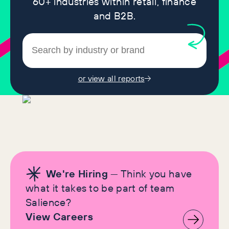
60+ industries within retail, finance
and B2B.
or view all reports
We're Hiring
— Think you have
what it takes to be part of team
Salience?
View Careers