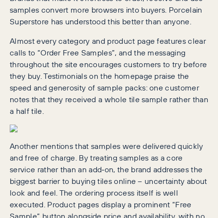
samples convert more browsers into buyers. Porcelain
Superstore has understood this better than anyone.
Almost every category and product page features clear
calls to “Order Free Samples”, and the messaging
throughout the site encourages customers to try before
they buy. Testimonials on the homepage praise the
speed and generosity of sample packs: one customer
notes that they received a whole tile sample rather than
a half tile.
Another mentions that samples were delivered quickly
and free of charge. By treating samples as a core
service rather than an add‑on, the brand addresses the
biggest barrier to buying tiles online – uncertainty about
look and feel. The ordering process itself is well
executed. Product pages display a prominent “Free
Sample” button alongside price and availability, with no