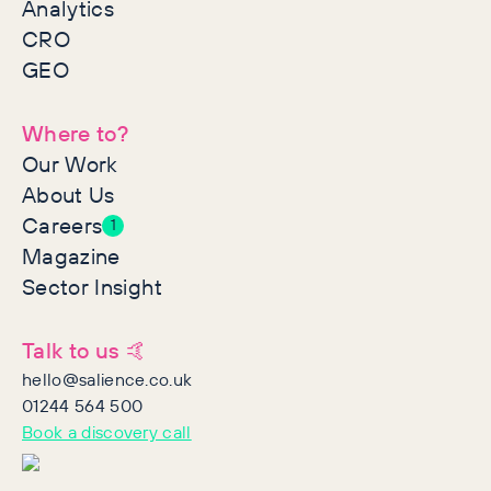
Analytics
CRO
GEO
Where to?
Our Work
About Us
Careers
1
Magazine
Sector Insight
Talk to us 🤙
hello@salience.co.uk
01244 564 500
Book a discovery call