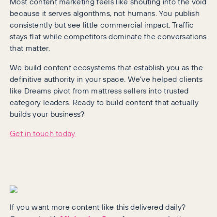
Most content marketing feels like shouting into the void
because it serves algorithms, not humans. You publish
consistently but see little commercial impact. Traffic
stays flat while competitors dominate the conversations
that matter.
We build content ecosystems that establish you as the
definitive authority in your space. We’ve helped clients
like Dreams pivot from mattress sellers into trusted
category leaders. Ready to build content that actually
builds your business?
Get in touch today
If you want more content like this delivered daily?