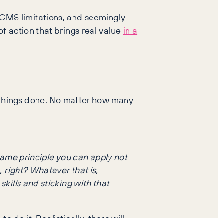
s, CMS limitations, and seemingly
f action that brings real value
in a
t things done. No matter how many
e same principle you can apply not
, right? Whatever that is,
skills and sticking with that
 do it. Realistically, there will