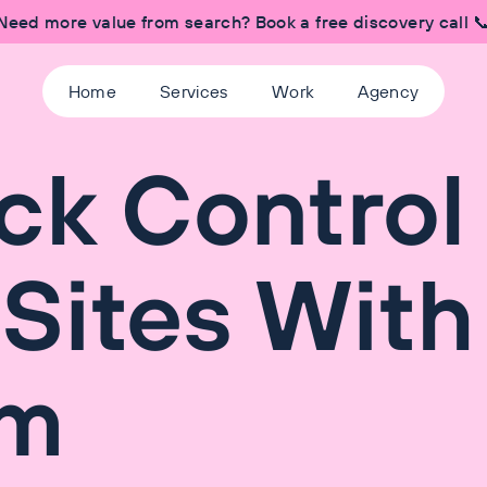
Need more value from search? Book a free discovery call 
Home
Services
Work
Agency
ck Control
Sites With
am