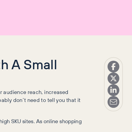
th A Small
er audience reach, increased
ly don’t need to tell you that it
high SKU sites. As online shopping