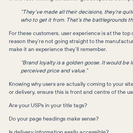
“They’ve made all their decisions, they’re quit
who to get it from. That’s the battlegrounds th
For these customers, user experience is at the top o
reason they’re not going straight to the manufactur
make it an experience they’ll remember.
“Brand loyalty is a golden goose. It would be 
perceived price and value.”
Knowing why users are actually coming to your site 
or delivery, ensure this is front and centre of the u
Are your USPs in your title tags?
Do your page headings make sense?
Is delivery information easily accessible?