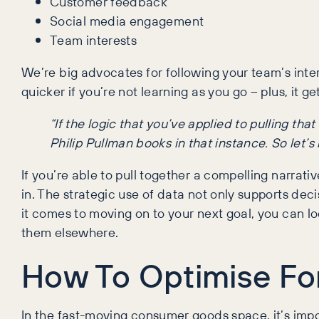
Customer feedback
Social media engagement
Team interests
We’re big advocates for following your team’s int
quicker if you’re not learning as you go – plus, it g
“If the logic that you’ve applied to pulling th
Philip Pullman books in that instance. So let’s
If you’re able to pull together a compelling narrat
in. The strategic use of data not only supports d
it comes to moving on to your next goal, you can 
them elsewhere.
How To Optimise Fo
In the fast-moving consumer goods space, it’s imp