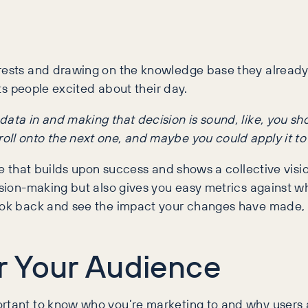
erests and drawing on the knowledge base they already
ets people excited about their day.
at data in and making that decision is sound, like, you s
 roll onto the next one, and maybe you could apply it to 
ive that builds upon success and shows a collective vis
ecision-making but also gives you easy metrics against
look back and see the impact your changes have made, 
r Your Audience
ortant to know who you’re marketing to and why users a