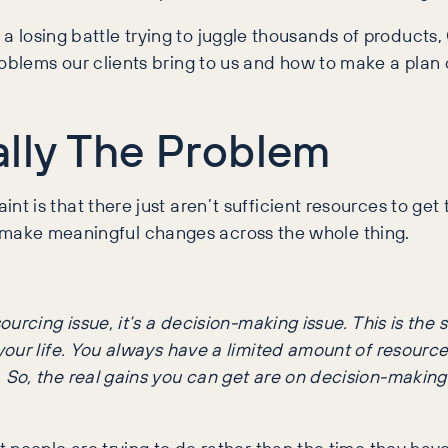
ike a losing battle trying to juggle thousands of product
lems our clients bring to us and how to make a plan o
ally The Problem
t is that there just aren’t sufficient resources to ge
 to make meaningful changes across the whole thing.
esourcing issue, it’s a decision-making issue. This is th
f your life. You always have a limited amount of resource
. So, the real gains you can get are on decision-making 
eople are trying to do rather than the time they have to