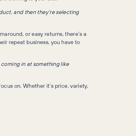
oduct, and then they’re selecting
urnaround, or easy returns, there’s a
heir repeat business, you have to
e coming in at something like
cus on. Whether it’s price, variety,