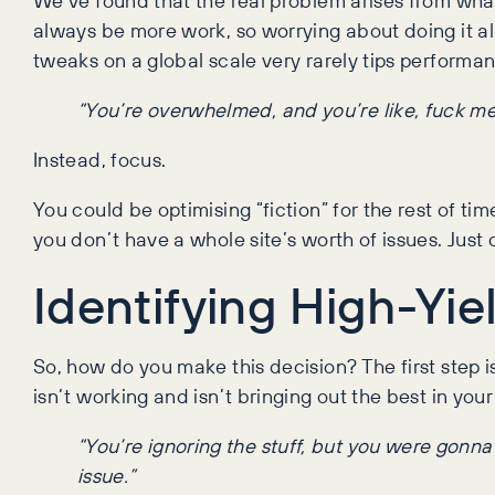
always be more work, so worrying about doing it all
tweaks on a global scale very rarely tips performan
“You’re overwhelmed, and you’re like, fuck me,
Instead, focus.
You could be optimising “fiction” for the rest of ti
you don’t have a whole site’s worth of issues. Jus
Identifying High-Yie
So, how do you make this decision? The first step 
isn’t working and isn’t bringing out the best in yo
“You’re ignoring the stuff, but you were gonn
issue.”