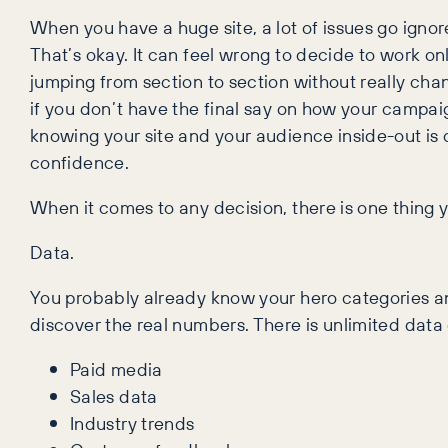
When you have a huge site, a lot of issues go ignor
That’s okay. It can feel wrong to decide to work on
jumping from section to section without really chan
if you don’t have the final say on how your campaig
knowing your site and your audience inside-out is c
confidence.
When it comes to any decision, there is one thing y
Data.
You probably already know your hero categories and 
discover the real numbers. There is unlimited data
Paid media
Sales data
Industry trends