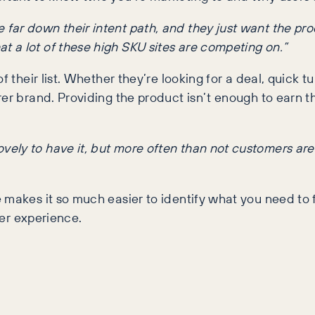
e far down their intent path, and they just want the pr
at a lot of these high SKU sites are competing on.”
f their list. Whether they’re looking for a deal, quick t
er brand. Providing the product isn’t enough to earn t
lovely to have it, but more often than not customers ar
makes it so much easier to identify what you need to fo
ser experience.