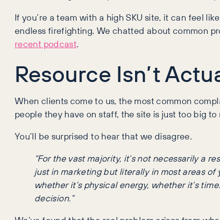
If you’re a team with a high SKU site, it can feel l
endless firefighting. We chatted about common prob
recent podcast
.
Resource Isn’t Actu
When clients come to us, the most common complain
people they have on staff, the site is just too big
You’ll be surprised to hear that we disagree.
“For the vast majority, it’s not necessarily a r
just in marketing but literally in most areas o
whether it’s physical energy, whether it’s time
decision.”
We’ve found that the real problem arises from what p