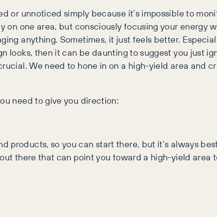
ed or unnoticed simply because it’s impossible to monit
ly on one area, but consciously focusing your energy wi
ging anything. Sometimes, it just feels better. Especial
n looks, then it can be daunting to suggest you just ign
rucial. We need to hone in on a high-yield area and cr
ou need to give you direction:
products, so you can start there, but it’s always best t
 out there that can point you toward a high-yield area 