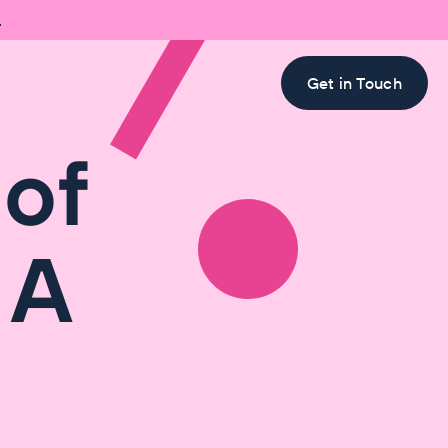

Get in Touch
 of
 A