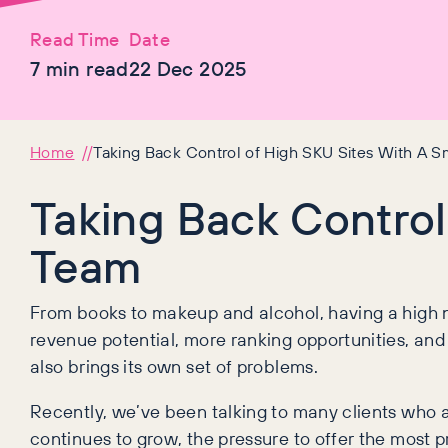
Read Time
Date
7
min read
22 Dec 2025
Home
Taking Back Control of High SKU Sites With A S
Taking Back Control
Team
From books to makeup and alcohol, having a high n
revenue potential, more ranking opportunities, and
also brings its own set of problems.
Recently, we’ve been talking to many clients who a
continues to grow, the pressure to offer the most