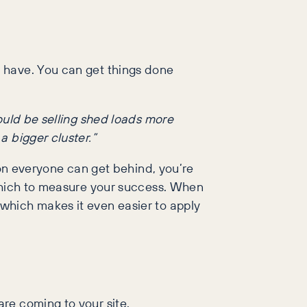
 have. You can get things done
hould be selling shed loads more
a bigger cluster.”
ion everyone can get behind, you’re
 which to measure your success. When
which makes it even easier to apply
re coming to your site.