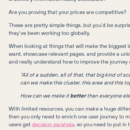
Are you proving that your prices are competitive?
These are pretty simple things, but you’d be surp
they’ve been working too globally.
When looking at things that will make the biggest i
want, showcase relevant pages, and provide a uniqu
and really understand how to improve the journey o
“All of a sudden, all of that, that big kind of
can we make this cluster, this area and this to
How can we make it
better
than everyone els
With limited resources, you can make a huge differenc
then you only need to enrich one user journey to ma
users get
decision paralysis
, so you need to put in