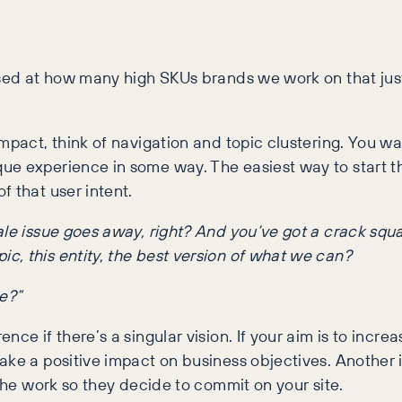
rised at how many high SKUs brands we work on that j
mpact, think of navigation and topic clustering. You wa
e experience in some way. The easiest way to start thi
f that user intent.
 scale issue goes away, right? And you’ve got a crack sq
pic, this entity, the best version of what we can?
e?”
e if there’s a singular vision. If your aim is to increa
ke a positive impact on business objectives. Another iss
 the work so they decide to commit on your site.