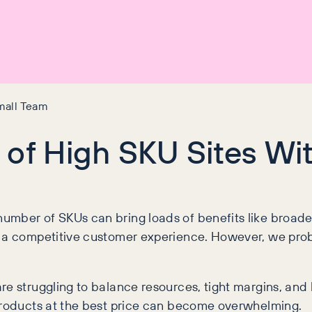
mall Team
 of High SKU Sites Wi
umber of SKUs can bring loads of benefits like broad
 a competitive customer experience. However, we probab
re struggling to balance resources, tight margins, and 
 products at the best price can become overwhelming.