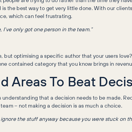
 is the best way to get very little done. With our clien
ce, which can feel frustrating.
 I’ve only got one person in the team.”
me, but optimising a specific author that your users lov
t one contained category that you know brings in revenu
ld Areas To Beat Decis
is understanding that a decision needs to be made. Re
ur team – not making a decision is as much a choice.
a ignore the stuff anyway because you were stuck on tha