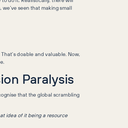
ts, we’ve seen that making small
e? That’s doable and valuable. Now,
e.
ion Paralysis
cognise that the global scrambling
t idea of it being a resource