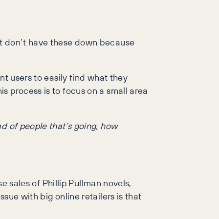
ust don’t have these down because
nt users to easily find what they
s process is to focus on a small area
uad of people that’s going, how
se sales of Phillip Pullman novels,
ue with big online retailers is that