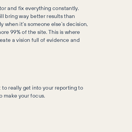
or and fix everything constantly.
ll bring way better results than
ly when it’s someone else’s decision,
ore 99% of the site. This is where
eate a vision full of evidence and
o really get into your reporting to
to make your focus.