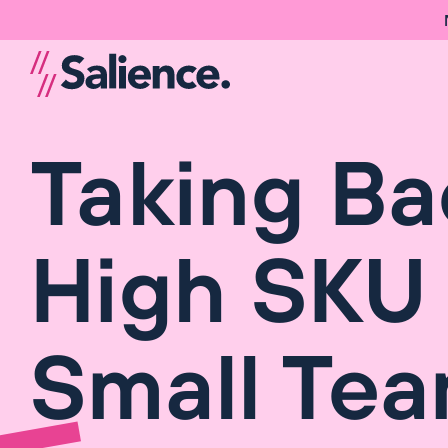
Taking Ba
High SKU 
Small Te