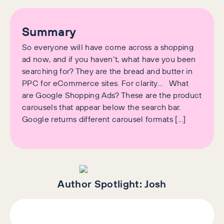
Summary
So everyone will have come across a shopping
ad now, and if you haven’t, what have you been
searching for? They are the bread and butter in
PPC for eCommerce sites. For clarity… What
are Google Shopping Ads? These are the product
carousels that appear below the search bar.
Google returns different carousel formats […]
Author Spotlight:
Josh