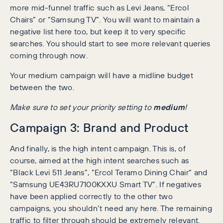
more mid-funnel traffic such as Levi Jeans, “Ercol
Chairs” or “Samsung TV”. You will want to maintain a
negative list here too, but keep it to very specific
searches. You should start to see more relevant queries
coming through now.
Your medium campaign will have a midline budget
between the two.
Make sure to set your priority setting to
medium
!
Campaign 3: Brand and Product
And finally, is the high intent campaign. This is, of
course, aimed at the high intent searches such as
“Black Levi 511 Jeans”, “Ercol Teramo Dining Chair” and
“Samsung UE43RU7100KXXU Smart TV”. If negatives
have been applied correctly to the other two
campaigns, you shouldn’t need any here. The remaining
traffic to filter through should be extremely relevant.