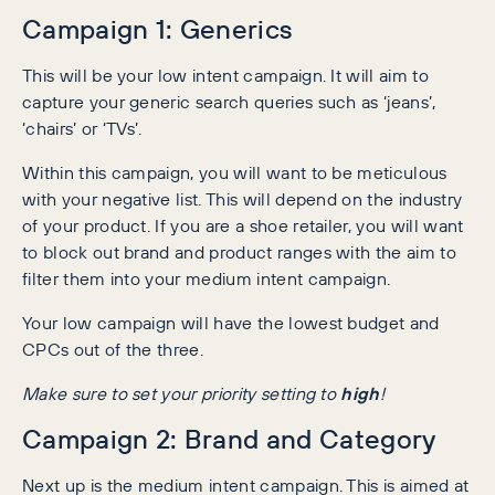
Campaign 1: Generics
This will be your low intent campaign. It will aim to
capture your generic search queries such as ‘jeans’,
‘chairs’ or ‘TVs’.
Within this campaign, you will want to be meticulous
with your negative list. This will depend on the industry
of your product. If you are a shoe retailer, you will want
to block out brand and product ranges with the aim to
filter them into your medium intent campaign.
Your low campaign will have the lowest budget and
CPCs out of the three.
Make sure to set your priority setting to
high
!
Campaign 2: Brand and Category
Next up is the medium intent campaign. This is aimed at