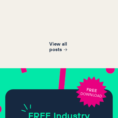
View all
post
s
FREE
DOWNLOAD
FREE
Industry