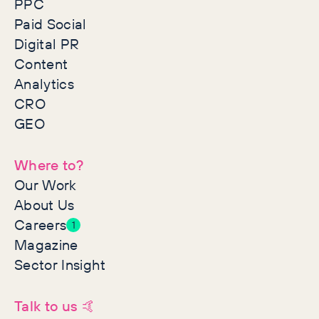
PPC
Paid Social
Digital PR
Content
Analytics
CRO
GEO
Where to?
Our Work
About Us
Careers
1
Magazine
Sector Insight
Talk to us 🤙