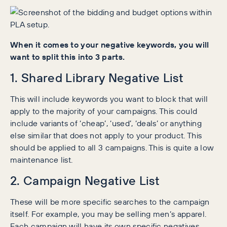
When it comes to your negative keywords, you will
want to split this into 3 parts.
1. Shared Library Negative List
This will include keywords you want to block that will
apply to the majority of your campaigns. This could
include variants of ‘cheap’, ‘used’, ‘deals’ or anything
else similar that does not apply to your product. This
should be applied to all 3 campaigns. This is quite a low
maintenance list.
2. Campaign Negative List
These will be more specific searches to the campaign
itself. For example, you may be selling men’s apparel.
Each campaign will have its own specific negatives,