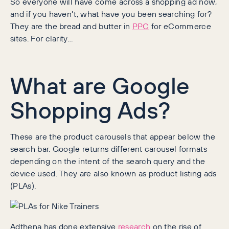
So everyone will have come across a shopping ad now,
and if you haven’t, what have you been searching for?
They are the bread and butter in
PPC
for eCommerce
sites. For clarity…
What are Google
Shopping Ads?
These are the product carousels that appear below the
search bar. Google returns different carousel formats
depending on the intent of the search query and the
device used. They are also known as product listing ads
(PLAs).
Adthena has done extensive
research
on the rise of