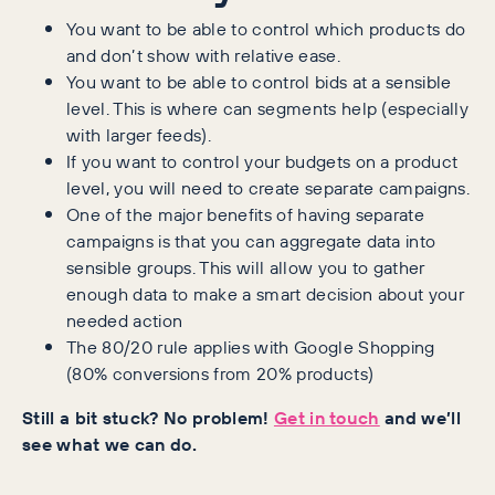
You want to be able to control which products do
and don’t show with relative ease.
You want to be able to control bids at a sensible
level. This is where can segments help (especially
with larger feeds).
If you want to control your budgets on a product
level, you will need to create separate campaigns.
One of the major benefits of having separate
campaigns is that you can aggregate data into
sensible groups. This will allow you to gather
enough data to make a smart decision about your
needed action
The 80/20 rule applies with Google Shopping
(80% conversions from 20% products)
Still a bit stuck? No problem!
Get in touch
and we’ll
see what we can do.