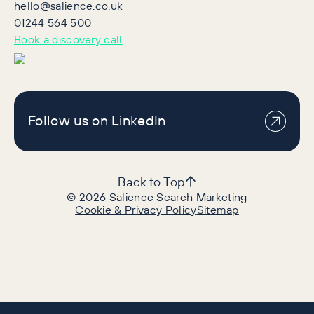
hello@salience.co.uk
01244 564 500
Book a discovery call
Follow us on LinkedIn
Back to Top
©
2026
Salience Search Marketing
Cookie & Privacy Policy
Sitemap