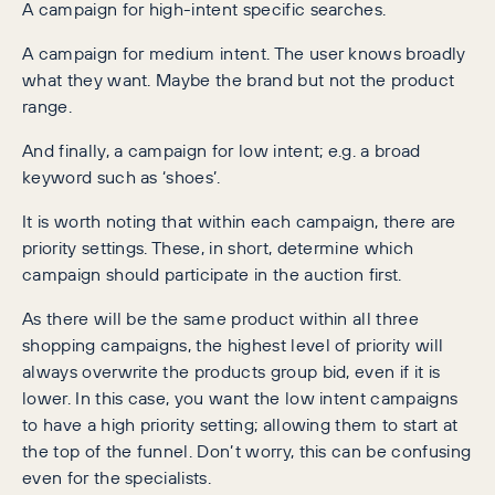
A campaign for high-intent specific searches.
A campaign for medium intent. The user knows broadly
what they want. Maybe the brand but not the product
range.
And finally, a campaign for low intent; e.g. a broad
keyword such as ‘shoes’.
It is worth noting that within each campaign, there are
priority settings. These, in short, determine which
campaign should participate in the auction first.
As there will be the same product within all three
shopping campaigns, the highest level of priority will
always overwrite the products group bid, even if it is
lower. In this case, you want the low intent campaigns
to have a high priority setting; allowing them to start at
the top of the funnel. Don’t worry, this can be confusing
even for the specialists.