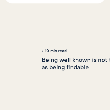
Latest Articles
AI+GEO
SEO
•
10
min read
Being well known is not
as being findable