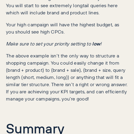
You will start to see extremely longtail queries here
which will include brand and product lines.
Your high campaign will have the highest budget, as
you should see high CPCs.
Make sure to set your priority setting to
low
!
The above example isn’t the only way to structure a
shopping campaign. You could easily change it from
(brand + product) to (brand + sale), (brand + size, query
length (short, medium, long)) or anything that will fit a
similar tier structure. There isn’t a right or wrong answer.
If you are achieving your KPI targets, and can efficiently
manage your campaigns, you’re good!
Summary