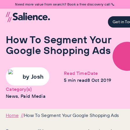
Need more value from search? Book a free discovery call 📞
Get in T
How To Segment Your
Google Shopping Ads
Read Time
Date
by
Josh
5
min read
8 Oct 2019
Category(s)
News, Paid Media
Home
How To Segment Your Google Shopping Ads