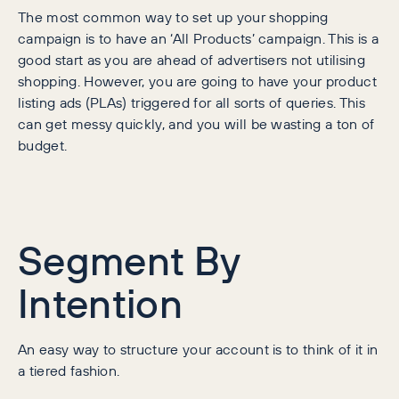
The most common way to set up your shopping
campaign is to have an ‘All Products’ campaign. This is a
good start as you are ahead of advertisers not utilising
shopping. However, you are going to have your product
listing ads (PLAs) triggered for all sorts of queries. This
can get messy quickly, and you will be wasting a ton of
budget.
Segment By
Intention
An easy way to structure your account is to think of it in
a tiered fashion.