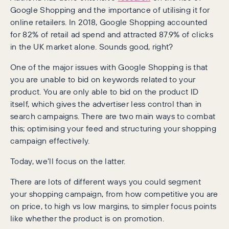
Google Shopping and the importance of utilising it for
online retailers. In 2018, Google Shopping accounted
for 82% of retail ad spend and attracted 87.9% of clicks
in the UK market alone. Sounds good, right?
One of the major issues with Google Shopping is that
you are unable to bid on keywords related to your
product. You are only able to bid on the product ID
itself, which gives the advertiser less control than in
search campaigns. There are two main ways to combat
this; optimising your feed and structuring your shopping
campaign effectively.
Today, we’ll focus on the latter.
There are lots of different ways you could segment
your shopping campaign, from how competitive you are
on price, to high vs low margins, to simpler focus points
like whether the product is on promotion.