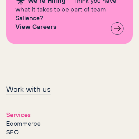
We're Hiring
— Think you have
what it takes to be part of team
Salience?
View Careers
Let's make history
Work with us
together
Services
Ecommerce
SEO