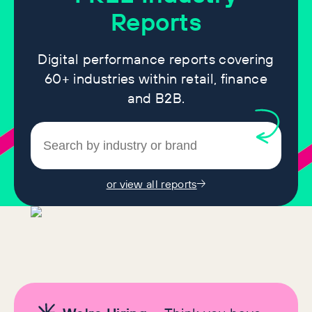
Reports
Digital performance reports covering
60+ industries within retail, finance
and B2B.
or view all reports