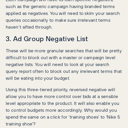
such as the generic campaign having branded terms
applied as negatives. You will need to skim your search
queries occasionally to make sure irrelevant terms
haven’t sifted through.
3. Ad Group Negative List
These will be more granular searches that will be pretty
difficult to block out with a master or campaign level
negative lists. You will need to look at your search
query report often to block out any irrelevant terms that
will be eating into your budget.
Using this three-tiered priority, reversed negative will
allow you to have more control over bids at a sensible
level appropriate to the product. It will also enable you
to control budgets more accordingly. Why would you
spend the same on a click for ‘training shoes’ to ‘Nike 5
training shoe’?