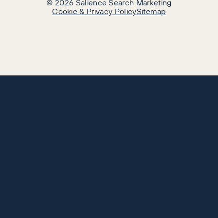
©
2026
Salience Search Marketing
Cookie & Privacy Policy
Sitemap