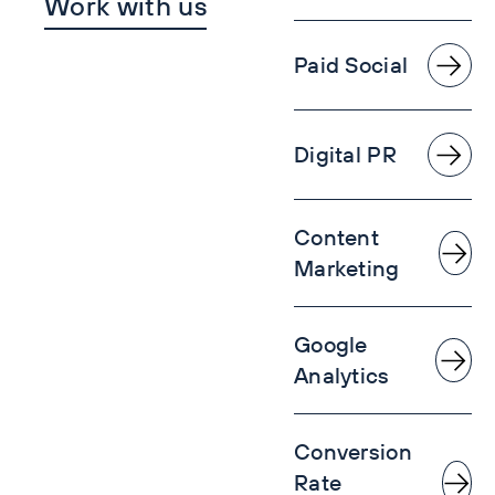
Work with us
Paid Social
Digital PR
Content
Marketing
Google
Analytics
Conversion
Rate