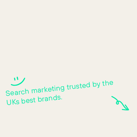
Human-first search m
Search
marketing trusted by the
UKs best brands.