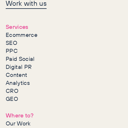
Let's make history
Work with us
together
Services
Ecommerce
SEO
PPC
Paid Social
Digital PR
Content
Analytics
CRO
GEO
Where to?
Our Work