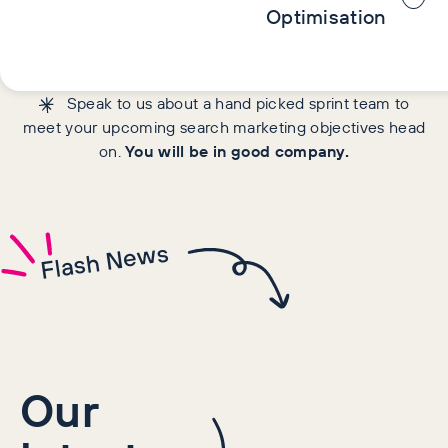
Optimisation
Speak to us about a hand picked sprint team to
meet your upcoming search marketing objectives head
on.
You will be in good company.
Flash News
Our