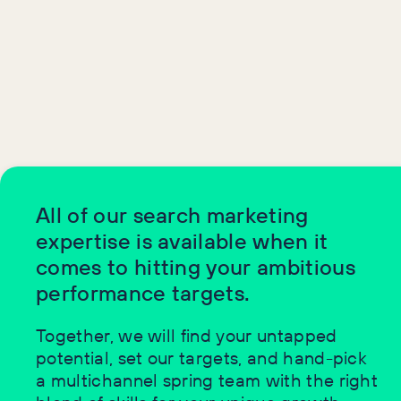
All of our search marketing
expertise is available when it
comes to hitting your ambitious
performance targets.
Together, we will find your untapped
potential, set our targets, and hand-pick
a multichannel spring team with the right