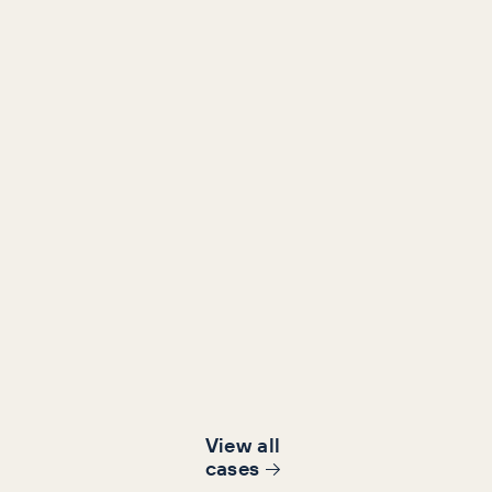
Retail
Content, Content Marketing, SEO
Making Dreams the 'owners
sleep’
1654%
781%
increase in orga
in assisted revenue
traffic
View all
cases