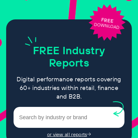
FREE
DOWNLOAD
FREE
Industry
Reports
Digital performance reports covering
60+ industries within retail, finance
and B2B.
or view all reports