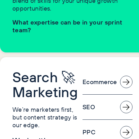
blend of skills for your unique growth
opportunities.
What expertise can be in your sprint
team?
Search 🚀
Ecommerce
Marketing
SEO
We’re marketers first,
but content strategy is
our edge.
PPC