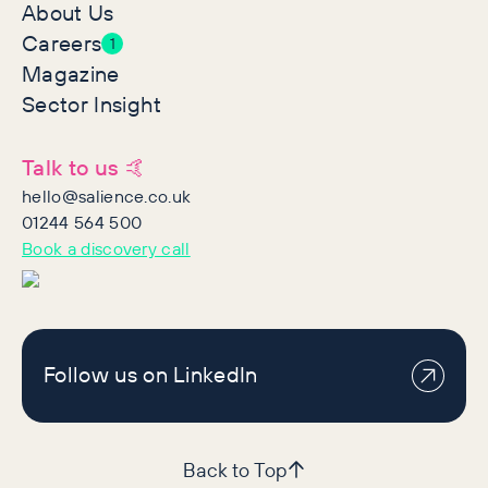
About Us
Careers
1
Magazine
Sector Insight
Talk to us 🤙
hello@salience.co.uk
01244 564 500
Book a discovery call
Follow us on LinkedIn
Back to Top