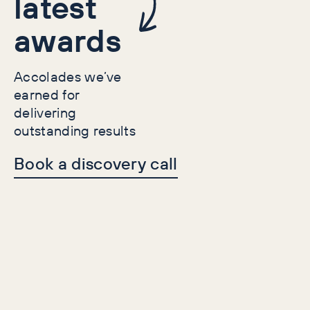
latest
awards
Accolades we’ve
earned for
delivering
outstanding results
Book a discovery call
Case Studies
Lead Gen