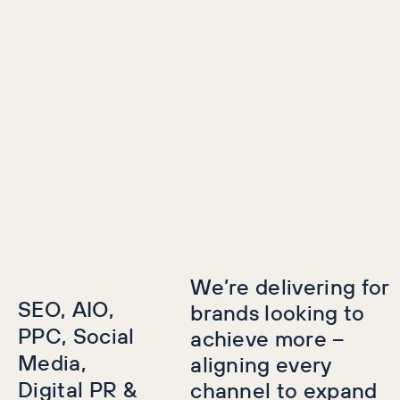
We’re delivering for
SEO, AIO,
brands looking to
PPC, Social
achieve more –
Media,
aligning every
Digital PR &
channel to expand