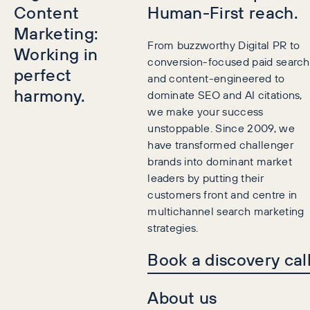
Content
Human-First reach.
Marketing:
From buzzworthy Digital PR to
Working in
conversion-focused paid search
perfect
and content-engineered to
harmony.
dominate SEO and AI citations,
we make your success
unstoppable. Since 2009, we
have transformed challenger
brands into dominant market
leaders by putting their
customers front and centre in
multichannel search marketing
strategies.
Book a discovery cal
About us