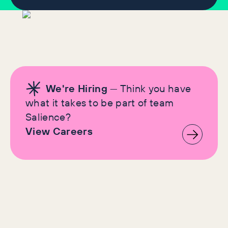
We're Hiring
— Think you have
what it takes to be part of team
Salience?
View Careers