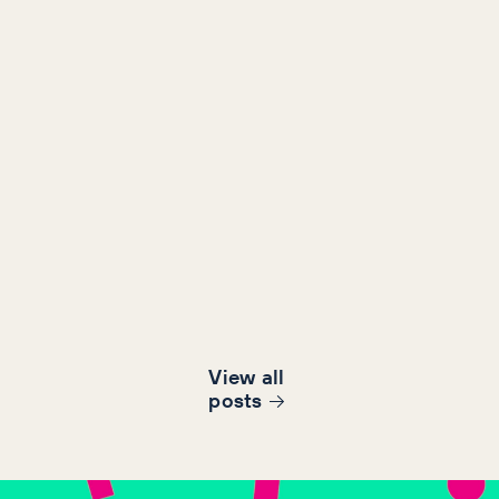
View all
post
s