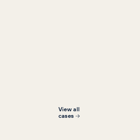
Retail
Content, Content Marketing, SEO
Le Chameau Organic reven
from a 13% decline to 58%
growth,
58%
11.8x
Revenue increase
campaign ROI
View all
cases